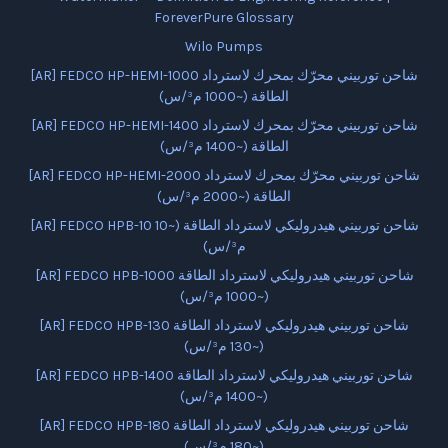
ForeverPure Glossary
Wilo Pumps
[AR] FEDCO HP-HEMI-1000 شاحن توربيني محرّك بمحرك لاسترداد
الطاقة (~1000 م³/س)
[AR] FEDCO HP-HEMI-1400 شاحن توربيني محرّك بمحرك لاسترداد
الطاقة (~1400 م³/س)
[AR] FEDCO HP-HEMI-2000 شاحن توربيني محرّك بمحرك لاسترداد
الطاقة (~2000 م³/س)
[AR] FEDCO HPB-10 شاحن توربيني هيدروليكي لاسترداد الطاقة (~10
م³/س)
[AR] FEDCO HPB-1000 شاحن توربيني هيدروليكي لاسترداد الطاقة
(~1000 م³/س)
[AR] FEDCO HPB-130 شاحن توربيني هيدروليكي لاسترداد الطاقة
(~130 م³/س)
[AR] FEDCO HPB-1400 شاحن توربيني هيدروليكي لاسترداد الطاقة
(~1400 م³/س)
[AR] FEDCO HPB-180 شاحن توربيني هيدروليكي لاسترداد الطاقة
(~180 م³/س)