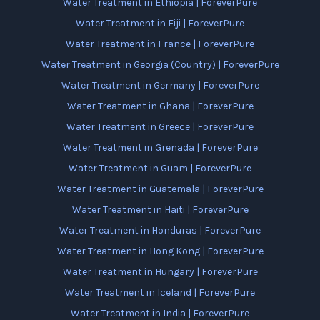
Water Treatment in Ethiopia | ForeverPure
Water Treatment in Fiji | ForeverPure
Water Treatment in France | ForeverPure
Water Treatment in Georgia (Country) | ForeverPure
Water Treatment in Germany | ForeverPure
Water Treatment in Ghana | ForeverPure
Water Treatment in Greece | ForeverPure
Water Treatment in Grenada | ForeverPure
Water Treatment in Guam | ForeverPure
Water Treatment in Guatemala | ForeverPure
Water Treatment in Haiti | ForeverPure
Water Treatment in Honduras | ForeverPure
Water Treatment in Hong Kong | ForeverPure
Water Treatment in Hungary | ForeverPure
Water Treatment in Iceland | ForeverPure
Water Treatment in India | ForeverPure