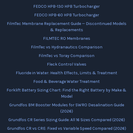
FEDCO HPB-130 HPB Turbocharger
FEDCO HPB-60 HPB Turbocharger
FilmTec Membrane Replacement Guide — Discontinued Models
& Replacements
FILMTEC RO Membranes
FilmTec vs Hydranautics Comparison
FilmTec vs Toray Comparison
Fleck Control Valves
Fluoride in Water: Health Effects, Limits & Treatment
Food & Beverage Water Treatment
Forklift Battery Sizing Chart: Find the Right Battery by Make &
Model
Grundfos BM Booster Modules for SWRO Desalination Guide
(2026)
Grundfos CR Series Sizing Guide: All 16 Sizes Compared (2026)
Grundfos CR vs CRE: Fixed vs Variable Speed Compared (2026)