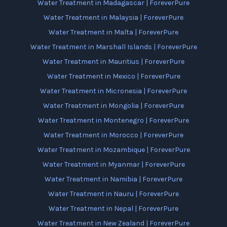
Water Treatment in Madagascar | ForeverPure
Water Treatment in Malaysia | ForeverPure
Water Treatment in Malta | ForeverPure
Water Treatment in Marshall Islands | ForeverPure
Water Treatment in Mauritius | ForeverPure
Water Treatment in Mexico | ForeverPure
Water Treatment in Micronesia | ForeverPure
Water Treatment in Mongolia | ForeverPure
Water Treatment in Montenegro | ForeverPure
Water Treatment in Morocco | ForeverPure
Water Treatment in Mozambique | ForeverPure
Water Treatment in Myanmar | ForeverPure
Water Treatment in Namibia | ForeverPure
Water Treatment in Nauru | ForeverPure
Water Treatment in Nepal | ForeverPure
Water Treatment in New Zealand | ForeverPure