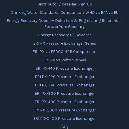
Distributor / Reseller Sign-Up
Drinking Water Standards Comparison: WHO vs EPA vs EU
Energy Recovery Device — Definition & Engineering Reference |
ForeverPure Glossary
Energy Recovery PX Selector
ERI PX Pressure Exchanger Series
ERI PX vs FEDCO HPB Comparison
ERI PX vs Pelton Wheel
ERI PX-140 Pressure Exchanger
ERI PX-220 Pressure Exchanger
ERI PX-260 Pressure Exchanger
ERI PX-300 Pressure Exchanger
ERI PX-400 Pressure Exchanger
ERI PX-Q300 Pressure Exchanger
ERI PX-Q400 Pressure Exchanger
FAQ