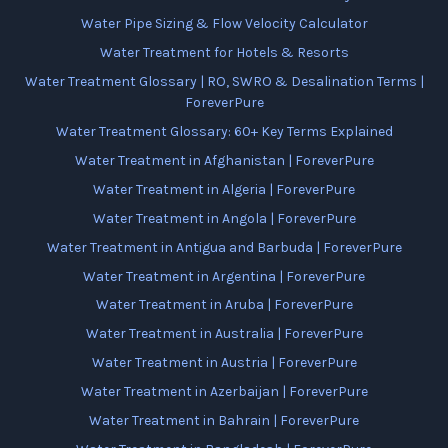
Water Pipe Sizing & Flow Velocity Calculator
Water Treatment for Hotels & Resorts
Water Treatment Glossary | RO, SWRO & Desalination Terms |
ForeverPure
Water Treatment Glossary: 60+ Key Terms Explained
Water Treatment in Afghanistan | ForeverPure
Water Treatment in Algeria | ForeverPure
Water Treatment in Angola | ForeverPure
Water Treatment in Antigua and Barbuda | ForeverPure
Water Treatment in Argentina | ForeverPure
Water Treatment in Aruba | ForeverPure
Water Treatment in Australia | ForeverPure
Water Treatment in Austria | ForeverPure
Water Treatment in Azerbaijan | ForeverPure
Water Treatment in Bahrain | ForeverPure