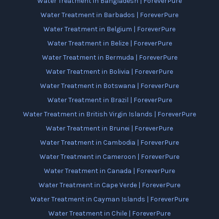
Water Treatment in Bangladesh | ForeverPure
Water Treatment in Barbados | ForeverPure
Water Treatment in Belgium | ForeverPure
Water Treatment in Belize | ForeverPure
Water Treatment in Bermuda | ForeverPure
Water Treatment in Bolivia | ForeverPure
Water Treatment in Botswana | ForeverPure
Water Treatment in Brazil | ForeverPure
Water Treatment in British Virgin Islands | ForeverPure
Water Treatment in Brunei | ForeverPure
Water Treatment in Cambodia | ForeverPure
Water Treatment in Cameroon | ForeverPure
Water Treatment in Canada | ForeverPure
Water Treatment in Cape Verde | ForeverPure
Water Treatment in Cayman Islands | ForeverPure
Water Treatment in Chile | ForeverPure