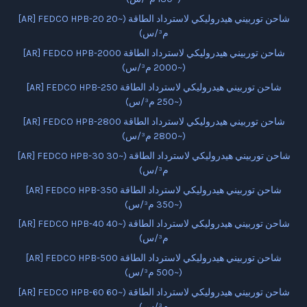
[AR] FEDCO HPB-20 شاحن توربيني هيدروليكي لاسترداد الطاقة (~20
م³/س)
[AR] FEDCO HPB-2000 شاحن توربيني هيدروليكي لاسترداد الطاقة
(~2000 م³/س)
[AR] FEDCO HPB-250 شاحن توربيني هيدروليكي لاسترداد الطاقة
(~250 م³/س)
[AR] FEDCO HPB-2800 شاحن توربيني هيدروليكي لاسترداد الطاقة
(~2800 م³/س)
[AR] FEDCO HPB-30 شاحن توربيني هيدروليكي لاسترداد الطاقة (~30
م³/س)
[AR] FEDCO HPB-350 شاحن توربيني هيدروليكي لاسترداد الطاقة
(~350 م³/س)
[AR] FEDCO HPB-40 شاحن توربيني هيدروليكي لاسترداد الطاقة (~40
م³/س)
[AR] FEDCO HPB-500 شاحن توربيني هيدروليكي لاسترداد الطاقة
(~500 م³/س)
[AR] FEDCO HPB-60 شاحن توربيني هيدروليكي لاسترداد الطاقة (~60
م³/س)