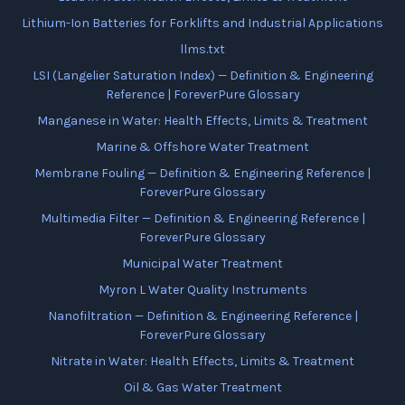
Lithium-Ion Batteries for Forklifts and Industrial Applications
llms.txt
LSI (Langelier Saturation Index) — Definition & Engineering
Reference | ForeverPure Glossary
Manganese in Water: Health Effects, Limits & Treatment
Marine & Offshore Water Treatment
Membrane Fouling — Definition & Engineering Reference |
ForeverPure Glossary
Multimedia Filter — Definition & Engineering Reference |
ForeverPure Glossary
Municipal Water Treatment
Myron L Water Quality Instruments
Nanofiltration — Definition & Engineering Reference |
ForeverPure Glossary
Nitrate in Water: Health Effects, Limits & Treatment
Oil & Gas Water Treatment