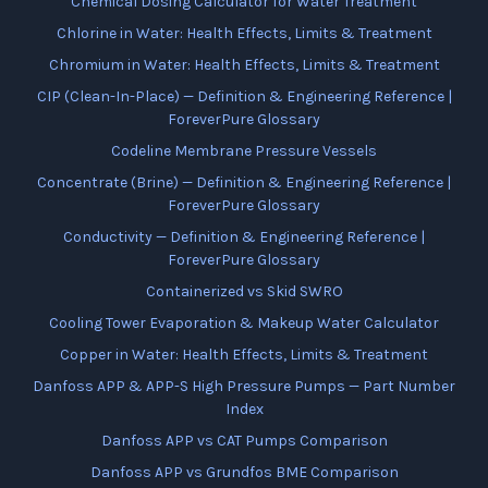
Chemical Dosing Calculator for Water Treatment
Chlorine in Water: Health Effects, Limits & Treatment
Chromium in Water: Health Effects, Limits & Treatment
CIP (Clean-In-Place) — Definition & Engineering Reference |
ForeverPure Glossary
Codeline Membrane Pressure Vessels
Concentrate (Brine) — Definition & Engineering Reference |
ForeverPure Glossary
Conductivity — Definition & Engineering Reference |
ForeverPure Glossary
Containerized vs Skid SWRO
Cooling Tower Evaporation & Makeup Water Calculator
Copper in Water: Health Effects, Limits & Treatment
Danfoss APP & APP-S High Pressure Pumps — Part Number
Index
Danfoss APP vs CAT Pumps Comparison
Danfoss APP vs Grundfos BME Comparison