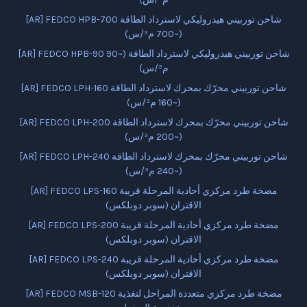
[AR] FEDCO HPB-700 شاحن توربيني هيدروليكي لاسترداد الطاقة
(~700 م³/س)
[AR] FEDCO HPB-90 شاحن توربيني هيدروليكي لاسترداد الطاقة (~90
م³/س)
[AR] FEDCO LPH-160 شاحن توربيني محرّك بمحرك لاسترداد الطاقة
(~160 م³/س)
[AR] FEDCO LPH-200 شاحن توربيني محرّك بمحرك لاسترداد الطاقة
(~200 م³/س)
[AR] FEDCO LPH-240 شاحن توربيني محرّك بمحرك لاسترداد الطاقة
(~240 م³/س)
[AR] FEDCO LPS-160 مضخة طرد مركزي أحادية المرحلة قريبة
الاقتران (سوبر دوبلكس)
[AR] FEDCO LPS-200 مضخة طرد مركزي أحادية المرحلة قريبة
الاقتران (سوبر دوبلكس)
[AR] FEDCO LPS-240 مضخة طرد مركزي أحادية المرحلة قريبة
الاقتران (سوبر دوبلكس)
[AR] FEDCO MSB-120 مضخة طرد مركزي متعددة المراحل لتغذية