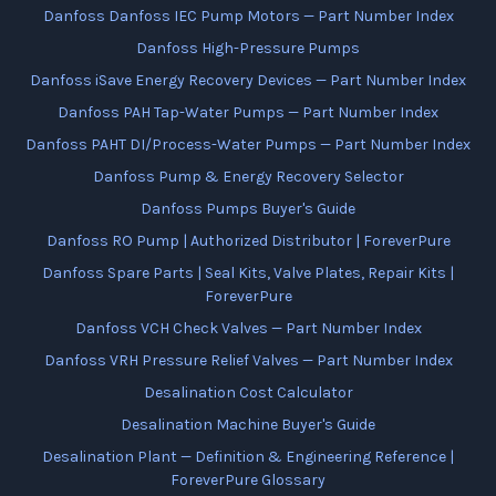
Danfoss Danfoss IEC Pump Motors — Part Number Index
Danfoss High-Pressure Pumps
Danfoss iSave Energy Recovery Devices — Part Number Index
Danfoss PAH Tap-Water Pumps — Part Number Index
Danfoss PAHT DI/Process-Water Pumps — Part Number Index
Danfoss Pump & Energy Recovery Selector
Danfoss Pumps Buyer's Guide
Danfoss RO Pump | Authorized Distributor | ForeverPure
Danfoss Spare Parts | Seal Kits, Valve Plates, Repair Kits |
ForeverPure
Danfoss VCH Check Valves — Part Number Index
Danfoss VRH Pressure Relief Valves — Part Number Index
Desalination Cost Calculator
Desalination Machine Buyer's Guide
Desalination Plant — Definition & Engineering Reference |
ForeverPure Glossary