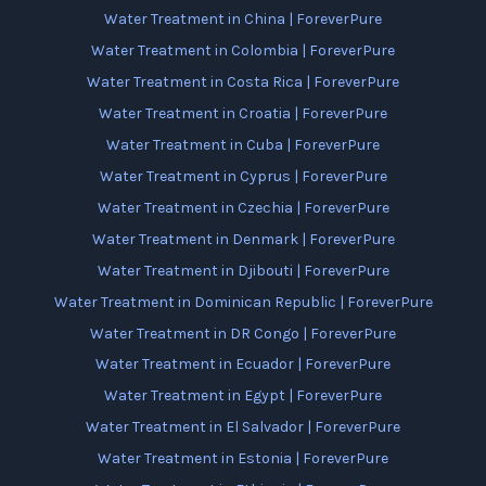
Water Treatment in China | ForeverPure
Water Treatment in Colombia | ForeverPure
Water Treatment in Costa Rica | ForeverPure
Water Treatment in Croatia | ForeverPure
Water Treatment in Cuba | ForeverPure
Water Treatment in Cyprus | ForeverPure
Water Treatment in Czechia | ForeverPure
Water Treatment in Denmark | ForeverPure
Water Treatment in Djibouti | ForeverPure
Water Treatment in Dominican Republic | ForeverPure
Water Treatment in DR Congo | ForeverPure
Water Treatment in Ecuador | ForeverPure
Water Treatment in Egypt | ForeverPure
Water Treatment in El Salvador | ForeverPure
Water Treatment in Estonia | ForeverPure