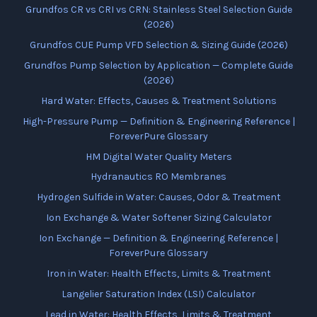
Grundfos CR vs CRI vs CRN: Stainless Steel Selection Guide
(2026)
Grundfos CUE Pump VFD Selection & Sizing Guide (2026)
Grundfos Pump Selection by Application — Complete Guide
(2026)
Hard Water: Effects, Causes & Treatment Solutions
High-Pressure Pump — Definition & Engineering Reference |
ForeverPure Glossary
HM Digital Water Quality Meters
Hydranautics RO Membranes
Hydrogen Sulfide in Water: Causes, Odor & Treatment
Ion Exchange & Water Softener Sizing Calculator
Ion Exchange — Definition & Engineering Reference |
ForeverPure Glossary
Iron in Water: Health Effects, Limits & Treatment
Langelier Saturation Index (LSI) Calculator
Lead in Water: Health Effects, Limits & Treatment