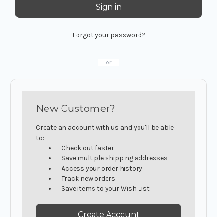
Forgot your password?
or
New Customer?
Create an account with us and you'll be able
to:
Check out faster
Save multiple shipping addresses
Access your order history
Track new orders
Save items to your Wish List
Create Account