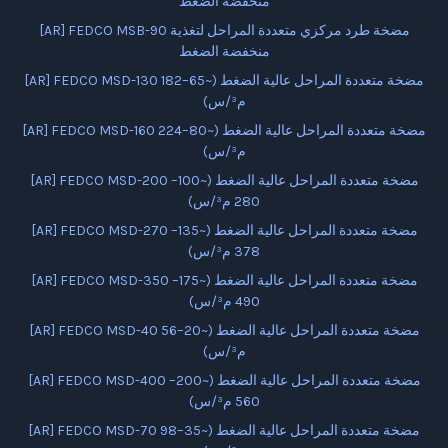
منخفضة الضغط
[AR] FEDCO MSB-90 مضخة طرد مركزي متعددة المراحل لتغذية
منخفضة الضغط
[AR] FEDCO MSD-130 مضخة متعددة المراحل عالية الضغط (~65–182
م³/س)
[AR] FEDCO MSD-160 مضخة متعددة المراحل عالية الضغط (~80–224
م³/س)
[AR] FEDCO MSD-200 مضخة متعددة المراحل عالية الضغط (~100–
280 م³/س)
[AR] FEDCO MSD-270 مضخة متعددة المراحل عالية الضغط (~135–
378 م³/س)
[AR] FEDCO MSD-350 مضخة متعددة المراحل عالية الضغط (~175–
490 م³/س)
[AR] FEDCO MSD-40 مضخة متعددة المراحل عالية الضغط (~20–56
م³/س)
[AR] FEDCO MSD-400 مضخة متعددة المراحل عالية الضغط (~200–
560 م³/س)
[AR] FEDCO MSD-70 مضخة متعددة المراحل عالية الضغط (~35–98