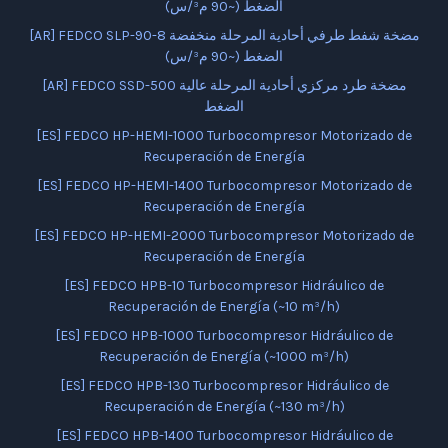
الضغط (~90 م³/س)
[AR] FEDCO SLP-90-8 مضخة شفط طرفي أحادية المرحلة منخفضة
الضغط (~90 م³/س)
[AR] FEDCO SSD-500 مضخة طرد مركزي أحادية المرحلة عالية
الضغط
[ES] FEDCO HP-HEMI-1000 Turbocompresor Motorizado de
Recuperación de Energía
[ES] FEDCO HP-HEMI-1400 Turbocompresor Motorizado de
Recuperación de Energía
[ES] FEDCO HP-HEMI-2000 Turbocompresor Motorizado de
Recuperación de Energía
[ES] FEDCO HPB-10 Turbocompresor Hidráulico de
Recuperación de Energía (~10 m³/h)
[ES] FEDCO HPB-1000 Turbocompresor Hidráulico de
Recuperación de Energía (~1000 m³/h)
[ES] FEDCO HPB-130 Turbocompresor Hidráulico de
Recuperación de Energía (~130 m³/h)
[ES] FEDCO HPB-1400 Turbocompresor Hidráulico de