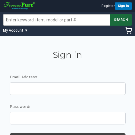
Register
Sign In
SEARCH
My Account ▼
Sign in
Email Address:
Password: