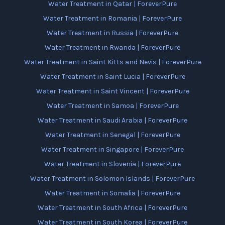
Water Treatment in Qatar | ForeverPure
Water Treatment in Romania | ForeverPure
Water Treatment in Russia | ForeverPure
Water Treatment in Rwanda | ForeverPure
Water Treatment in Saint Kitts and Nevis | ForeverPure
Water Treatment in Saint Lucia | ForeverPure
Water Treatment in Saint Vincent | ForeverPure
Water Treatment in Samoa | ForeverPure
Water Treatment in Saudi Arabia | ForeverPure
Water Treatment in Senegal | ForeverPure
Water Treatment in Singapore | ForeverPure
Water Treatment in Slovenia | ForeverPure
Water Treatment in Solomon Islands | ForeverPure
Water Treatment in Somalia | ForeverPure
Water Treatment in South Africa | ForeverPure
Water Treatment in South Korea | ForeverPure