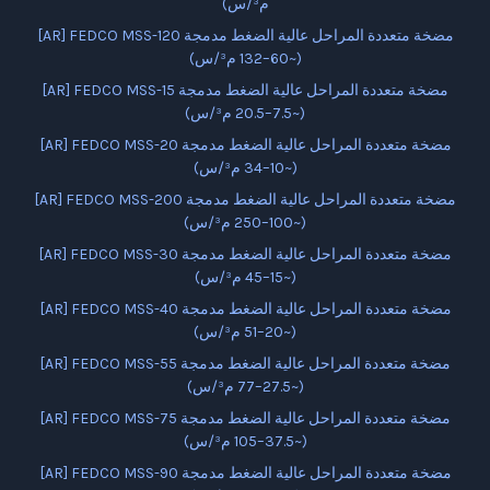
م³/س)
[AR] FEDCO MSS-120 مضخة متعددة المراحل عالية الضغط مدمجة
(~60–132 م³/س)
[AR] FEDCO MSS-15 مضخة متعددة المراحل عالية الضغط مدمجة
(~7.5–20.5 م³/س)
[AR] FEDCO MSS-20 مضخة متعددة المراحل عالية الضغط مدمجة
(~10–34 م³/س)
[AR] FEDCO MSS-200 مضخة متعددة المراحل عالية الضغط مدمجة
(~100–250 م³/س)
[AR] FEDCO MSS-30 مضخة متعددة المراحل عالية الضغط مدمجة
(~15–45 م³/س)
[AR] FEDCO MSS-40 مضخة متعددة المراحل عالية الضغط مدمجة
(~20–51 م³/س)
[AR] FEDCO MSS-55 مضخة متعددة المراحل عالية الضغط مدمجة
(~27.5–77 م³/س)
[AR] FEDCO MSS-75 مضخة متعددة المراحل عالية الضغط مدمجة
(~37.5–105 م³/س)
[AR] FEDCO MSS-90 مضخة متعددة المراحل عالية الضغط مدمجة