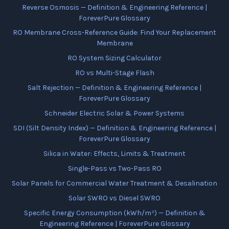
Reverse Osmosis — Definition & Engineering Reference |
ForeverPure Glossary
RO Membrane Cross-Reference Guide: Find Your Replacement
Membrane
RO System Sizing Calculator
RO vs Multi-Stage Flash
Salt Rejection — Definition & Engineering Reference |
ForeverPure Glossary
Schneider Electric Solar & Power Systems
SDI (Silt Density Index) — Definition & Engineering Reference |
ForeverPure Glossary
Silica in Water: Effects, Limits & Treatment
Single-Pass vs Two-Pass RO
Solar Panels for Commercial Water Treatment & Desalination
Solar SWRO vs Diesel SWRO
Specific Energy Consumption (kWh/m³) — Definition &
Engineering Reference | ForeverPure Glossary