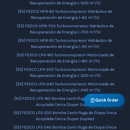
Recuperación de Energía (~500 m³/h)
[ES] FEDCO HPB-60 Turbocompresor Hidráulico de
Recuperación de Energía (~60 m³/h)
[ES] FEDCO HPB-700 Turbocompresor Hidráulico de
Recuperación de Energía (~700 m³/h)
[ES] FEDCO HPB-90 Turbocompresor Hidráulico de
Recuperación de Energía (~90 m³/h)
[ES] FEDCO LPH-160 Turbocompresor Motorizado de
Recuperación de Energía (~160 m³/h)
[ES] FEDCO LPH-200 Turbocompresor Motorizado de
Recuperación de Energía (~200 m³/h)
[ES] FEDCO LPH-240 Turbocompresor Motorizado de
Recuperación de Energía (~240 m³/h)
[ES] FEDCO LPS-160 Bomba Centrífuga de Etapa Única
Quick Order
Acoplada Cerca (Super Duplex)
[ES] FEDCO LPS-200 Bomba Centrífuga de Etapa Única
Acoplada Cerca (Super Duplex)
[ES] FEDCO LPS-240 Bomba Centrífuga de Etapa Única