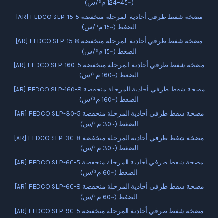
(~45–124 م³/س)
[AR] FEDCO SLP-15-5 مضخة شفط طرفي أحادية المرحلة منخفضة
الضغط (~15 م³/س)
[AR] FEDCO SLP-15-8 مضخة شفط طرفي أحادية المرحلة منخفضة
الضغط (~15 م³/س)
[AR] FEDCO SLP-160-5 مضخة شفط طرفي أحادية المرحلة منخفضة
الضغط (~160 م³/س)
[AR] FEDCO SLP-160-8 مضخة شفط طرفي أحادية المرحلة منخفضة
الضغط (~160 م³/س)
[AR] FEDCO SLP-30-5 مضخة شفط طرفي أحادية المرحلة منخفضة
الضغط (~30 م³/س)
[AR] FEDCO SLP-30-8 مضخة شفط طرفي أحادية المرحلة منخفضة
الضغط (~30 م³/س)
[AR] FEDCO SLP-60-5 مضخة شفط طرفي أحادية المرحلة منخفضة
الضغط (~60 م³/س)
[AR] FEDCO SLP-60-8 مضخة شفط طرفي أحادية المرحلة منخفضة
الضغط (~60 م³/س)
[AR] FEDCO SLP-90-5 مضخة شفط طرفي أحادية المرحلة منخفضة