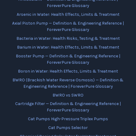
ForeverPure Glossary
Arsenic in Water: Health Effects, Limits & Treatment
Axial Piston Pump — Definition & Engineering Reference |
ForeverPure Glossary
Bacteria in Water: Health Risks, Testing & Treatment
Barium in Water: Health Effects, Limits & Treatment
Booster Pump — Definition & Engineering Reference |
ForeverPure Glossary
Boron in Water: Health Effects, Limits & Treatment
BWRO (Brackish Water Reverse Osmosis) — Definition &
Engineering Reference | ForeverPure Glossary
BWRO vs SWRO
Cartridge Filter — Definition & Engineering Reference |
ForeverPure Glossary
Cat Pumps High-Pressure Triplex Pumps
Cat Pumps Selector