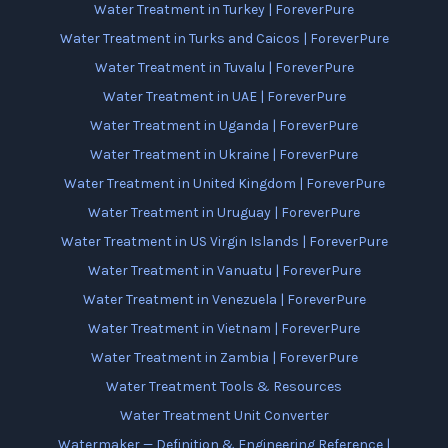
Water Treatment in Turkey | ForeverPure
Water Treatment in Turks and Caicos | ForeverPure
Water Treatment in Tuvalu | ForeverPure
Water Treatment in UAE | ForeverPure
Water Treatment in Uganda | ForeverPure
Water Treatment in Ukraine | ForeverPure
Water Treatment in United Kingdom | ForeverPure
Water Treatment in Uruguay | ForeverPure
Water Treatment in US Virgin Islands | ForeverPure
Water Treatment in Vanuatu | ForeverPure
Water Treatment in Venezuela | ForeverPure
Water Treatment in Vietnam | ForeverPure
Water Treatment in Zambia | ForeverPure
Water Treatment Tools & Resources
Water Treatment Unit Converter
Watermaker — Definition & Engineering Reference |