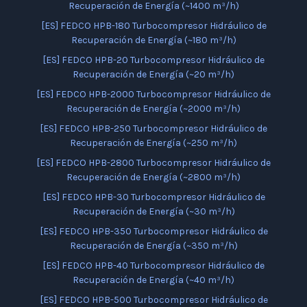
Recuperación de Energía (~1400 m³/h)
[ES] FEDCO HPB-180 Turbocompresor Hidráulico de
Recuperación de Energía (~180 m³/h)
[ES] FEDCO HPB-20 Turbocompresor Hidráulico de
Recuperación de Energía (~20 m³/h)
[ES] FEDCO HPB-2000 Turbocompresor Hidráulico de
Recuperación de Energía (~2000 m³/h)
[ES] FEDCO HPB-250 Turbocompresor Hidráulico de
Recuperación de Energía (~250 m³/h)
[ES] FEDCO HPB-2800 Turbocompresor Hidráulico de
Recuperación de Energía (~2800 m³/h)
[ES] FEDCO HPB-30 Turbocompresor Hidráulico de
Recuperación de Energía (~30 m³/h)
[ES] FEDCO HPB-350 Turbocompresor Hidráulico de
Recuperación de Energía (~350 m³/h)
[ES] FEDCO HPB-40 Turbocompresor Hidráulico de
Recuperación de Energía (~40 m³/h)
[ES] FEDCO HPB-500 Turbocompresor Hidráulico de