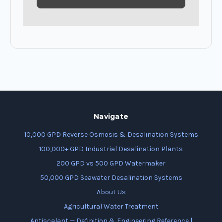
Navigate
10,000 GPD Reverse Osmosis & Desalination Systems
100,000+ GPD Industrial Desalination Plants
200 GPD vs 500 GPD Watermaker
50,000 GPD Seawater Desalination Systems
About Us
Agricultural Water Treatment
Antiscalant — Definition & Engineering Reference |