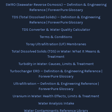
SWRO (Seawater Reverse Osmosis) — Definition & Engineering
Reference | ForeverPure Glossary
TDS (Total Dissolved Solids) — Definition & Engineering
Reference | ForeverPure Glossary
TDS Converter & Water Quality Calculator
Terms & Conditions
Toray Ultrafiltration (UF) Membranes
Total Dissolved Solids (TDS) in Water: What It Means &
Treatment
Turbidity in Water: Causes, Limits & Treatment
Turbocharger ERD — Definition & Engineering Reference |
ForeverPure Glossary
Ultrafiltration — Definition & Engineering Reference |
ForeverPure Glossary
Uranium in Water: Health Effects, Limits & Treatment
Water Analysis Intake
Water Contaminants Reference Library