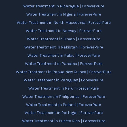
Water Treatment in Nicaragua | ForeverPure
Water Treatment in Nigeria | ForeverPure
Water Treatment in North Macedonia | ForeverPure
Water Treatment in Norway | ForeverPure
Water Treatment in Oman | ForeverPure
Water Treatment in Pakistan | ForeverPure
Water Treatment in Palau | ForeverPure
Water Treatment in Panama | ForeverPure
Water Treatment in Papua New Guinea | ForeverPure
Water Treatment in Paraguay | ForeverPure
Water Treatment in Peru | ForeverPure
Water Treatment in Philippines | ForeverPure
Water Treatment in Poland | ForeverPure
Water Treatment in Portugal | ForeverPure
Water Treatment in Puerto Rico | ForeverPure