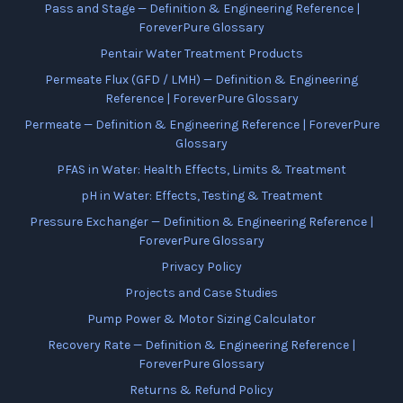
Pass and Stage — Definition & Engineering Reference |
ForeverPure Glossary
Pentair Water Treatment Products
Permeate Flux (GFD / LMH) — Definition & Engineering
Reference | ForeverPure Glossary
Permeate — Definition & Engineering Reference | ForeverPure
Glossary
PFAS in Water: Health Effects, Limits & Treatment
pH in Water: Effects, Testing & Treatment
Pressure Exchanger — Definition & Engineering Reference |
ForeverPure Glossary
Privacy Policy
Projects and Case Studies
Pump Power & Motor Sizing Calculator
Recovery Rate — Definition & Engineering Reference |
ForeverPure Glossary
Returns & Refund Policy