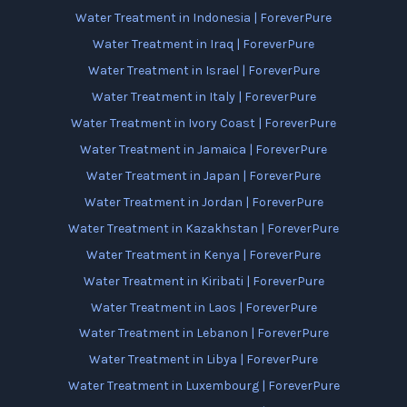
Water Treatment in Indonesia | ForeverPure
Water Treatment in Iraq | ForeverPure
Water Treatment in Israel | ForeverPure
Water Treatment in Italy | ForeverPure
Water Treatment in Ivory Coast | ForeverPure
Water Treatment in Jamaica | ForeverPure
Water Treatment in Japan | ForeverPure
Water Treatment in Jordan | ForeverPure
Water Treatment in Kazakhstan | ForeverPure
Water Treatment in Kenya | ForeverPure
Water Treatment in Kiribati | ForeverPure
Water Treatment in Laos | ForeverPure
Water Treatment in Lebanon | ForeverPure
Water Treatment in Libya | ForeverPure
Water Treatment in Luxembourg | ForeverPure