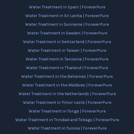
Water Treatment in Spain | ForeverPure
Water Treatment in Sri Lanka | ForeverPure
Water Treatment in Suriname | ForeverPure
Water Treatment in Sweden | ForeverPure
Water Treatment in Switzerland | ForeverPure
Water Treatment in Taiwan | ForeverPure
Water Treatment in Tanzania | ForeverPure
Water Treatment in Thailand | ForeverPure
Water Treatment in the Bahamas | ForeverPure
Water Treatment in the Maldives | ForeverPure
Water Treatment in the Netherlands | ForeverPure
Water Treatment in Timor-Leste | ForeverPure
Water Treatment in Tonga | ForeverPure
Water Treatment in Trinidad and Tobago | ForeverPure
Water Treatment in Tunisia | ForeverPure