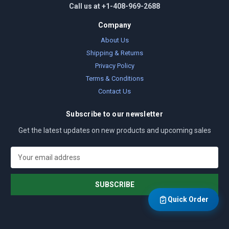
Call us at +1-408-969-2688
Company
About Us
Shipping & Returns
Privacy Policy
Terms & Conditions
Contact Us
Subscribe to our newsletter
Get the latest updates on new products and upcoming sales
E
m
a
i
l
Quick Order
A
d
d