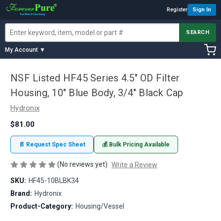
Register
Sign In
SEARCH
My Account ▼
NSF Listed HF45 Series 4.5" OD Filter
Housing, 10" Blue Body, 3/4" Black Cap
Hydronix
$81.00
📄 Request Spec Sheet
💰 Bulk Pricing Available
(No reviews yet)
Write a Review
SKU:
HF45-10BLBK34
Brand:
Hydronix
Product-Category:
Housing/Vessel