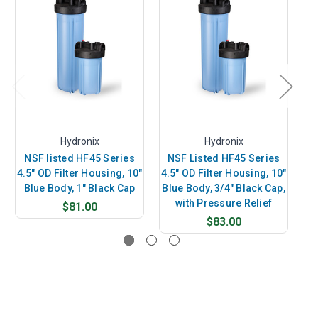
Hydronix
Hydronix
NSF listed HF45 Series
NSF Listed HF45 Series
N
4.5" OD Filter Housing, 10"
4.5" OD Filter Housing, 10"
4.
Blue Body, 1" Black Cap
Blue Body, 3/4" Black Cap,
B
with Pressure Relief
$81.00
$83.00