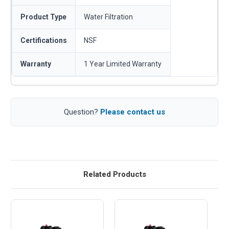
Product Type
Water Filtration
Certifications
NSF
Warranty
1 Year Limited Warranty
Question?
Please contact us
Related Products