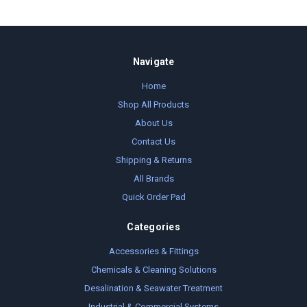
Navigate
Home
Shop All Products
About Us
Contact Us
Shipping & Returns
All Brands
Quick Order Pad
Categories
Accessories & Fittings
Chemicals & Cleaning Solutions
Desalination & Seawater Treatment
Industrial & Commercial Systems