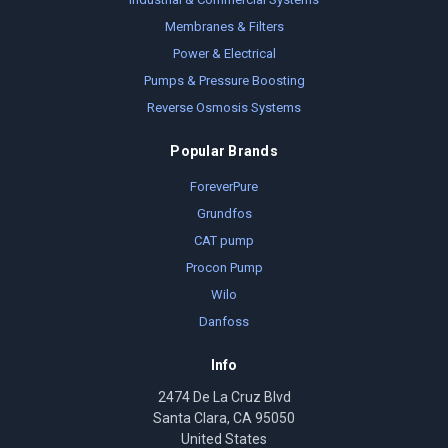
Membranes & Filters
Power & Electrical
Pumps & Pressure Boosting
Reverse Osmosis Systems
Popular Brands
ForeverPure
Grundfos
CAT pump
Procon Pump
Wilo
Danfoss
Info
2474 De La Cruz Blvd
Santa Clara, CA 95050
United States