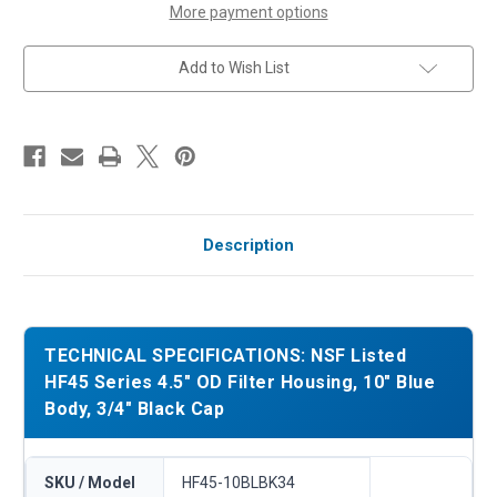
Body,
Body,
More payment options
3/4"
3/4"
Black
Black
Cap
Cap
Add to Wish List
Description
TECHNICAL SPECIFICATIONS: NSF Listed
HF45 Series 4.5" OD Filter Housing, 10" Blue
Body, 3/4" Black Cap
SKU / Model
HF45-10BLBK34