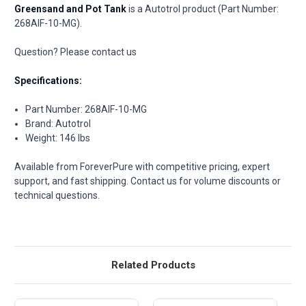
Greensand and Pot Tank
is a Autotrol product (Part Number:
268AIF-10-MG).
Question? Please contact us
Specifications:
Part Number: 268AIF-10-MG
Brand: Autotrol
Weight: 146 lbs
Available from ForeverPure with competitive pricing, expert
support, and fast shipping. Contact us for volume discounts or
technical questions.
Related Products