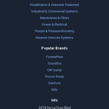
Desalination & Seawater Treatment
Industrial & Commercial Systems
Membranes & Filters
Power & Electrical
Pumps & Pressure Boosting
Reverse Osmosis Systems
Popular Brands
ForeverPure
Grundfos
CAT pump
Procon Pump
Danfoss
Wilo
Info
2474 De La Cruz Blvd