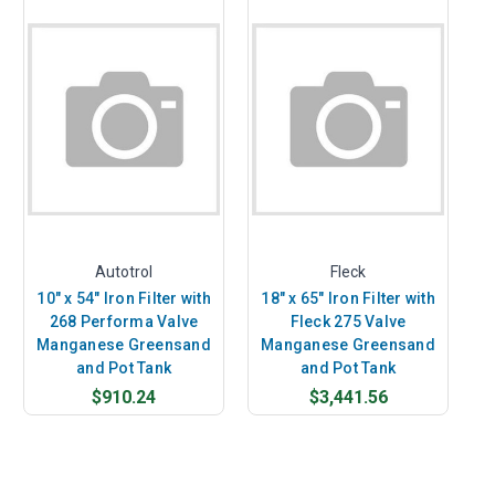
Autotrol
Fleck
10" x 54" Iron Filter with
18" x 65" Iron Filter with
268 Performa Valve
Fleck 275 Valve
Manganese Greensand
Manganese Greensand
and Pot Tank
and Pot Tank
$910.24
$3,441.56