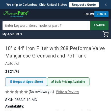
×
We ship to Columbus, Ohio, United States
Request a Quote
Register
Sign In
SEARCH
My Account ▼
10" x 44" Iron Filter with 268 Performa Valve
Manganese Greensand and Pot Tank
Autotrol
$821.75
📄 Request Spec Sheet
💰 Bulk Pricing Available
(No reviews yet)
Write a Review
SKU:
268AIF-10-MG
Availability: