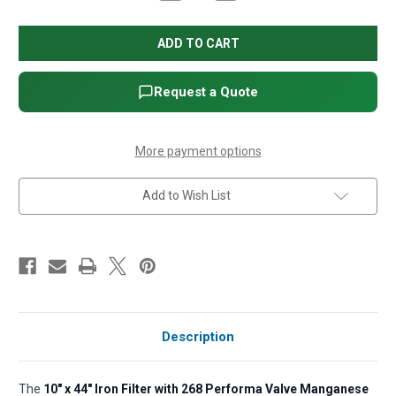
Quantity
Quantity
of
of
10"
10"
x
x
44"
44"
Iron
Iron
Filter
Filter
with
with
Request a Quote
268
268
Performa
Performa
Valve
Valve
Manganese
Manganese
Greensand
Greensand
More payment options
and
and
Pot
Pot
Tank
Tank
Add to Wish List
Description
The
10" x 44" Iron Filter with 268 Performa Valve Manganese