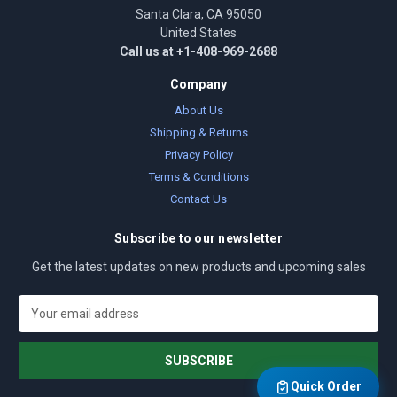
Santa Clara, CA 95050
United States
Call us at +1-408-969-2688
Company
About Us
Shipping & Returns
Privacy Policy
Terms & Conditions
Contact Us
Subscribe to our newsletter
Get the latest updates on new products and upcoming sales
E
m
a
i
l
Quick Order