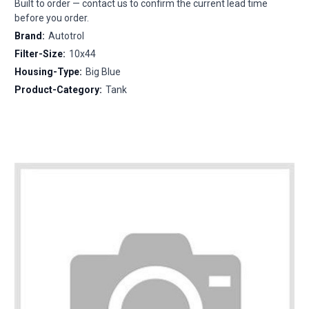
Built to order — contact us to confirm the current lead time
before you order.
Brand:
Autotrol
Filter-Size:
10x44
Housing-Type:
Big Blue
Product-Category:
Tank