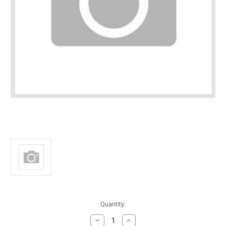
in
Quantity:
stock
Decrease
Increase