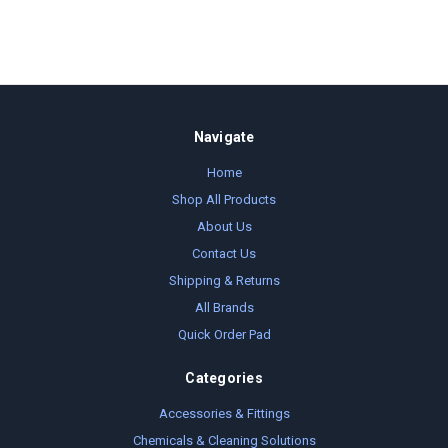
Navigate
Home
Shop All Products
About Us
Contact Us
Shipping & Returns
All Brands
Quick Order Pad
Categories
Accessories & Fittings
Chemicals & Cleaning Solutions