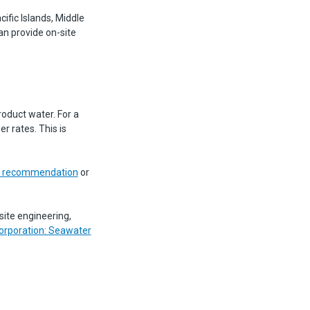
ific Islands, Middle
an provide on-site
oduct water. For a
r rates. This is
em recommendation
or
site engineering,
orporation: Seawater