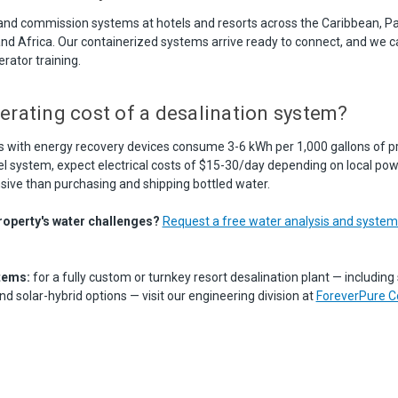
 and commission systems at hotels and resorts across the Caribbean, Pac
and Africa. Our containerized systems arrive ready to connect, and we c
ator training.
erating cost of a desalination system?
ith energy recovery devices consume 3-6 kWh per 1,000 gallons of pr
l system, expect electrical costs of $15-30/day depending on local powe
nsive than purchasing and shipping bottled water.
roperty's water challenges?
Request a free water analysis and syst
tems:
for a fully custom or turnkey resort desalination plant — including 
 solar-hybrid options — visit our engineering division at
ForeverPure C