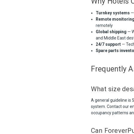
Why Hotels 
Turnkey systems
— 
Remote monitorin
remotely
Global shipping
— W
and Middle East des
24/7 support
— Tech
Spare parts invent
Frequently 
What size des
A general guideline is
system. Contact our e
occupancy patterns an
Can ForeverPur