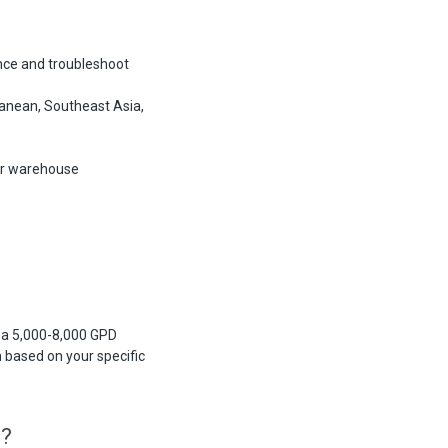
nce and troubleshoot
anean, Southeast Asia,
ur warehouse
s a 5,000-8,000 GPD
based on your specific
s?