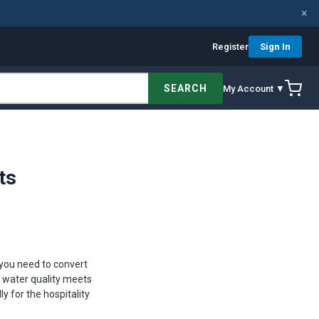
×
Register
Sign In
SEARCH
My Account ▼
ts
 you need to convert
l water quality meets
 for the hospitality