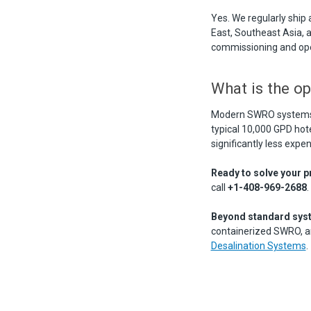
Yes. We regularly ship
East, Southeast Asia, 
commissioning and oper
What is the op
Modern SWRO systems w
typical 10,000 GPD hote
significantly less expe
Ready to solve your p
call
+1-408-969-2688
.
Beyond standard sys
containerized SWRO, and
Desalination Systems
.