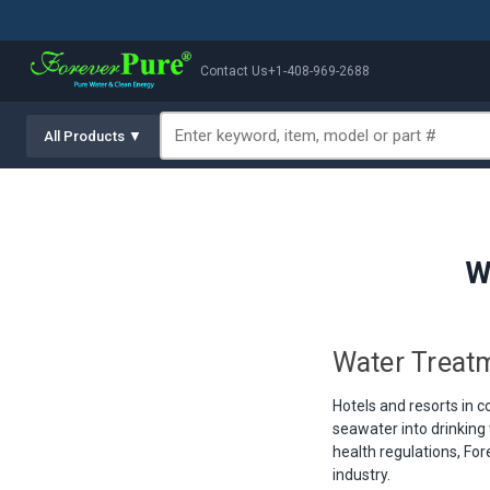
Contact Us
+1-408-969-2688
All Products ▼
W
Water Treatm
Hotels and resorts in c
seawater into drinking 
health regulations, Fo
industry.