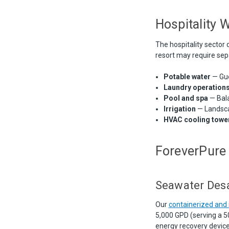
Hospitality 
The hospitality sector 
resort may require sep
Potable water
— Gue
Laundry operation
Pool and spa
— Bala
Irrigation
— Landsca
HVAC cooling towe
ForeverPure 
Seawater Desa
Our
containerized an
5,000 GPD (serving a 5
energy recovery devic