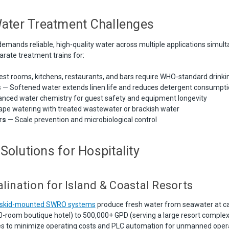
Water Treatment Challenges
demands reliable, high-quality water across multiple applications simult
arate treatment trains for:
st rooms, kitchens, restaurants, and bars require WHO-standard drinki
s
— Softened water extends linen life and reduces detergent consumpti
nced water chemistry for guest safety and equipment longevity
pe watering with treated wastewater or brackish water
rs
— Scale prevention and microbiological control
Solutions for Hospitality
lination for Island & Coastal Resorts
d skid-mounted SWRO systems
produce fresh water from seawater at ca
0-room boutique hotel) to 500,000+ GPD (serving a large resort comple
es to minimize operating costs and PLC automation for unmanned opera