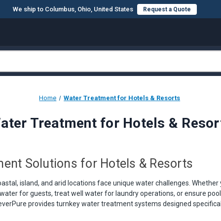
We ship to Columbus, Ohio, United States
Request a Quote
Home
Water Treatment for Hotels & Resorts
ater Treatment for Hotels & Resor
ent Solutions for Hotels & Resorts
oastal, island, and arid locations face unique water challenges. Whether
water for guests, treat well water for laundry operations, or ensure poo
reverPure provides turnkey water treatment systems designed specifically