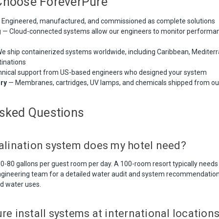
Choose ForeverPure
Engineered, manufactured, and commissioned as complete solutions
g
— Cloud-connected systems allow our engineers to monitor performa
e ship containerized systems worldwide, including Caribbean, Mediterr
tinations
nical support from US-based engineers who designed your system
ory
— Membranes, cartridges, UV lamps, and chemicals shipped from o
Asked Questions
alination system does my hotel need?
 50-80 gallons per guest room per day. A 100-room resort typically need
ngineering team for a detailed water audit and system recommendation 
d water uses.
e install systems at international location