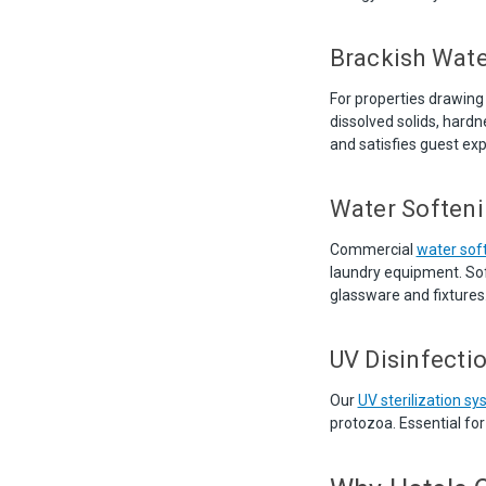
Brackish Wate
For properties drawing
dissolved solids, hard
and satisfies guest exp
Water Softeni
Commercial
water sof
laundry equipment. Sof
glassware and fixtures
UV Disinfecti
Our
UV sterilization s
protozoa. Essential fo