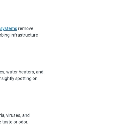
 systems
remove
mbing infrastructure
pes, water heaters, and
sightly spotting on
ia, viruses, and
 taste or odor.