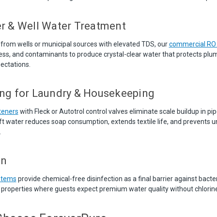
r & Well Water Treatment
 from wells or municipal sources with elevated TDS, our
commercial RO
ness, and contaminants to produce crystal-clear water that protects plu
ectations.
ng for Laundry & Housekeeping
teners
with Fleck or Autotrol control valves eliminate scale buildup in pi
t water reduces soap consumption, extends textile life, and prevents un
.
on
ystems
provide chemical-free disinfection as a final barrier against bacter
r properties where guests expect premium water quality without chlorine