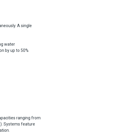
aneously. A single
ng water
on by up to 50%
pacities ranging from
x). Systems feature
tion.