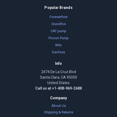
Popular Brands
ForeverPure
Grundfos
CAT pump
Procon Pump
Wilo
Danfoss
Info
2474 De La Cruz Blvd
Santa Clara, CA 95050
United States
Call us at +1-408-969-2688
Company
About Us
Shipping & Returns