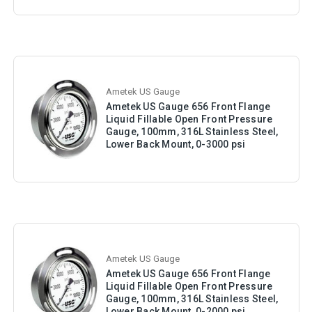
Ametek US Gauge
Ametek US Gauge 656 Front Flange
Liquid Fillable Open Front Pressure
Gauge, 100mm, 316L Stainless Steel,
Lower Back Mount, 0-3000 psi
Ametek US Gauge
Ametek US Gauge 656 Front Flange
Liquid Fillable Open Front Pressure
Gauge, 100mm, 316L Stainless Steel,
Lower Back Mount, 0-2000 psi