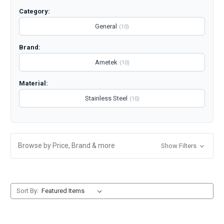
Category:
General
(10)
Brand:
Ametek
(10)
Material:
Stainless Steel
(10)
Browse by Price, Brand & more
Show Filters
Sort By: