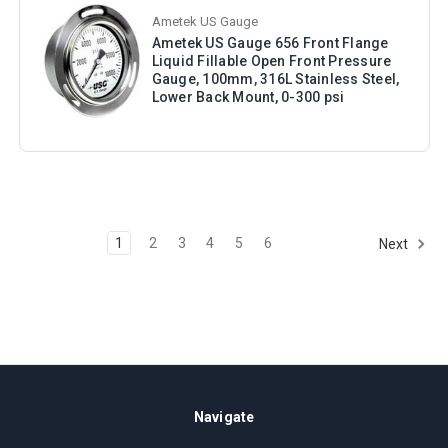
Ametek US Gauge
Ametek US Gauge 656 Front Flange
Liquid Fillable Open Front Pressure
Gauge, 100mm, 316L Stainless Steel,
Lower Back Mount, 0-300 psi
1
2
3
4
5
6
Next
Navigate