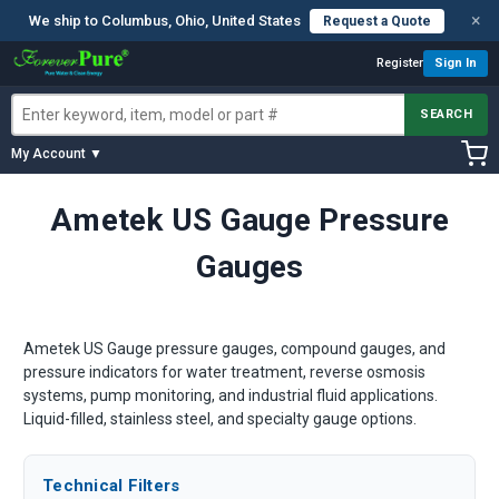
×
We ship to Columbus, Ohio, United States
Request a Quote
Register
Sign In
SEARCH
My Account ▼
Ametek US Gauge Pressure
Gauges
Ametek US Gauge pressure gauges, compound gauges, and
pressure indicators for water treatment, reverse osmosis
systems, pump monitoring, and industrial fluid applications.
Liquid-filled, stainless steel, and specialty gauge options.
Technical Filters