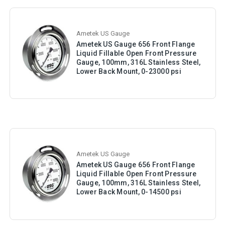
Ametek US Gauge
Ametek US Gauge 656 Front Flange
Liquid Fillable Open Front Pressure
Gauge, 100mm, 316L Stainless Steel,
Lower Back Mount, 0-23000 psi
Ametek US Gauge
Ametek US Gauge 656 Front Flange
Liquid Fillable Open Front Pressure
Gauge, 100mm, 316L Stainless Steel,
Lower Back Mount, 0-14500 psi