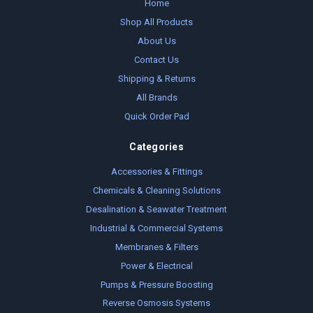
Home
Shop All Products
About Us
Contact Us
Shipping & Returns
All Brands
Quick Order Pad
Categories
Accessories & Fittings
Chemicals & Cleaning Solutions
Desalination & Seawater Treatment
Industrial & Commercial Systems
Membranes & Filters
Power & Electrical
Pumps & Pressure Boosting
Reverse Osmosis Systems