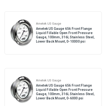
Ametek US Gauge
Ametek US Gauge 656 Front Flange
Liquid Fillable Open Front Pressure
Gauge, 100mm, 316L Stainless Steel,
Lower Back Mount, 0-10000 psi
Ametek US Gauge
Ametek US Gauge 656 Front Flange
Liquid Fillable Open Front Pressure
Gauge, 100mm, 316L Stainless Steel,
Lower Back Mount, 0-6000 psi