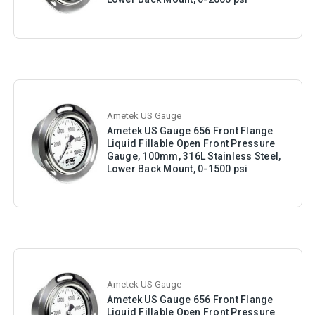
Ametek US Gauge
Ametek US Gauge 656 Front Flange
Liquid Fillable Open Front Pressure
Gauge, 100mm, 316L Stainless Steel,
Lower Back Mount, 0-1500 psi
Ametek US Gauge
Ametek US Gauge 656 Front Flange
Liquid Fillable Open Front Pressure