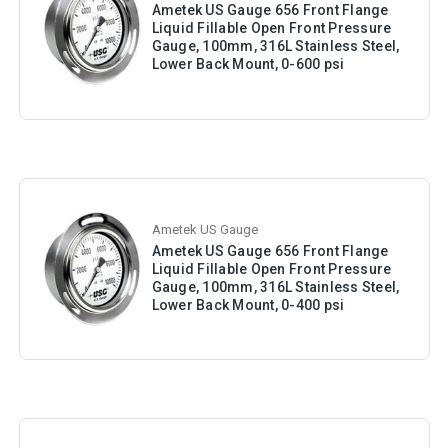
Ametek US Gauge 656 Front Flange
Liquid Fillable Open Front Pressure
Gauge, 100mm, 316L Stainless Steel,
Lower Back Mount, 0-600 psi
Ametek US Gauge
Ametek US Gauge 656 Front Flange
Liquid Fillable Open Front Pressure
Gauge, 100mm, 316L Stainless Steel,
Lower Back Mount, 0-400 psi