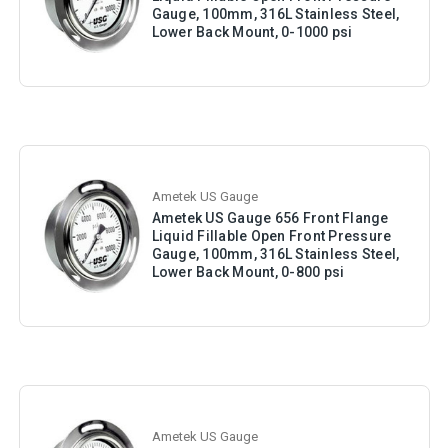
Gauge, 100mm, 316L Stainless Steel,
Lower Back Mount, 0-1000 psi
Ametek US Gauge
Ametek US Gauge 656 Front Flange
Liquid Fillable Open Front Pressure
Gauge, 100mm, 316L Stainless Steel,
Lower Back Mount, 0-800 psi
Ametek US Gauge