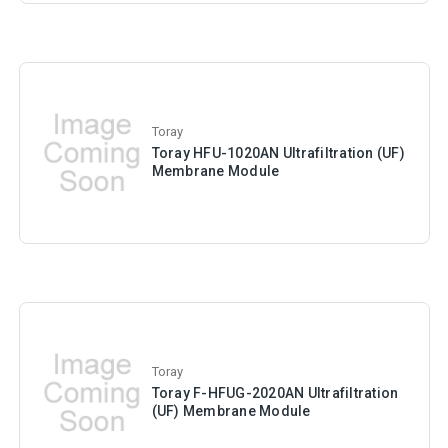
Toray
Toray HFU-1020AN Ultrafiltration (UF)
Membrane Module
Toray
Toray F-HFUG-2020AN Ultrafiltration
(UF) Membrane Module