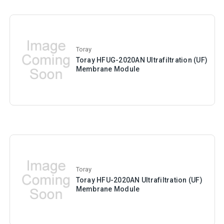
Toray
Toray HFUG-2020AN Ultrafiltration (UF)
Membrane Module
Toray
Toray HFU-2020AN Ultrafiltration (UF)
Membrane Module