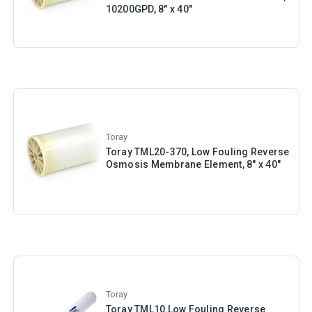
10200GPD, 8" x 40"
Toray
Toray TML20-370, Low Fouling Reverse
Osmosis Membrane Element, 8" x 40"
Toray
Toray TML10 Low Fouling Reverse