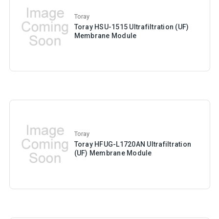
Toray
Toray HSU-1515 Ultrafiltration (UF)
Membrane Module
Toray
Toray HFUG-L1720AN Ultrafiltration
(UF) Membrane Module