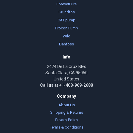
ForeverPure
Grundfos
CAT pump
Procon Pump
Wilo
Danfoss
Info
2474 De La Cruz Blvd
Santa Clara, CA 95050
United States
Call us at +1-408-969-2688
Company
About Us
Shipping & Returns
Privacy Policy
Terms & Conditions