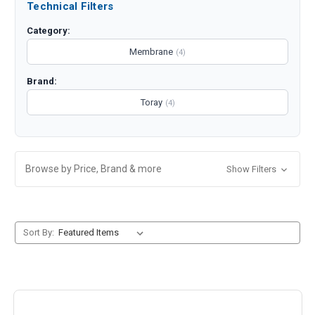
Technical Filters
Category:
Membrane
(4)
Brand:
Toray
(4)
Browse by Price, Brand & more
Show Filters
Sort By: