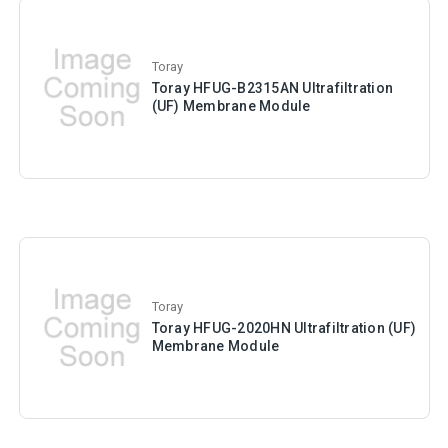
Toray
Toray HFUG-B2315AN Ultrafiltration
(UF) Membrane Module
Toray
Toray HFUG-2020HN Ultrafiltration (UF)
Membrane Module