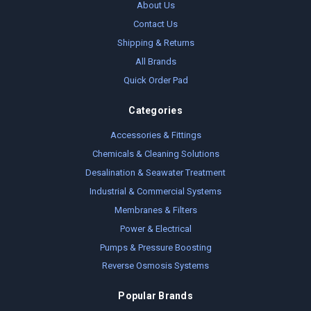
About Us
Contact Us
Shipping & Returns
All Brands
Quick Order Pad
Categories
Accessories & Fittings
Chemicals & Cleaning Solutions
Desalination & Seawater Treatment
Industrial & Commercial Systems
Membranes & Filters
Power & Electrical
Pumps & Pressure Boosting
Reverse Osmosis Systems
Popular Brands