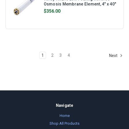
Osmosis Membrane Element, 4" x 40"
$356.00
1
2
3
4
Next
Navigate
Home
Shop All Products