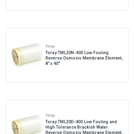
Toray
Toray TML20N-400 Low Fouling
Reverse Osmosis Membrane Element,
8" x 40"
Toray
Toray TML20D-400 Low Fouling and
High Tolerance Brackish Water
Reverse Osmosis Membrane Element,