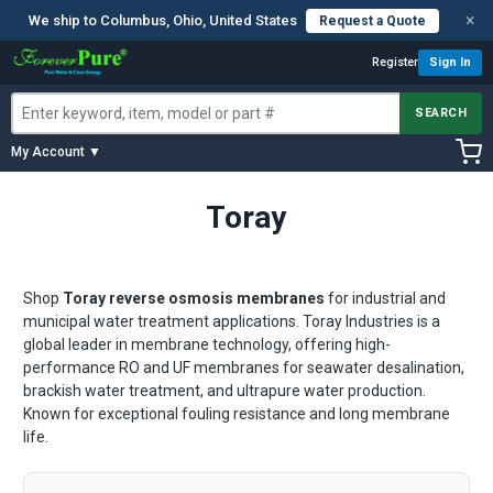
×
We ship to Columbus, Ohio, United States
Request a Quote
Register
Sign In
SEARCH
My Account ▼
Toray
Shop
Toray reverse osmosis membranes
for industrial and
municipal water treatment applications. Toray Industries is a
global leader in membrane technology, offering high-
performance RO and UF membranes for seawater desalination,
brackish water treatment, and ultrapure water production.
Known for exceptional fouling resistance and long membrane
life.