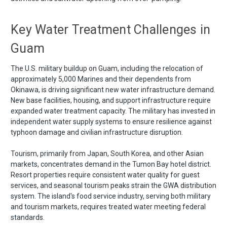
Key Water Treatment Challenges in
Guam
The U.S. military buildup on Guam, including the relocation of
approximately 5,000 Marines and their dependents from
Okinawa, is driving significant new water infrastructure demand.
New base facilities, housing, and support infrastructure require
expanded water treatment capacity. The military has invested in
independent water supply systems to ensure resilience against
typhoon damage and civilian infrastructure disruption.
Tourism, primarily from Japan, South Korea, and other Asian
markets, concentrates demand in the Tumon Bay hotel district.
Resort properties require consistent water quality for guest
services, and seasonal tourism peaks strain the GWA distribution
system. The island's food service industry, serving both military
and tourism markets, requires treated water meeting federal
standards.