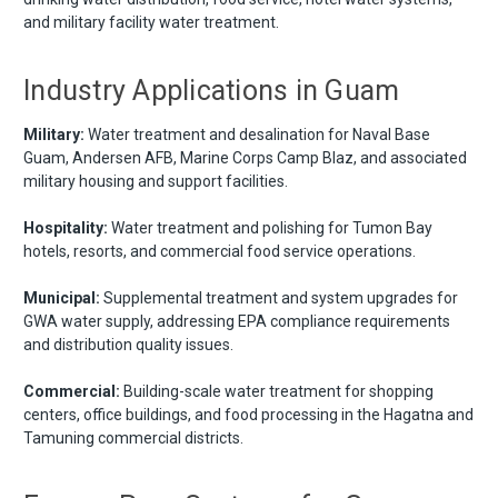
and military facility water treatment.
Industry Applications in Guam
Military:
Water treatment and desalination for Naval Base
Guam, Andersen AFB, Marine Corps Camp Blaz, and associated
military housing and support facilities.
Hospitality:
Water treatment and polishing for Tumon Bay
hotels, resorts, and commercial food service operations.
Municipal:
Supplemental treatment and system upgrades for
GWA water supply, addressing EPA compliance requirements
and distribution quality issues.
Commercial:
Building-scale water treatment for shopping
centers, office buildings, and food processing in the Hagatna and
Tamuning commercial districts.