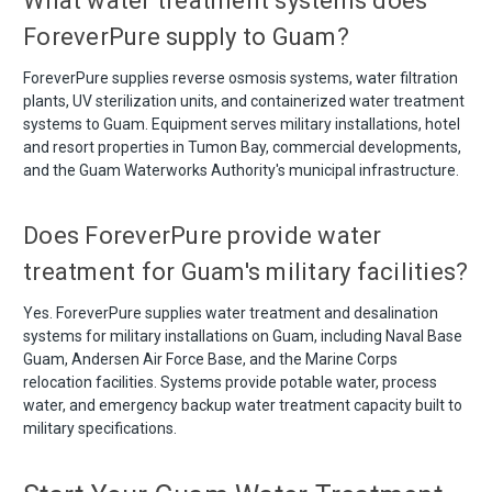
What water treatment systems does
ForeverPure supply to Guam?
ForeverPure supplies reverse osmosis systems, water filtration
plants, UV sterilization units, and containerized water treatment
systems to Guam. Equipment serves military installations, hotel
and resort properties in Tumon Bay, commercial developments,
and the Guam Waterworks Authority's municipal infrastructure.
Does ForeverPure provide water
treatment for Guam's military facilities?
Yes. ForeverPure supplies water treatment and desalination
systems for military installations on Guam, including Naval Base
Guam, Andersen Air Force Base, and the Marine Corps
relocation facilities. Systems provide potable water, process
water, and emergency backup water treatment capacity built to
military specifications.