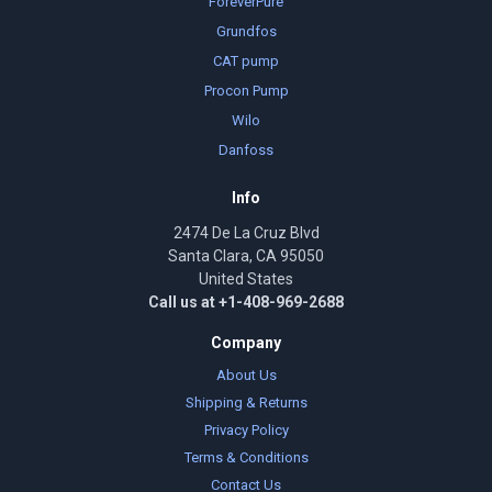
ForeverPure
Grundfos
CAT pump
Procon Pump
Wilo
Danfoss
Info
2474 De La Cruz Blvd
Santa Clara, CA 95050
United States
Call us at +1-408-969-2688
Company
About Us
Shipping & Returns
Privacy Policy
Terms & Conditions
Contact Us