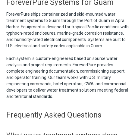
ForeverPure Systems for Guam
ForeverPure ships containerized and skid-mounted water
treatment systems to Guam through the Port of Guam in Apra
Harbor. Equipment is designed for tropical Pacific conditions with
typhoon-rated enclosures, marine-grade corrosion resistance,
and humidity-rated electrical components. Systems are built to
U.S. electrical and safety codes applicable in Guam.
Each system is custom-engineered based on source water
analysis and project requirements. ForeverPure provides
complete engineering documentation, commissioning support,
and operator training. Our team works with U.S. military
engineering commands, hotel operators, GWA, and commercial
developers to deliver water treatment solutions meeting federal
and territorial standards.
Frequently Asked Questions