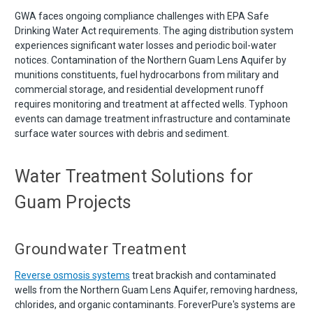
GWA faces ongoing compliance challenges with EPA Safe
Drinking Water Act requirements. The aging distribution system
experiences significant water losses and periodic boil-water
notices. Contamination of the Northern Guam Lens Aquifer by
munitions constituents, fuel hydrocarbons from military and
commercial storage, and residential development runoff
requires monitoring and treatment at affected wells. Typhoon
events can damage treatment infrastructure and contaminate
surface water sources with debris and sediment.
Water Treatment Solutions for
Guam Projects
Groundwater Treatment
Reverse osmosis systems
treat brackish and contaminated
wells from the Northern Guam Lens Aquifer, removing hardness,
chlorides, and organic contaminants. ForeverPure's systems are