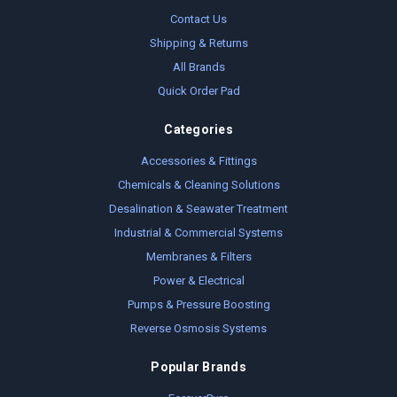
Contact Us
Shipping & Returns
All Brands
Quick Order Pad
Categories
Accessories & Fittings
Chemicals & Cleaning Solutions
Desalination & Seawater Treatment
Industrial & Commercial Systems
Membranes & Filters
Power & Electrical
Pumps & Pressure Boosting
Reverse Osmosis Systems
Popular Brands