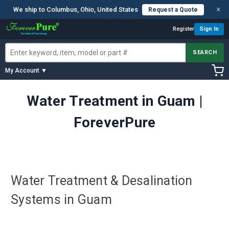
×
We ship to Columbus, Ohio, United States
Request a Quote
Register
Sign In
SEARCH
My Account ▼
Water Treatment in Guam |
ForeverPure
Water Treatment & Desalination
Systems in Guam