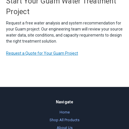
Start Your Guam Water Treatment
Project
Request a free water analysis and system recommendation for
your Guam project. Our engineering team will review your source
water data, site conditions, and capacity requirements to design
the right treatment solution.
Request a Quote for Your Guam Project
Navigate
Home
Shop All Products
About Us