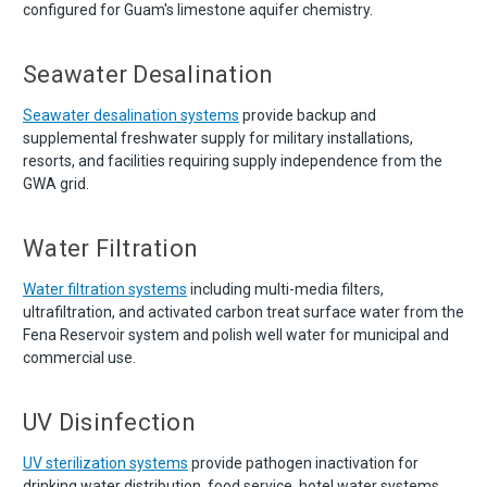
configured for Guam's limestone aquifer chemistry.
Seawater Desalination
Seawater desalination systems
provide backup and
supplemental freshwater supply for military installations,
resorts, and facilities requiring supply independence from the
GWA grid.
Water Filtration
Water filtration systems
including multi-media filters,
ultrafiltration, and activated carbon treat surface water from the
Fena Reservoir system and polish well water for municipal and
commercial use.
UV Disinfection
UV sterilization systems
provide pathogen inactivation for
drinking water distribution, food service, hotel water systems,