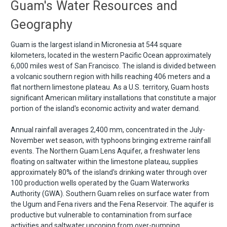
Guam's Water Resources and
Geography
Guam is the largest island in Micronesia at 544 square
kilometers, located in the western Pacific Ocean approximately
6,000 miles west of San Francisco. The island is divided between
a volcanic southern region with hills reaching 406 meters and a
flat northern limestone plateau. As a U.S. territory, Guam hosts
significant American military installations that constitute a major
portion of the island's economic activity and water demand.
Annual rainfall averages 2,400 mm, concentrated in the July-
November wet season, with typhoons bringing extreme rainfall
events. The Northern Guam Lens Aquifer, a freshwater lens
floating on saltwater within the limestone plateau, supplies
approximately 80% of the island's drinking water through over
100 production wells operated by the Guam Waterworks
Authority (GWA). Southern Guam relies on surface water from
the Ugum and Fena rivers and the Fena Reservoir. The aquifer is
productive but vulnerable to contamination from surface
activities and saltwater upconing from over-pumping.