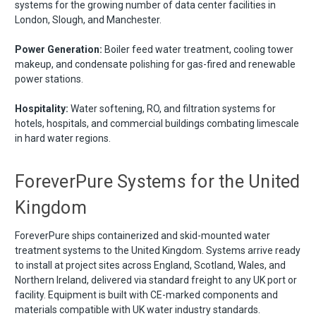
systems for the growing number of data center facilities in
London, Slough, and Manchester.
Power Generation:
Boiler feed water treatment, cooling tower
makeup, and condensate polishing for gas-fired and renewable
power stations.
Hospitality:
Water softening, RO, and filtration systems for
hotels, hospitals, and commercial buildings combating limescale
in hard water regions.
ForeverPure Systems for the United
Kingdom
ForeverPure ships containerized and skid-mounted water
treatment systems to the United Kingdom. Systems arrive ready
to install at project sites across England, Scotland, Wales, and
Northern Ireland, delivered via standard freight to any UK port or
facility. Equipment is built with CE-marked components and
materials compatible with UK water industry standards.