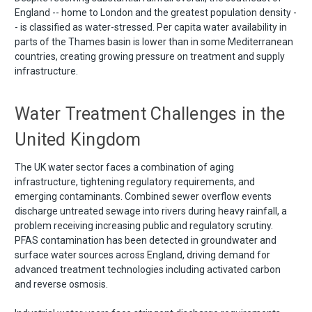
England -- home to London and the greatest population density -
- is classified as water-stressed. Per capita water availability in
parts of the Thames basin is lower than in some Mediterranean
countries, creating growing pressure on treatment and supply
infrastructure.
Water Treatment Challenges in the
United Kingdom
The UK water sector faces a combination of aging
infrastructure, tightening regulatory requirements, and
emerging contaminants. Combined sewer overflow events
discharge untreated sewage into rivers during heavy rainfall, a
problem receiving increasing public and regulatory scrutiny.
PFAS contamination has been detected in groundwater and
surface water sources across England, driving demand for
advanced treatment technologies including activated carbon
and reverse osmosis.