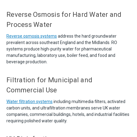
Reverse Osmosis for Hard Water and
Process Water
Reverse osmosis systems
address the hard groundwater
prevalent across southeast England and the Midlands. RO
systems produce high-purity water for pharmaceutical
manufacturing, laboratory use, boiler feed, and food and
beverage production.
Filtration for Municipal and
Commercial Use
Water filtration systems
including multimedia filters, activated
carbon units, and ultrafiltration membranes serve UK water
companies, commercial buildings, hotels, and industrial facilities
requiring polished water quality.