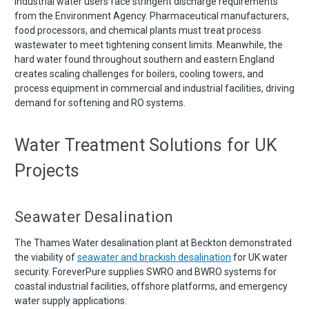
Industrial water users face stringent discharge requirements
from the Environment Agency. Pharmaceutical manufacturers,
food processors, and chemical plants must treat process
wastewater to meet tightening consent limits. Meanwhile, the
hard water found throughout southern and eastern England
creates scaling challenges for boilers, cooling towers, and
process equipment in commercial and industrial facilities, driving
demand for softening and RO systems.
Water Treatment Solutions for UK
Projects
Seawater Desalination
The Thames Water desalination plant at Beckton demonstrated
the viability of
seawater and brackish desalination
for UK water
security. ForeverPure supplies SWRO and BWRO systems for
coastal industrial facilities, offshore platforms, and emergency
water supply applications.