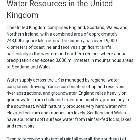
Water Resources in the United
Kingdom
The United Kingdom comprises England, Scotland, Wales, and
Northern Ireland, with a combined area of approximately
243,000 square kilometers. The country has over 19,000
kilometers of coastline and receives significant rainfall,
particularly in the western and northern regions where annual
precipitation can exceed 3,000 millimeters in mountainous areas
of Scotland and Wales.
Water supply across the UK is managed by regional water
companies drawing from a combination of upland reservoirs,
river abstractions, and groundwater. England relies heavily on
groundwater from chalk and limestone aquifers, particularly in
the southeast, which naturally produces very hard water with
elevated calcium and magnesium levels. Scotland and Wales
have abundant soft surface water from rainfall-fed lochs, lakes,
and reservoirs.
Despite receiving substantial rainfall overall, the southeast of