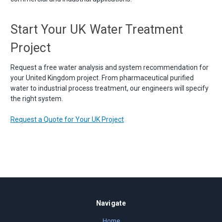
Start Your UK Water Treatment
Project
Request a free water analysis and system recommendation for
your United Kingdom project. From pharmaceutical purified
water to industrial process treatment, our engineers will specify
the right system.
Request a Quote for Your UK Project
Navigate
Home