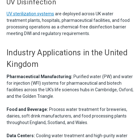
UV Disinfection
UV sterilization systems
are deployed across UK water
treatment plants, hospitals, pharmaceutical facilities, and food
processing operations as a chemical-free disinfection barrier
meeting DWI and regulatory requirements.
Industry Applications in the United
Kingdom
Pharmaceutical Manufacturing:
Purified water (PW) and water
for injection (WFI) systems for pharmaceutical and biotech
facilities across the UK's life sciences hubs in Cambridge, Oxford,
and the Golden Triangle.
Food and Beverage:
Process water treatment for breweries,
dairies, soft drink manufacturers, and food processing plants
throughout England, Scotland, and Wales.
Data Centers:
Cooling water treatment and high-purity water