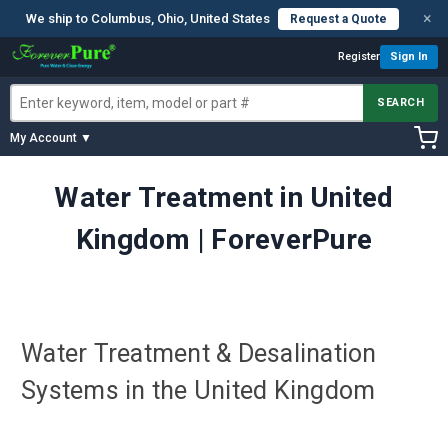
×
We ship to Columbus, Ohio, United States
Request a Quote
Register
Sign In
SEARCH
My Account ▼
Water Treatment in United
Kingdom | ForeverPure
Water Treatment & Desalination
Systems in the United Kingdom