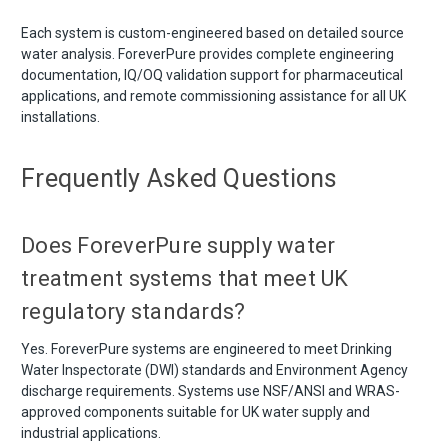
Each system is custom-engineered based on detailed source
water analysis. ForeverPure provides complete engineering
documentation, IQ/OQ validation support for pharmaceutical
applications, and remote commissioning assistance for all UK
installations.
Frequently Asked Questions
Does ForeverPure supply water
treatment systems that meet UK
regulatory standards?
Yes. ForeverPure systems are engineered to meet Drinking
Water Inspectorate (DWI) standards and Environment Agency
discharge requirements. Systems use NSF/ANSI and WRAS-
approved components suitable for UK water supply and
industrial applications.