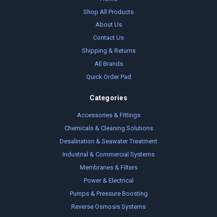
Shop All Products
About Us
Contact Us
Shipping & Returns
All Brands
Quick Order Pad
Categories
Accessories & Fittings
Chemicals & Cleaning Solutions
Desalination & Seawater Treatment
Industrial & Commercial Systems
Membranes & Filters
Power & Electrical
Pumps & Pressure Boosting
Reverse Osmosis Systems