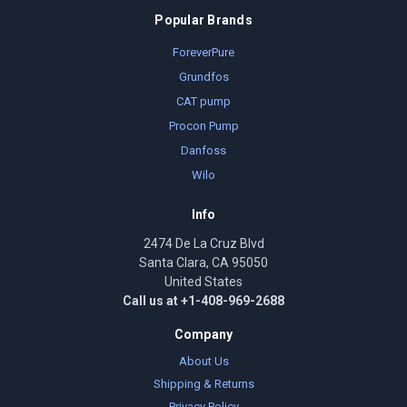
Popular Brands
ForeverPure
Grundfos
CAT pump
Procon Pump
Danfoss
Wilo
Info
2474 De La Cruz Blvd
Santa Clara, CA 95050
United States
Call us at +1-408-969-2688
Company
About Us
Shipping & Returns
Privacy Policy