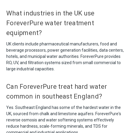
What industries in the UK use
ForeverPure water treatment
equipment?
UK clients include pharmaceutical manufacturers, food and
beverage processors, power generation facilities, data centers,
hotels, and municipal water authorities. ForeverPure provides
RO, UV, and filtration systems sized from small commercial to
large industrial capacities.
Can ForeverPure treat hard water
common in southeast England?
Yes. Southeast England has some of the hardest water in the
UK, sourced from chalk and limestone aquifers. ForeverPure's
reverse osmosis and water softening systems effectively
reduce hardness, scale-forming minerals, and TDS for
commercial and industrial applications.