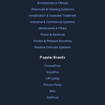
Accessories & Fittings
Chemicals & Cleaning Solutions
Desalination & Seawater Treatment
Industrial & Commercial Systems
Membranes & Filters
Power & Electrical
Pumps & Pressure Boosting
Reverse Osmosis Systems
Popular Brands
ForeverPure
Grundfos
CAT pump
Procon Pump
Wilo
Danfoss