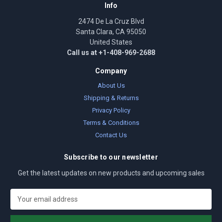
Info
2474 De La Cruz Blvd
Santa Clara, CA 95050
United States
Call us at +1-408-969-2688
Company
About Us
Shipping & Returns
Privacy Policy
Terms & Conditions
Contact Us
Subscribe to our newsletter
Get the latest updates on new products and upcoming sales
E
m
a