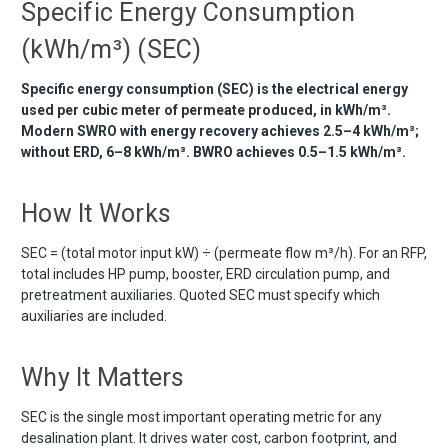
Specific Energy Consumption
(kWh/m³) (SEC)
Specific energy consumption (SEC) is the electrical energy
used per cubic meter of permeate produced, in kWh/m³.
Modern SWRO with energy recovery achieves 2.5–4 kWh/m³;
without ERD, 6–8 kWh/m³. BWRO achieves 0.5–1.5 kWh/m³.
How It Works
SEC = (total motor input kW) ÷ (permeate flow m³/h). For an RFP,
total includes HP pump, booster, ERD circulation pump, and
pretreatment auxiliaries. Quoted SEC must specify which
auxiliaries are included.
Why It Matters
SEC is the single most important operating metric for any
desalination plant. It drives water cost, carbon footprint, and