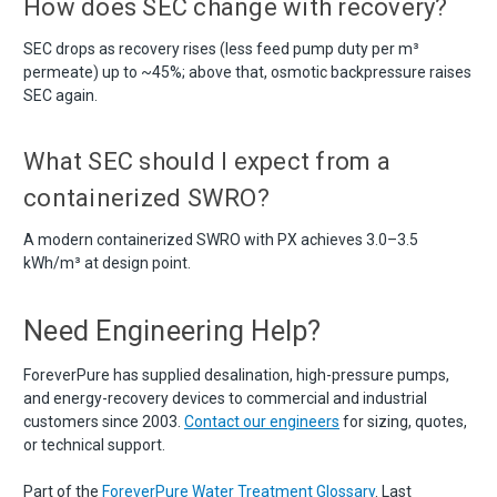
How does SEC change with recovery?
SEC drops as recovery rises (less feed pump duty per m³
permeate) up to ~45%; above that, osmotic backpressure raises
SEC again.
What SEC should I expect from a
containerized SWRO?
A modern containerized SWRO with PX achieves 3.0–3.5
kWh/m³ at design point.
Need Engineering Help?
ForeverPure has supplied desalination, high-pressure pumps,
and energy-recovery devices to commercial and industrial
customers since 2003.
Contact our engineers
for sizing, quotes,
or technical support.
Part of the
ForeverPure Water Treatment Glossary
. Last