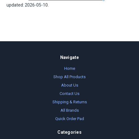
updated: 2026-05-10.
Navigate
Home
Shop All Products
About Us
Contact Us
Shipping & Returns
All Brands
Quick Order Pad
Categories