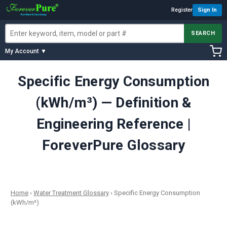
Register
Sign In
SEARCH
My Account ▼
Specific Energy Consumption
(kWh/m³) — Definition &
Engineering Reference |
ForeverPure Glossary
Home
›
Water Treatment Glossary
›
Specific Energy Consumption
(kWh/m³)