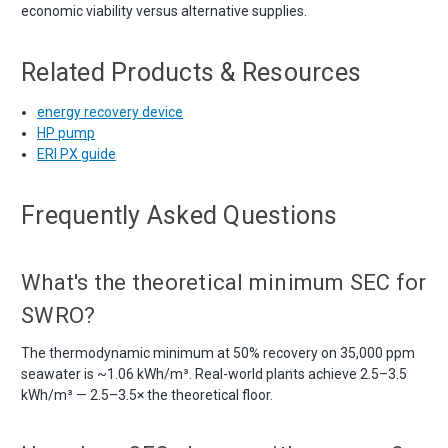
economic viability versus alternative supplies.
Related Products & Resources
energy recovery device
HP pump
ERI PX guide
Frequently Asked Questions
What's the theoretical minimum SEC for
SWRO?
The thermodynamic minimum at 50% recovery on 35,000 ppm
seawater is ~1.06 kWh/m³. Real-world plants achieve 2.5–3.5
kWh/m³ — 2.5–3.5× the theoretical floor.