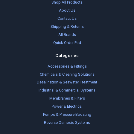
Shop All Products
About Us
Contact Us
Shipping & Returns
All Brands
Quick Order Pad
Categories
Accessories & Fittings
Chemicals & Cleaning Solutions
Desalination & Seawater Treatment
Industrial & Commercial Systems
Membranes & Filters
Power & Electrical
Pumps & Pressure Boosting
Reverse Osmosis Systems