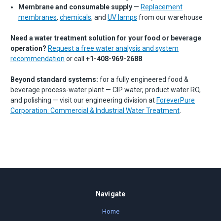
Membrane and consumable supply
—
Replacement
membranes
,
chemicals
, and
UV lamps
from our warehouse
Need a water treatment solution for your food or beverage
operation?
Request a free water analysis and system
recommendation
or call
+1-408-969-2688
.
Beyond standard systems:
for a fully engineered food &
beverage process-water plant — CIP water, product water RO,
and polishing — visit our engineering division at
ForeverPure
Corporation: Commercial & Industrial Water Treatment
.
Navigate
Home