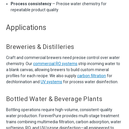
Process consistency
— Precise water chemistry for
repeatable product quality
Applications
Breweries & Distilleries
Craft and commercial brewers need precise control over water
chemistry. Our
commercial RO systems
strip incoming water to
a blank canvas, allowing brewers to build custom mineral
profiles for each recipe. We also supply
carbon filtration
for
dechlorination and
UV systems
for process water disinfection.
Bottled Water & Beverage Plants
Bottling operations require high-volume, consistent-quality
water production. ForeverPure provides multi-stage treatment
trains combining multimedia filtration, carbon adsorption, water
softening, RO, and UV/ozone disinfection—all engineered to