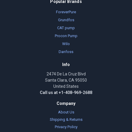
Popular Brands
ForeverPure
Grundfos
CAT pump
Procon Pump
Wilo
Danfoss
Info
2474 De La Cruz Blvd
Santa Clara, CA 95050
United States
Call us at +1-408-969-2688
Company
About Us
Shipping & Returns
Privacy Policy