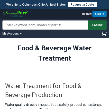
×
We ship to Columbus, Ohio, United States
Request a Quote
Register
Sign In
SEARCH
My Account ▼
Food & Beverage Water
Treatment
Water Treatment for Food &
Beverage Production
Water quality directly impacts food safety, product consistency,