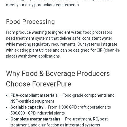
meet your daily production requirements.
Food Processing
From produce washing to ingredient water, food processors
need treatment systems that deliver safe, consistent water
while meeting regulatory requirements. Our systems integrate
with existing plant utilities and can be designed for CIP (clean-in-
place) washdown applications.
Why Food & Beverage Producers
Choose ForeverPure
FDA-compliant materials
— Food-grade components and
NSF-certified equipment
Scalable capacity
— From 1,000 GPD craft operations to
500,000+ GPD industrial plants
Complete treatment trains
— Pre-treatment, RO, post-
treatment, and disinfection as integrated systems