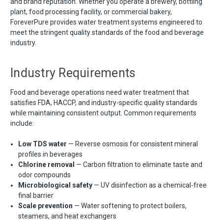
and brand reputation. Whether you operate a brewery, bottling
plant, food processing facility, or commercial bakery,
ForeverPure provides water treatment systems engineered to
meet the stringent quality standards of the food and beverage
industry.
Industry Requirements
Food and beverage operations need water treatment that
satisfies FDA, HACCP, and industry-specific quality standards
while maintaining consistent output. Common requirements
include:
Low TDS water
— Reverse osmosis for consistent mineral
profiles in beverages
Chlorine removal
— Carbon filtration to eliminate taste and
odor compounds
Microbiological safety
— UV disinfection as a chemical-free
final barrier
Scale prevention
— Water softening to protect boilers,
steamers, and heat exchangers