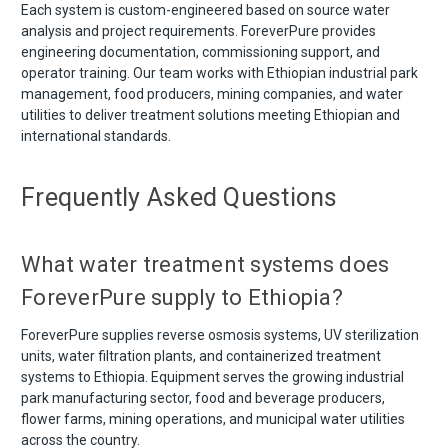
Each system is custom-engineered based on source water
analysis and project requirements. ForeverPure provides
engineering documentation, commissioning support, and
operator training. Our team works with Ethiopian industrial park
management, food producers, mining companies, and water
utilities to deliver treatment solutions meeting Ethiopian and
international standards.
Frequently Asked Questions
What water treatment systems does
ForeverPure supply to Ethiopia?
ForeverPure supplies reverse osmosis systems, UV sterilization
units, water filtration plants, and containerized treatment
systems to Ethiopia. Equipment serves the growing industrial
park manufacturing sector, food and beverage producers,
flower farms, mining operations, and municipal water utilities
across the country.