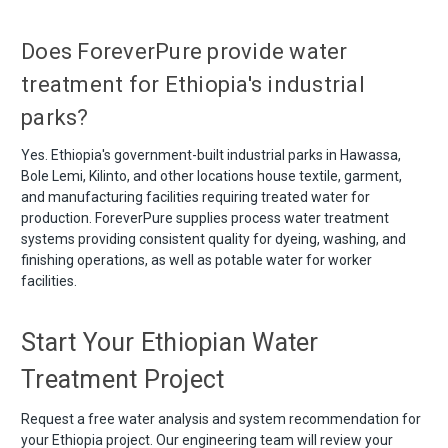
Does ForeverPure provide water
treatment for Ethiopia's industrial
parks?
Yes. Ethiopia's government-built industrial parks in Hawassa,
Bole Lemi, Kilinto, and other locations house textile, garment,
and manufacturing facilities requiring treated water for
production. ForeverPure supplies process water treatment
systems providing consistent quality for dyeing, washing, and
finishing operations, as well as potable water for worker
facilities.
Start Your Ethiopian Water
Treatment Project
Request a free water analysis and system recommendation for
your Ethiopia project. Our engineering team will review your