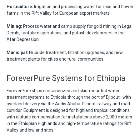
Horticulture:
Irrigation and processing water for rose and flower
farms in the Rift Valley for European export markets.
Mining:
Process water and camp supply for gold mining in Lega
Dembi, tantalum operations, and potash development in the
Afar Depression.
Municipal:
Fluoride treatment, filtration upgrades, and new
treatment plants for cities and rural communities.
ForeverPure Systems for Ethiopia
ForeverPure ships containerized and skid-mounted water
treatment systems to Ethiopia through the port of Djibouti, with
overland delivery via the Addis Ababa-Djibouti railway and road
corridor. Equipment is designed for highland tropical conditions,
with altitude compensation for installations above 2,000 meters
in the Ethiopian Highlands and high-temperature ratings for Rift
Valley and lowland sites.