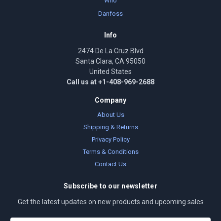
Wilo
Danfoss
Info
2474 De La Cruz Blvd
Santa Clara, CA 95050
United States
Call us at +1-408-969-2688
Company
About Us
Shipping & Returns
Privacy Policy
Terms & Conditions
Contact Us
Subscribe to our newsletter
Get the latest updates on new products and upcoming sales