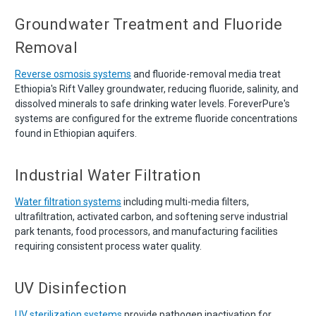
Groundwater Treatment and Fluoride
Removal
Reverse osmosis systems
and fluoride-removal media treat
Ethiopia's Rift Valley groundwater, reducing fluoride, salinity, and
dissolved minerals to safe drinking water levels. ForeverPure's
systems are configured for the extreme fluoride concentrations
found in Ethiopian aquifers.
Industrial Water Filtration
Water filtration systems
including multi-media filters,
ultrafiltration, activated carbon, and softening serve industrial
park tenants, food processors, and manufacturing facilities
requiring consistent process water quality.
UV Disinfection
UV sterilization systems
provide pathogen inactivation for