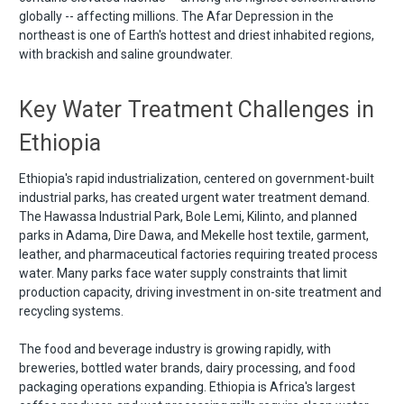
globally -- affecting millions. The Afar Depression in the
northeast is one of Earth's hottest and driest inhabited regions,
with brackish and saline groundwater.
Key Water Treatment Challenges in
Ethiopia
Ethiopia's rapid industrialization, centered on government-built
industrial parks, has created urgent water treatment demand.
The Hawassa Industrial Park, Bole Lemi, Kilinto, and planned
parks in Adama, Dire Dawa, and Mekelle host textile, garment,
leather, and pharmaceutical factories requiring treated process
water. Many parks face water supply constraints that limit
production capacity, driving investment in on-site treatment and
recycling systems.
The food and beverage industry is growing rapidly, with
breweries, bottled water brands, dairy processing, and food
packaging operations expanding. Ethiopia is Africa's largest