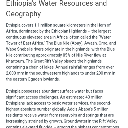
Ethiopia's Water Resources and
Geography
Ethiopia covers 1.1 million square kilometers in the Horn of
Africa, dominated by the Ethiopian Highlands -- the largest
continuous elevated area in Africa, often called the "Water
Tower of East Africa." The Blue Nile (Abay), Awash, Omo, and
Wabe Shebelle rivers originate in the highlands, with the Blue
Nile contributing approximately 85% of Nile River flow at
Khartoum. The Great Rift Valley bisects the highlands,
containing a chain of lakes. Annual rainfall ranges from over
2,000 mm in the southwestern highlands to under 200 mm in
the eastern Ogaden lowlands.
Ethiopia possesses abundant surface water but faces
significant access challenges. An estimated 43 million
Ethiopians lack access to basic water services, the second-
highest absolute number globally. Addis Ababa's 5 million
residents receive water from reservoirs and springs that are
increasingly strained by growth. Groundwater in the Rift Valley
contains elevated fluoride -- among the highest concentrations