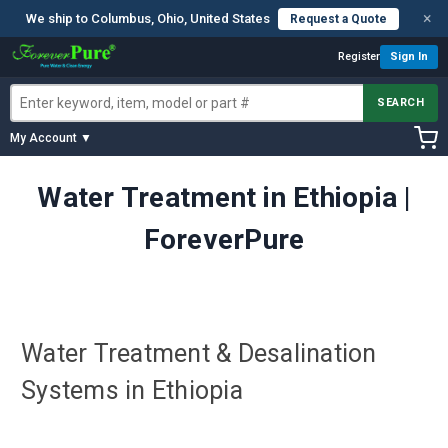
×
We ship to Columbus, Ohio, United States
Request a Quote
Register
Sign In
SEARCH
My Account ▼
Water Treatment in Ethiopia |
ForeverPure
Water Treatment & Desalination
Systems in Ethiopia