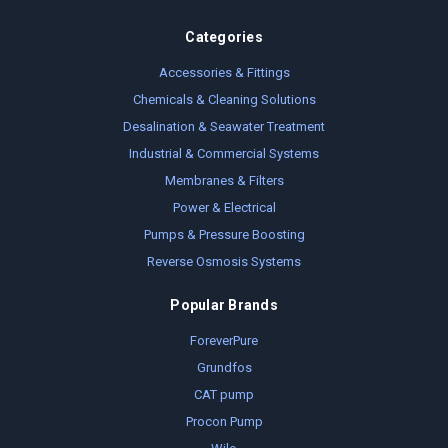
Categories
Accessories & Fittings
Chemicals & Cleaning Solutions
Desalination & Seawater Treatment
Industrial & Commercial Systems
Membranes & Filters
Power & Electrical
Pumps & Pressure Boosting
Reverse Osmosis Systems
Popular Brands
ForeverPure
Grundfos
CAT pump
Procon Pump