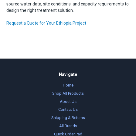
source water data, site conditions, and capacity requirements to
design the right treatment solution.
Request a Quote for Your Ethiopia Project
Navigate
Home
Shop All Products
About Us
Contact Us
Shipping & Returns
All Brands
Quick Order Pad