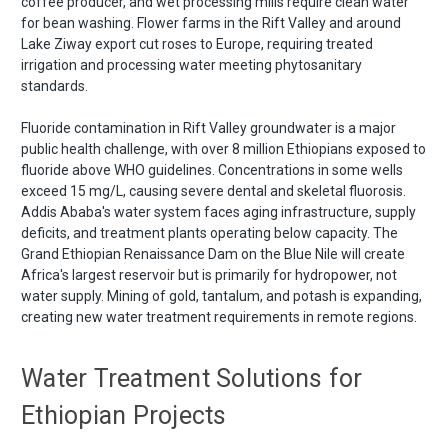
coffee producer, and wet processing mills require clean water
for bean washing. Flower farms in the Rift Valley and around
Lake Ziway export cut roses to Europe, requiring treated
irrigation and processing water meeting phytosanitary
standards.
Fluoride contamination in Rift Valley groundwater is a major
public health challenge, with over 8 million Ethiopians exposed to
fluoride above WHO guidelines. Concentrations in some wells
exceed 15 mg/L, causing severe dental and skeletal fluorosis.
Addis Ababa's water system faces aging infrastructure, supply
deficits, and treatment plants operating below capacity. The
Grand Ethiopian Renaissance Dam on the Blue Nile will create
Africa's largest reservoir but is primarily for hydropower, not
water supply. Mining of gold, tantalum, and potash is expanding,
creating new water treatment requirements in remote regions.
Water Treatment Solutions for
Ethiopian Projects