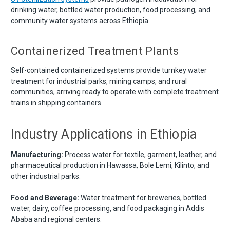
drinking water, bottled water production, food processing, and
community water systems across Ethiopia.
Containerized Treatment Plants
Self-contained containerized systems provide turnkey water
treatment for industrial parks, mining camps, and rural
communities, arriving ready to operate with complete treatment
trains in shipping containers.
Industry Applications in Ethiopia
Manufacturing:
Process water for textile, garment, leather, and
pharmaceutical production in Hawassa, Bole Lemi, Kilinto, and
other industrial parks.
Food and Beverage:
Water treatment for breweries, bottled
water, dairy, coffee processing, and food packaging in Addis
Ababa and regional centers.