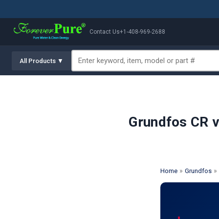
Contact Us
+1-408-969-2688
All Products ▼
Grundfos CR v
»
» 
Home
Grundfos