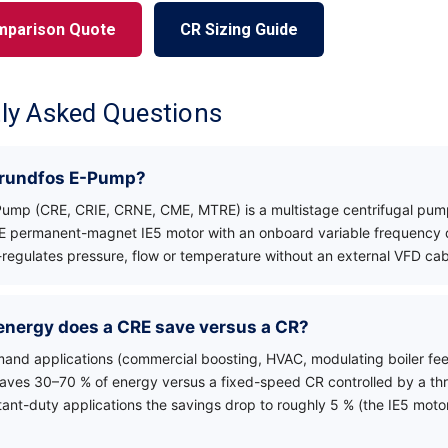
mparison Quote
CR Sizing Guide
ly Asked Questions
Grundfos E-Pump?
ump (CRE, CRIE, CRNE, CME, MTRE) is a multistage centrifugal pum
E permanent-magnet IE5 motor with an onboard variable frequency d
regulates pressure, flow or temperature without an external VFD cab
nergy does a CRE save versus a CR?
mand applications (commercial boosting, HVAC, modulating boiler feed,
saves 30–70 % of energy versus a fixed-speed CR controlled by a thro
stant-duty applications the savings drop to roughly 5 % (the IE5 motor