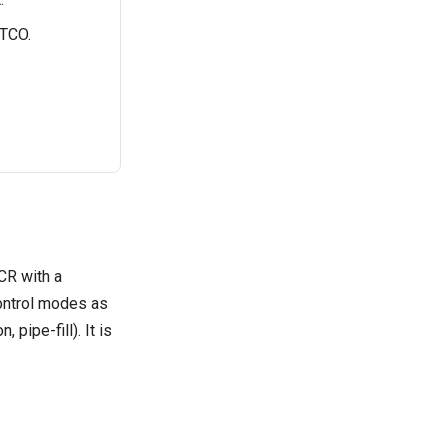
 TCO.
CR with a
ontrol modes as
pipe-fill). It is