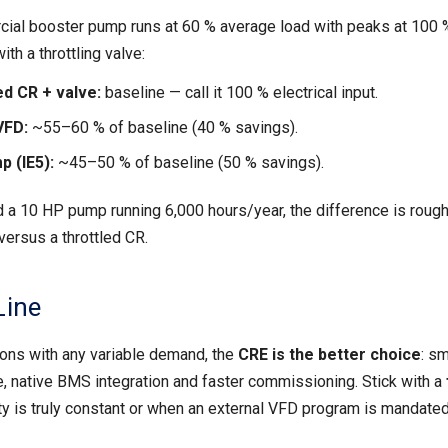
cial booster pump runs at 60 % average load with peaks at 100 
th a throttling valve:
d CR + valve:
baseline — call it 100 % electrical input.
VFD:
~55–60 % of baseline (40 % savings).
 (IE5):
~45–50 % of baseline (50 % savings).
 a 10 HP pump running 6,000 hours/year, the difference is rough
versus a throttled CR.
Line
ions with any variable demand, the
CRE is the better choice
: sm
, native BMS integration and faster commissioning. Stick with a
y is truly constant or when an external VFD program is mandated