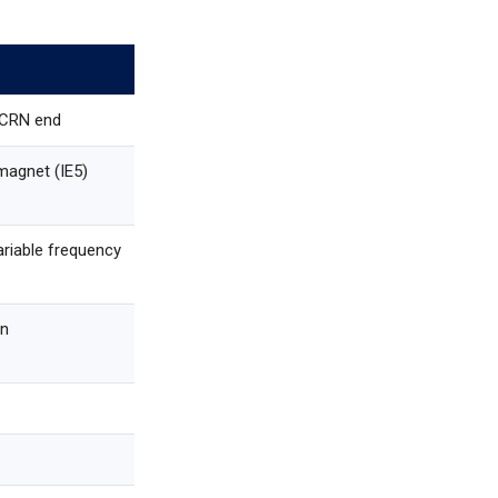
 CRN end
agnet (IE5)
ariable frequency
in