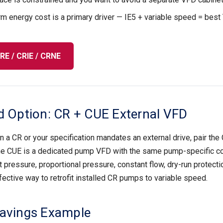
m energy cost is a primary driver — IE5 + variable speed = best
E / CRIE / CRNE
d Option: CR + CUE External VFD
n a CR or your specification mandates an external drive, pair the 
he CUE is a dedicated pump VFD with the same pump-specific c
pressure, proportional pressure, constant flow, dry-run protection, 
ective way to retrofit installed CR pumps to variable speed.
Savings Example