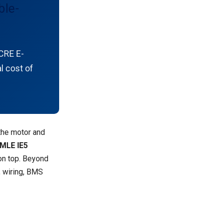
ble-
CRE E-
l cost of
the motor and
MLE IE5
n top. Beyond
, wiring, BMS