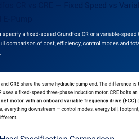
fos CR vs CRE — Fixed Speed vs Varia
d E-Pump
 specify a fixed-speed Grundfos CR or a variable-speed 
ll comparison of cost, efficiency, control modes and tota
.
and
CRE
share the same hydraulic pump end. The difference is 
R uses a fixed-speed three-phase induction motor; CRE bolts an
et motor with an onboard variable frequency drive (FCC)
o
e, everything downstream — control modes, energy bill, footprint
ifferent.