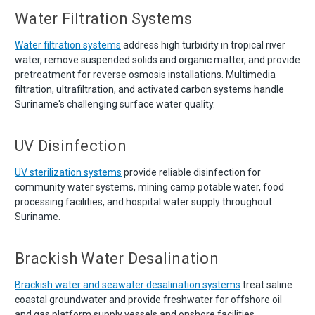
Water Filtration Systems
Water filtration systems
address high turbidity in tropical river
water, remove suspended solids and organic matter, and provide
pretreatment for reverse osmosis installations. Multimedia
filtration, ultrafiltration, and activated carbon systems handle
Suriname's challenging surface water quality.
UV Disinfection
UV sterilization systems
provide reliable disinfection for
community water systems, mining camp potable water, food
processing facilities, and hospital water supply throughout
Suriname.
Brackish Water Desalination
Brackish water and seawater desalination systems
treat saline
coastal groundwater and provide freshwater for offshore oil
and gas platform supply vessels and onshore facilities.