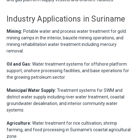
Industry Applications in Suriname
Mining:
Potable water and process water treatment for gold
mining camps in the interior, bauxite mining operations, and
mining rehabilitation water treatment including mercury
removal.
Oil and Gas:
Water treatment systems for offshore platform
support, onshore processing facilities, and base operations for
the growing petroleum sector.
Municipal Water Supply:
Treatment systems for SWM and
district water supply including river water treatment, coastal
groundwater desalination, and interior community water
systems.
Agriculture:
Water treatment for rice cultivation, shrimp
farming, and food processing in Suriname's coastal agricultural
zone.