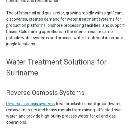
operations and rehabilitation.
The offshore oil and gas sector, growing rapidly with significant
discoveries, creates demand for water treatment systems for
production platforms, onshore processing facilities, and support
bases. Gold mining operations in the interior require camp
potable water systems and process water treatment in remote
jungle locations.
Water Treatment Solutions for
Suriname
Reverse Osmosis Systems
Reverse osmosis systems
treat brackish coastal groundwater,
remove mercury and heavy metals from mining-affected river
water, and provide high-purity process water for oil and gas
operations.