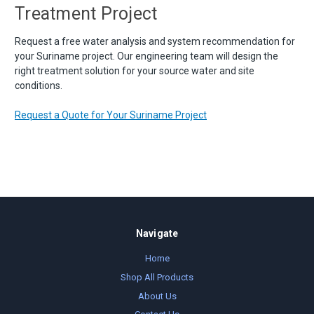
Treatment Project
Request a free water analysis and system recommendation for
your Suriname project. Our engineering team will design the
right treatment solution for your source water and site
conditions.
Request a Quote for Your Suriname Project
Navigate
Home
Shop All Products
About Us