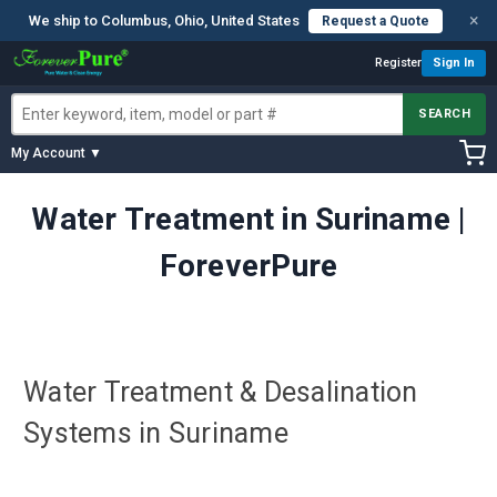
×
We ship to Columbus, Ohio, United States
Request a Quote
Register
Sign In
SEARCH
My Account ▼
Water Treatment in Suriname |
ForeverPure
Water Treatment & Desalination
Systems in Suriname