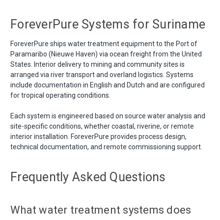
ForeverPure Systems for Suriname
ForeverPure ships water treatment equipment to the Port of
Paramaribo (Nieuwe Haven) via ocean freight from the United
States. Interior delivery to mining and community sites is
arranged via river transport and overland logistics. Systems
include documentation in English and Dutch and are configured
for tropical operating conditions.
Each system is engineered based on source water analysis and
site-specific conditions, whether coastal, riverine, or remote
interior installation. ForeverPure provides process design,
technical documentation, and remote commissioning support.
Frequently Asked Questions
What water treatment systems does