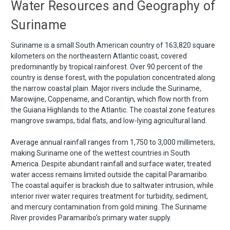
Water Resources and Geography of
Suriname
Suriname is a small South American country of 163,820 square
kilometers on the northeastern Atlantic coast, covered
predominantly by tropical rainforest. Over 90 percent of the
country is dense forest, with the population concentrated along
the narrow coastal plain. Major rivers include the Suriname,
Marowijne, Coppename, and Corantijn, which flow north from
the Guiana Highlands to the Atlantic. The coastal zone features
mangrove swamps, tidal flats, and low-lying agricultural land.
Average annual rainfall ranges from 1,750 to 3,000 millimeters,
making Suriname one of the wettest countries in South
America. Despite abundant rainfall and surface water, treated
water access remains limited outside the capital Paramaribo.
The coastal aquifer is brackish due to saltwater intrusion, while
interior river water requires treatment for turbidity, sediment,
and mercury contamination from gold mining. The Suriname
River provides Paramaribo's primary water supply.