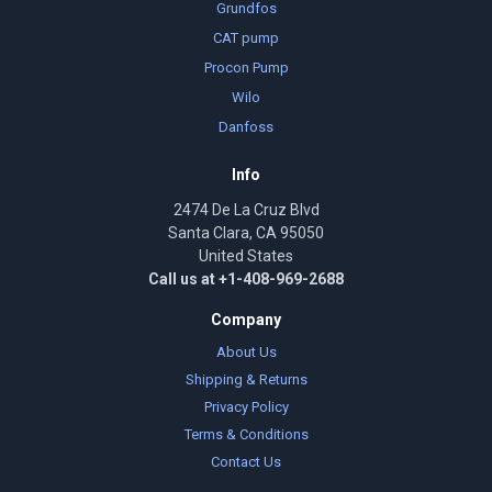
Grundfos
CAT pump
Procon Pump
Wilo
Danfoss
Info
2474 De La Cruz Blvd
Santa Clara, CA 95050
United States
Call us at +1-408-969-2688
Company
About Us
Shipping & Returns
Privacy Policy
Terms & Conditions
Contact Us