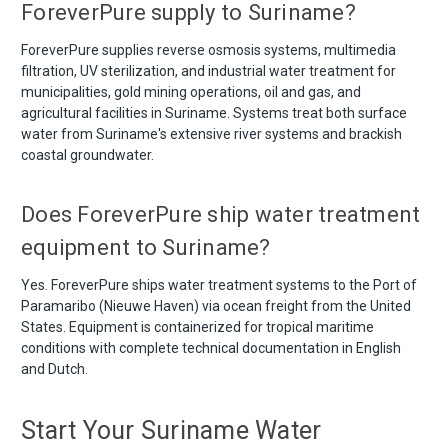
ForeverPure supply to Suriname?
ForeverPure supplies reverse osmosis systems, multimedia
filtration, UV sterilization, and industrial water treatment for
municipalities, gold mining operations, oil and gas, and
agricultural facilities in Suriname. Systems treat both surface
water from Suriname's extensive river systems and brackish
coastal groundwater.
Does ForeverPure ship water treatment
equipment to Suriname?
Yes. ForeverPure ships water treatment systems to the Port of
Paramaribo (Nieuwe Haven) via ocean freight from the United
States. Equipment is containerized for tropical maritime
conditions with complete technical documentation in English
and Dutch.
Start Your Suriname Water