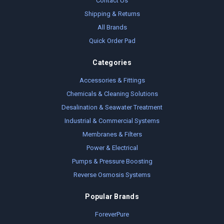
Contact Us
Shipping & Returns
All Brands
Quick Order Pad
Categories
Accessories & Fittings
Chemicals & Cleaning Solutions
Desalination & Seawater Treatment
Industrial & Commercial Systems
Membranes & Filters
Power & Electrical
Pumps & Pressure Boosting
Reverse Osmosis Systems
Popular Brands
ForeverPure