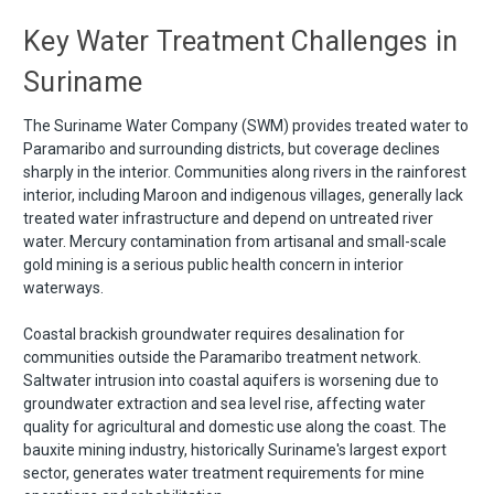
Key Water Treatment Challenges in
Suriname
The Suriname Water Company (SWM) provides treated water to
Paramaribo and surrounding districts, but coverage declines
sharply in the interior. Communities along rivers in the rainforest
interior, including Maroon and indigenous villages, generally lack
treated water infrastructure and depend on untreated river
water. Mercury contamination from artisanal and small-scale
gold mining is a serious public health concern in interior
waterways.
Coastal brackish groundwater requires desalination for
communities outside the Paramaribo treatment network.
Saltwater intrusion into coastal aquifers is worsening due to
groundwater extraction and sea level rise, affecting water
quality for agricultural and domestic use along the coast. The
bauxite mining industry, historically Suriname's largest export
sector, generates water treatment requirements for mine