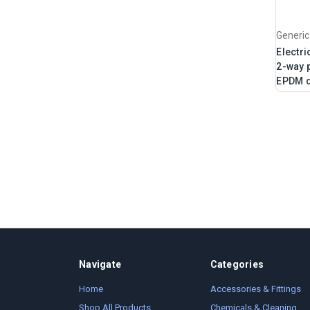
Generic
Electri
2-way p
EPDM 
Navigate
Categories
Home
Accessories & Fittings
Shop All Products
Chemicals & Cleaning