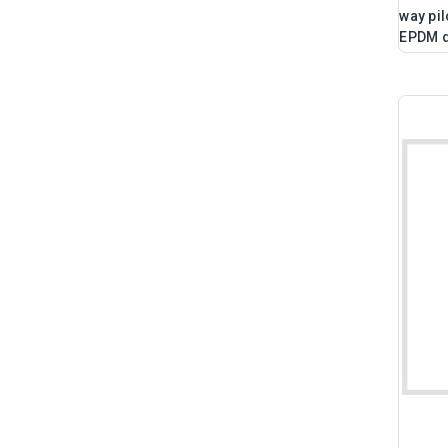
way pil
EPDM 