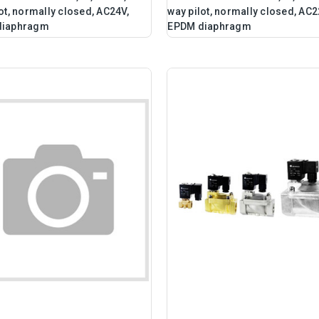
ot, normally closed, AC24V,
way pilot, normally closed, AC2
diaphragm
EPDM diaphragm