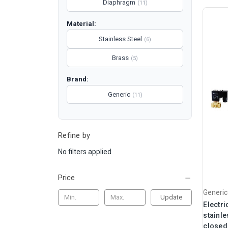
Diaphragm
(11)
Material:
Stainless Steel
(6)
Brass
(5)
Brand:
Generic
(11)
Refine by
No filters applied
Price
Generic
Update
Electri
stainle
closed