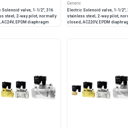
Generic
c Solenoid valve, 1-1/2", 316
Electric Solenoid valve, 1-1/2",
ss steel, 2-way pilot, normally
stainless steel, 2-way pilot, no
, AC24V, EPDM diaphragm
closed, AC220V, EPDM diaphr