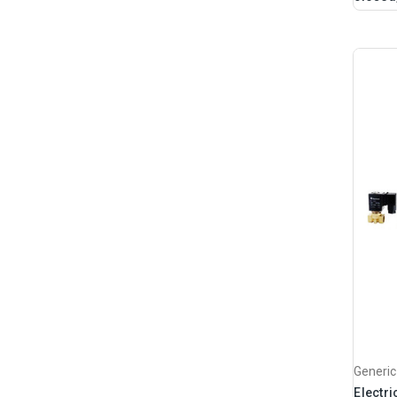
Generic
Electri