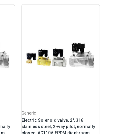
Generic
Electric Solenoid valve, 2", 316
rmally
stainless steel, 2-way pilot, normally
agm
closed, AC110V, EPDM diaphragm