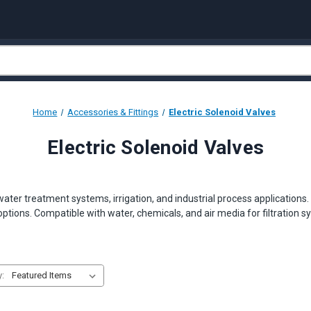
Home
Accessories & Fittings
Electric Solenoid Valves
Electric Solenoid Valves
 water treatment systems, irrigation, and industrial process application
ptions. Compatible with water, chemicals, and air media for filtratio
y: