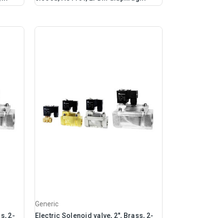
Generic
s, 2-
Electric Solenoid valve, 2", Brass, 2-