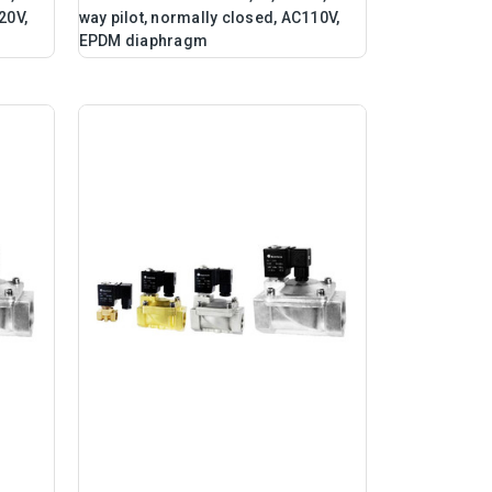
20V,
way pilot, normally closed, AC110V,
EPDM diaphragm