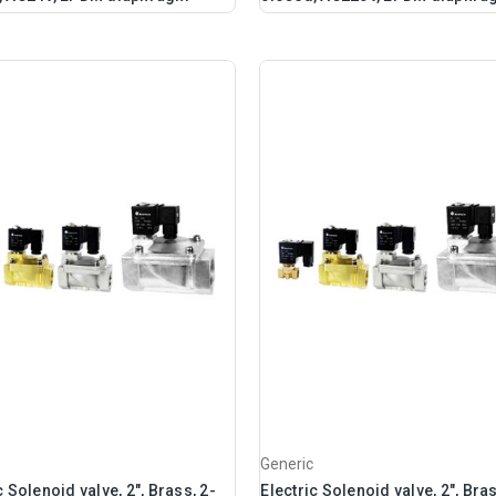
Generic
c Solenoid valve, 2", Brass, 2-
Electric Solenoid valve, 2", Bras