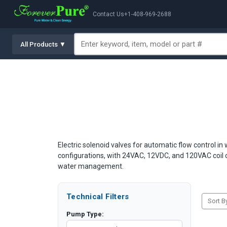
Contact Us
+1-408-969-2688
All Products ▼
Electric solenoid valves for automatic flow control in
configurations, with 24VAC, 12VDC, and 120VAC coil o
water management.
Technical Filters
Sort B
Pump Type: