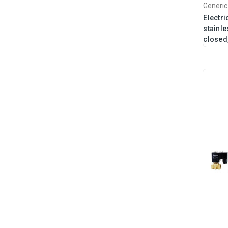
Generic
Electri
stainle
closed