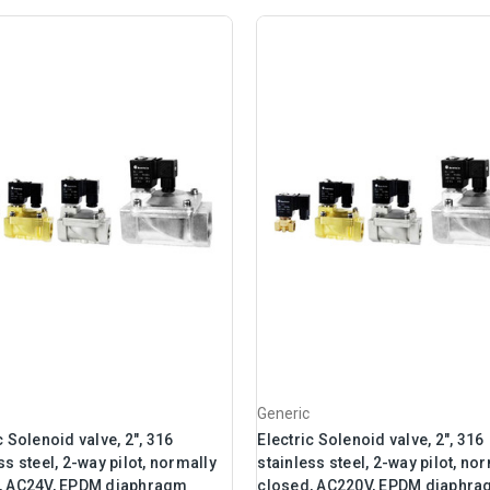
Generic
c Solenoid valve, 2", 316
Electric Solenoid valve, 2", 316
ss steel, 2-way pilot, normally
stainless steel, 2-way pilot, no
, AC24V, EPDM diaphragm
closed, AC220V, EPDM diaphr