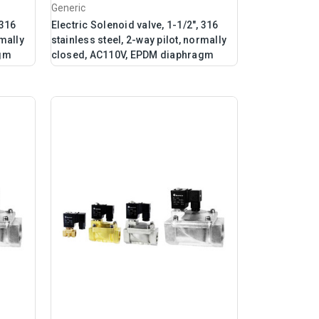
Generic
 316
Electric Solenoid valve, 1-1/2", 316
rmally
stainless steel, 2-way pilot, normally
agm
closed, AC110V, EPDM diaphragm