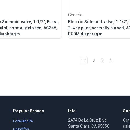
Generic
c Solenoid valve, 1-1/2", Brass,
Electric Solenoid valve, 1-1/2",
ilot, normally closed, AC24V,
2-way pilot, normally closed, A
diaphragm
EPDM diaphragm
1
2
3
4
Popular Brands
Info
Sub
2474 De La Cruz Blvd
Get
ForeverPure
Santa Clara, CA 95050
sal
Grundfos