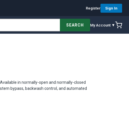
Register
Sign In
SEARCH
My Account ▼
s. Available in normally-open and normally-closed
n system bypass, backwash control, and automated