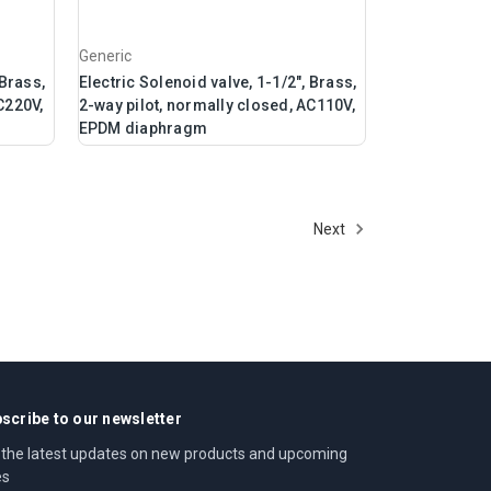
Generic
 Brass,
Electric Solenoid valve, 1-1/2", Brass,
C220V,
2-way pilot, normally closed, AC110V,
EPDM diaphragm
Next
scribe to our newsletter
 the latest updates on new products and upcoming
es