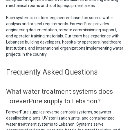
mechanical rooms and rooftop equipment areas.
Each system is custom-engineered based on source water
analysis and project requirements. ForeverPure provides
engineering documentation, remote commissioning support,
and operator training materials. Our team has experience with
Lebanese building developers, hospitality operators, healthcare
institutions, and international organizations implementing water
projects in the country.
Frequently Asked Questions
What water treatment systems does
ForeverPure supply to Lebanon?
ForeverPure supplies reverse osmosis systems, seawater
desalination plants, UV sterilization units, and containerized
water treatment systems to Lebanon. Systems serve