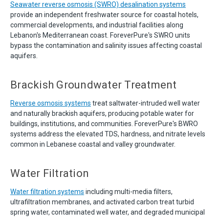
Seawater reverse osmosis (SWRO) desalination systems
provide an independent freshwater source for coastal hotels,
commercial developments, and industrial facilities along
Lebanon's Mediterranean coast. ForeverPure's SWRO units
bypass the contamination and salinity issues affecting coastal
aquifers.
Brackish Groundwater Treatment
Reverse osmosis systems
treat saltwater-intruded well water
and naturally brackish aquifers, producing potable water for
buildings, institutions, and communities. ForeverPure's BWRO
systems address the elevated TDS, hardness, and nitrate levels
common in Lebanese coastal and valley groundwater.
Water Filtration
Water filtration systems
including multi-media filters,
ultrafiltration membranes, and activated carbon treat turbid
spring water, contaminated well water, and degraded municipal