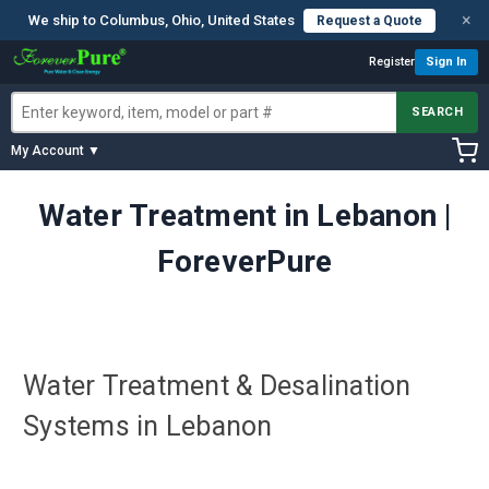
×
We ship to Columbus, Ohio, United States
Request a Quote
Register
Sign In
SEARCH
My Account ▼
Water Treatment in Lebanon |
ForeverPure
Water Treatment & Desalination
Systems in Lebanon