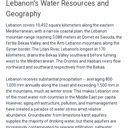
Lebanon's Water Resources and
Geography
Lebanon covers 10,452 square kilometers along the eastern
Mediterranean, with a narrow coastal plain, the Lebanon
mountain range reaching 3,088 meters at Qornet es Saouda, the
fertile Bekaa Valley, and the Anti-Lebanon mountains along the
Syrian border. The Litani River, Lebanon's longest at 170
kilometers, drains the Bekaa Valley southward before turning
west to the Mediterranean. The Orontes and Hasbani rivers flow
northward and southward respectively from the Bekaa.
Lebanon receives substantial precipitation -- averaging 800-
1,000 mm annually along the coast and exceeding 1,500 mm in
the mountains, much as winter snow. This makes Lebanon one
of the most water-rich countries in the Middle East per capita.
However, aging infrastructure, pollution, and mismanagement
have created a paradox of water stress amid relative
abundance. Groundwater from limestone karst aquifers
supplies the majority of drinking water, but these aquifers are
increasingly contaminated by sewage infiltration, saltwater