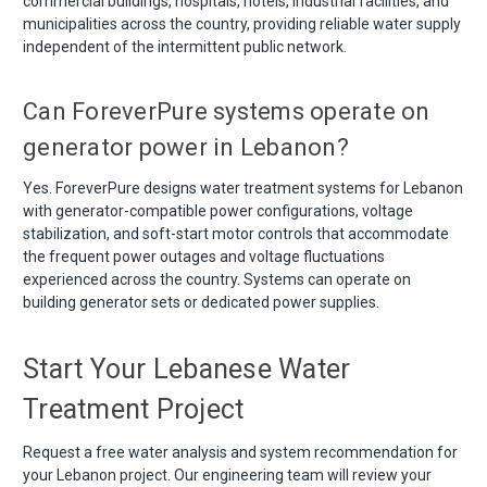
commercial buildings, hospitals, hotels, industrial facilities, and
municipalities across the country, providing reliable water supply
independent of the intermittent public network.
Can ForeverPure systems operate on
generator power in Lebanon?
Yes. ForeverPure designs water treatment systems for Lebanon
with generator-compatible power configurations, voltage
stabilization, and soft-start motor controls that accommodate
the frequent power outages and voltage fluctuations
experienced across the country. Systems can operate on
building generator sets or dedicated power supplies.
Start Your Lebanese Water
Treatment Project
Request a free water analysis and system recommendation for
your Lebanon project. Our engineering team will review your