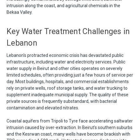
intrusion along the coast, and agricultural chemicals in the
Bekaa Valley.
Key Water Treatment Challenges in
Lebanon
Lebanon's protracted economic crisis has devastated public
infrastructure, including water and electricity services. Public
water supply in Beirut and other cities operates on severely
limited schedules, often providing just a few hours of service per
day. Most buildings, hospitals, and commercial establishments
rely on private wells, roof storage tanks, and water trucking to
supplement inadequate municipal supply. The quality of these
private sources is frequently substandard, with bacterial
contamination and elevated nitrates.
Coastal aquifers from Tripoli to Tyre face accelerating saltwater
intrusion caused by over-extraction. In Beirut's southern suburbs
and the Kesrwan coast, many wells have become brackish with