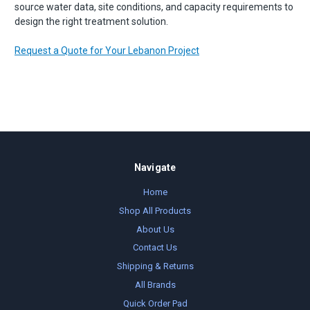
source water data, site conditions, and capacity requirements to
design the right treatment solution.
Request a Quote for Your Lebanon Project
Navigate
Home
Shop All Products
About Us
Contact Us
Shipping & Returns
All Brands
Quick Order Pad