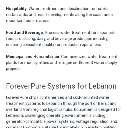
Hospitality:
Water treatment and desalination for hotels,
restaurants, and resort developments along the coast and in
mountain tourism areas.
Food and Beverage:
Process water treatment for Lebanon's
food processing, dairy, and beverage production industry,
ensuring consistent quality for production operations.
Municipal and Humanitarian:
Containerized water treatment
plants for municipalities and refugee settlement water supply
projects.
ForeverPure Systems for Lebanon
ForeverPure ships containerized and skid-mounted water
treatment systems to Lebanon through the port of Beirut and
overland from regional logistics hubs. Equipment is designed for
Lebanon's challenging operating environment, including
generator-compatible power systems, voltage regulation, and
compact footprints suitable for installation in existing building