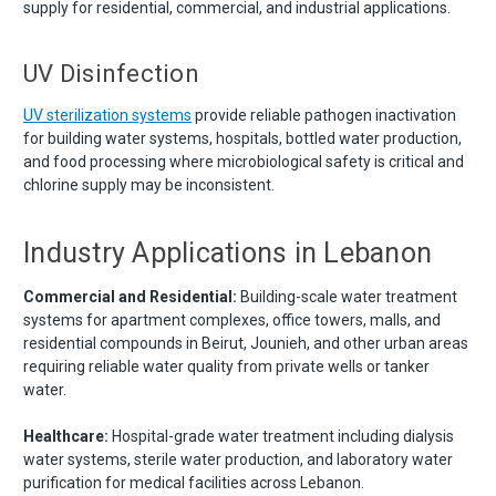
supply for residential, commercial, and industrial applications.
UV Disinfection
UV sterilization systems
provide reliable pathogen inactivation
for building water systems, hospitals, bottled water production,
and food processing where microbiological safety is critical and
chlorine supply may be inconsistent.
Industry Applications in Lebanon
Commercial and Residential:
Building-scale water treatment
systems for apartment complexes, office towers, malls, and
residential compounds in Beirut, Jounieh, and other urban areas
requiring reliable water quality from private wells or tanker
water.
Healthcare:
Hospital-grade water treatment including dialysis
water systems, sterile water production, and laboratory water
purification for medical facilities across Lebanon.