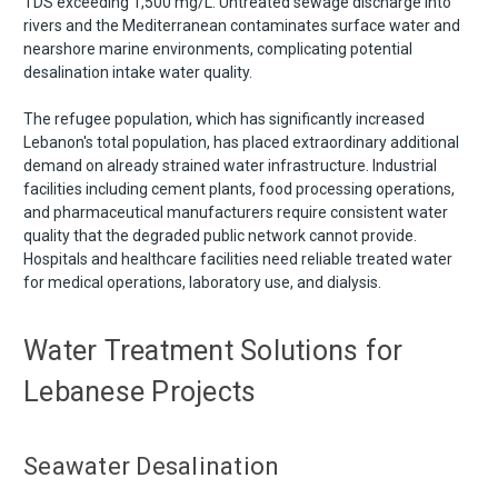
TDS exceeding 1,500 mg/L. Untreated sewage discharge into
rivers and the Mediterranean contaminates surface water and
nearshore marine environments, complicating potential
desalination intake water quality.
The refugee population, which has significantly increased
Lebanon's total population, has placed extraordinary additional
demand on already strained water infrastructure. Industrial
facilities including cement plants, food processing operations,
and pharmaceutical manufacturers require consistent water
quality that the degraded public network cannot provide.
Hospitals and healthcare facilities need reliable treated water
for medical operations, laboratory use, and dialysis.
Water Treatment Solutions for
Lebanese Projects
Seawater Desalination