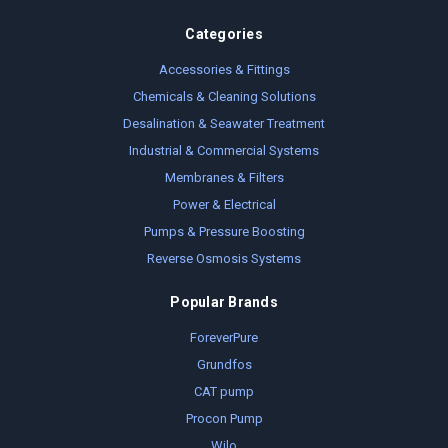
Categories
Accessories & Fittings
Chemicals & Cleaning Solutions
Desalination & Seawater Treatment
Industrial & Commercial Systems
Membranes & Filters
Power & Electrical
Pumps & Pressure Boosting
Reverse Osmosis Systems
Popular Brands
ForeverPure
Grundfos
CAT pump
Procon Pump
Wilo