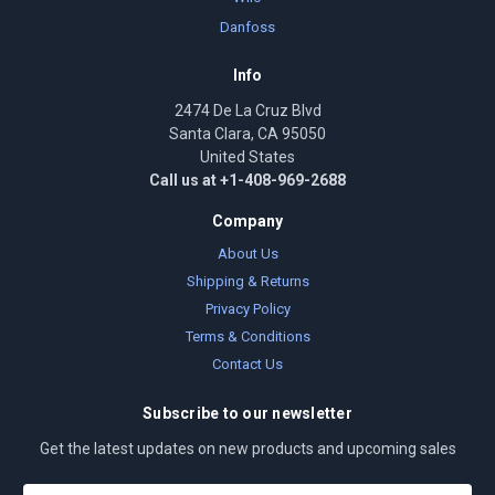
Danfoss
Info
2474 De La Cruz Blvd
Santa Clara, CA 95050
United States
Call us at +1-408-969-2688
Company
About Us
Shipping & Returns
Privacy Policy
Terms & Conditions
Contact Us
Subscribe to our newsletter
Get the latest updates on new products and upcoming sales
E