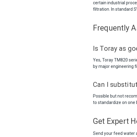
certain industrial proc
filtration. In standard
Frequently 
Is Toray as g
Yes, Toray TM820 seri
by major engineering f
Can I substit
Possible but not recom
to standardize on one b
Get Expert H
Send your feed water 