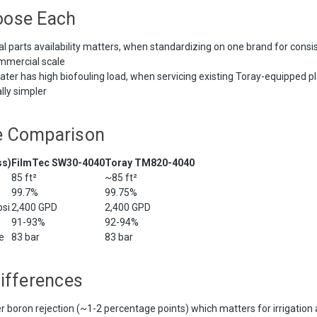
oose Each
 parts availability matters, when standardizing on one brand for consis
ommercial scale
er has high biofouling load, when servicing existing Toray-equipped pl
ally simpler
e Comparison
ss)
FilmTec SW30-4040
Toray TM820-4040
85 ft²
~85 ft²
99.7%
99.75%
si
2,400 GPD
2,400 GPD
91-93%
92-94%
e
83 bar
83 bar
ifferences
er boron rejection (~1-2 percentage points) which matters for irrigation