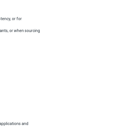
tency, or for
ants, or when sourcing
 applications and