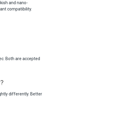
ckish and nano-
ant compatibility.
ec. Both are accepted
m?
tly differently. Better