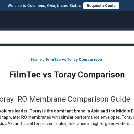
We ship to Columbus, Ohio, United States
Request a Quote
Home
FilmTec vs Toray Comparison
FilmTec vs Toray Comparison
Toray: RO Membrane Comparison Guide
 volume leader; Toray is the dominant brand in Asia and the Middle E
nd tap water RO membranes with similar performance envelopes. Toray'
i, UAE, and Israel for proven fouling tolerance in high-organic waters.