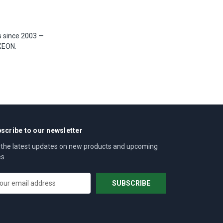
s since 2003 —
XEON.
scribe to our newsletter
 the latest updates on new products and upcoming
es