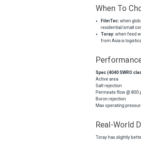
When To Ch
FilmTec:
when global
residential/small c
Toray:
when feed wat
from Asia is logistic
Performanc
Spec (4040 SWRO cla
Active area
Salt rejection
Permeate flow @ 800 p
Boron rejection
Max operating pressur
Real-World D
Toray has slightly bett