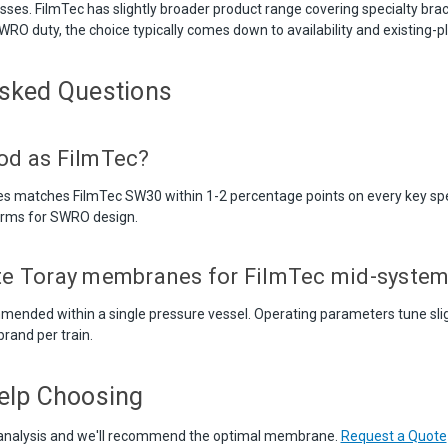
esses. FilmTec has slightly broader product range covering specialty bra
 SWRO duty, the choice typically comes down to availability and existing-pl
Asked Questions
ood as FilmTec?
es matches FilmTec SW30 within 1-2 percentage points on every key sp
irms for SWRO design.
ute Toray membranes for FilmTec mid-syste
mended within a single pressure vessel. Operating parameters tune sligh
rand per train.
elp Choosing
analysis and we'll recommend the optimal membrane.
Request a Quote