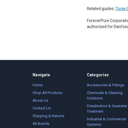
Related guides:
Toray 
ForeverPure Corporati
authorized for Danfoss
Navigate
Categories
Home
Accessories & Fittings
Shop All Products
Chemicals & Cleaning
Solutions
About Us
Desalination & Seawater
Contact Us
Treatment
Shipping & Returns
Industrial & Commercial
All Brands
Systems