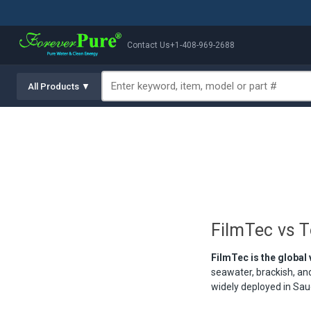
Contact Us
+1-408-969-2688
All Products ▼
FilmTec vs 
FilmTec is the global
seawater, brackish, a
widely deployed in Saud