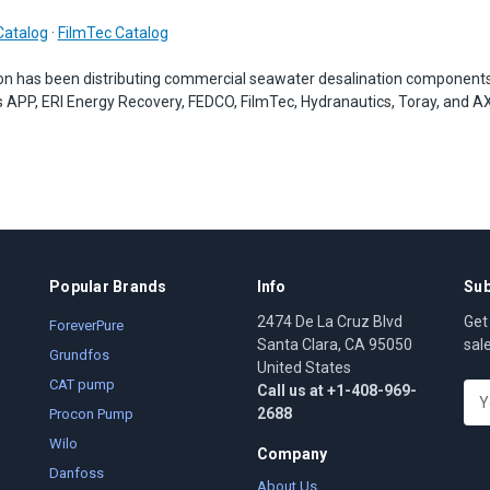
Catalog
·
FilmTec Catalog
on has been distributing commercial seawater desalination component
 APP, ERI Energy Recovery, FEDCO, FilmTec, Hydranautics, Toray, and A
Popular Brands
Info
Sub
2474 De La Cruz Blvd
Get
ForeverPure
Santa Clara, CA 95050
sal
Grundfos
United States
CAT pump
Call us at +1-408-969-
E
2688
m
Procon Pump
a
Wilo
Company
i
Danfoss
l
About Us