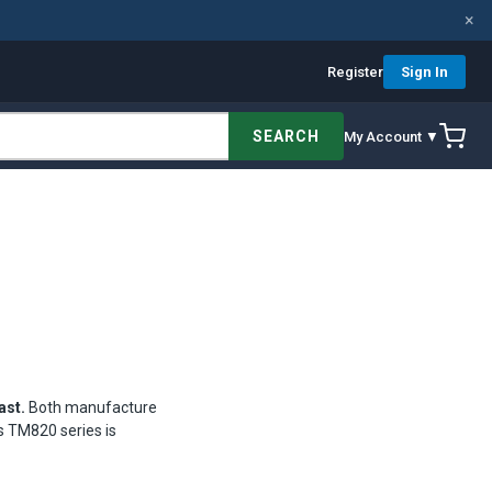
×
Register
Sign In
SEARCH
My Account ▼
ast.
Both manufacture
s TM820 series is