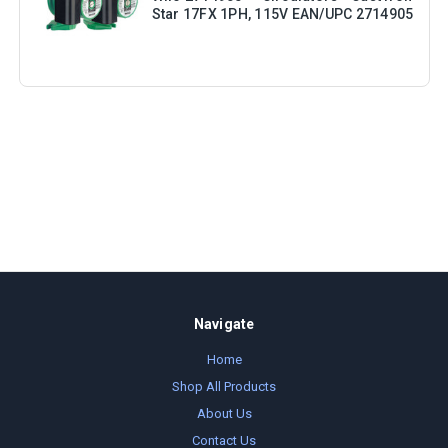
Star 17FX 1PH, 115V EAN/UPC 2714905
Navigate
Home
Shop All Products
About Us
Contact Us