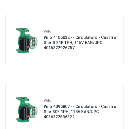
Wilo
Wilo 4105032 -- Circulators - Cast Iron
Star S 21F 1PH, 115V EAN/UPC
4016322926757
Wilo
Wilo 4095807 -- Circulators - Cast Iron
Star 30F 1PH, 115V EAN/UPC
4016322836322