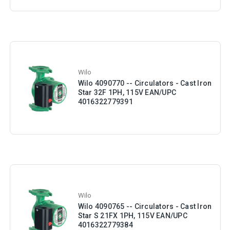
Wilo
Wilo 4090770 -- Circulators - Cast Iron
Star 32F 1PH, 115V EAN/UPC
4016322779391
Wilo
Wilo 4090765 -- Circulators - Cast Iron
Star S 21FX 1PH, 115V EAN/UPC
4016322779384