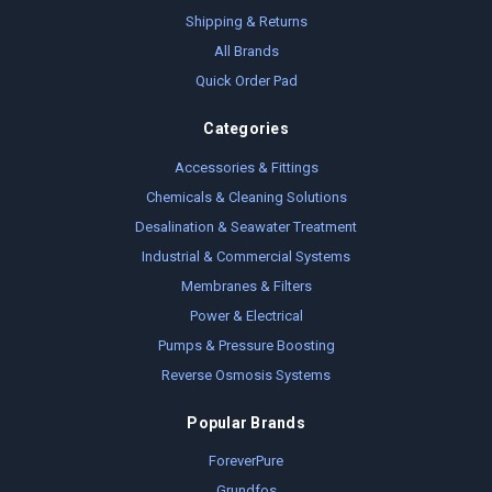
Shipping & Returns
All Brands
Quick Order Pad
Categories
Accessories & Fittings
Chemicals & Cleaning Solutions
Desalination & Seawater Treatment
Industrial & Commercial Systems
Membranes & Filters
Power & Electrical
Pumps & Pressure Boosting
Reverse Osmosis Systems
Popular Brands
ForeverPure
Grundfos