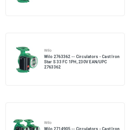
Wilo
Wilo 2763362 -- Circulators - Cast Iron
Star S 33 FC 1PH, 230V EAN/UPC
2763362
Wilo
Wilo 2714905 -- Circulators - Cast Iron