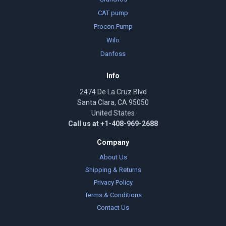
CAT pump
Procon Pump
Wilo
Danfoss
Info
2474 De La Cruz Blvd
Santa Clara, CA 95050
United States
Call us at +1-408-969-2688
Company
About Us
Shipping & Returns
Privacy Policy
Terms & Conditions
Contact Us