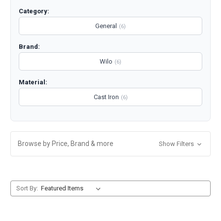
Category:
General
(6)
Brand:
Wilo
(6)
Material:
Cast Iron
(6)
Browse by Price, Brand & more
Show Filters
Sort By: