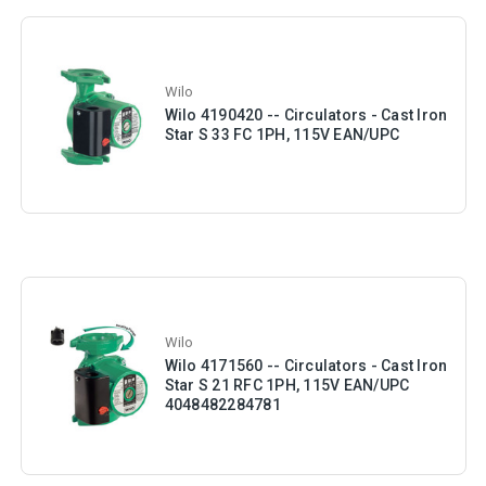
Wilo
Wilo 4190420 -- Circulators - Cast Iron
Star S 33 FC 1PH, 115V EAN/UPC
Wilo
Wilo 4171560 -- Circulators - Cast Iron
Star S 21 RFC 1PH, 115V EAN/UPC
4048482284781