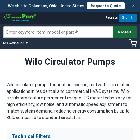
×
We ship to Columbus, Ohio, United States
Request a Quote
Register
Sign In
SEARCH
My Account ▼
Wilo Circulator Pumps
Wilo circulator pumps for heating, cooling, and water circulation
applications in residential and commercial HVAC systems. Wilo
circulators feature permanent magnet EC motor technology for
high efficiency, low noise, and automatic speed adjustment to
match system demand, reducing energy consumption by up to
80% compared to standard circulators.
Technical Filters