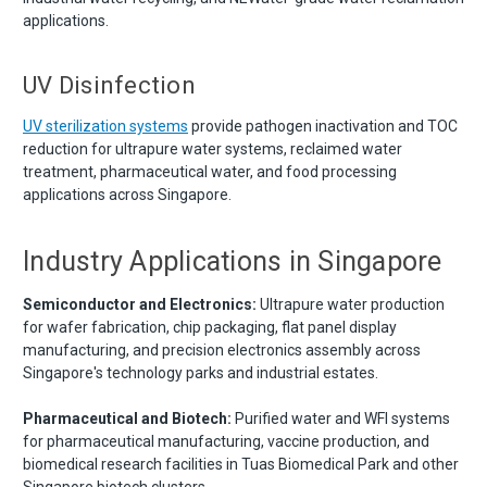
applications.
UV Disinfection
UV sterilization systems
provide pathogen inactivation and TOC
reduction for ultrapure water systems, reclaimed water
treatment, pharmaceutical water, and food processing
applications across Singapore.
Industry Applications in Singapore
Semiconductor and Electronics:
Ultrapure water production
for wafer fabrication, chip packaging, flat panel display
manufacturing, and precision electronics assembly across
Singapore's technology parks and industrial estates.
Pharmaceutical and Biotech:
Purified water and WFI systems
for pharmaceutical manufacturing, vaccine production, and
biomedical research facilities in Tuas Biomedical Park and other
Singapore biotech clusters.