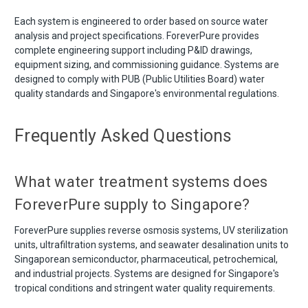
Each system is engineered to order based on source water
analysis and project specifications. ForeverPure provides
complete engineering support including P&ID drawings,
equipment sizing, and commissioning guidance. Systems are
designed to comply with PUB (Public Utilities Board) water
quality standards and Singapore's environmental regulations.
Frequently Asked Questions
What water treatment systems does
ForeverPure supply to Singapore?
ForeverPure supplies reverse osmosis systems, UV sterilization
units, ultrafiltration systems, and seawater desalination units to
Singaporean semiconductor, pharmaceutical, petrochemical,
and industrial projects. Systems are designed for Singapore's
tropical conditions and stringent water quality requirements.