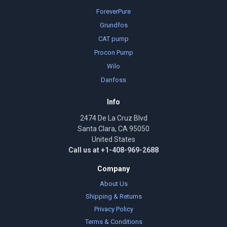
ForeverPure
Grundfos
CAT pump
Procon Pump
Wilo
Danfoss
Info
2474 De La Cruz Blvd
Santa Clara, CA 95050
United States
Call us at +1-408-969-2688
Company
About Us
Shipping & Returns
Privacy Policy
Terms & Conditions