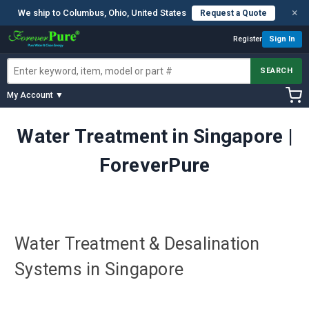
×
We ship to Columbus, Ohio, United States
Request a Quote
Register
Sign In
SEARCH
My Account ▼
Water Treatment in Singapore |
ForeverPure
Water Treatment & Desalination
Systems in Singapore