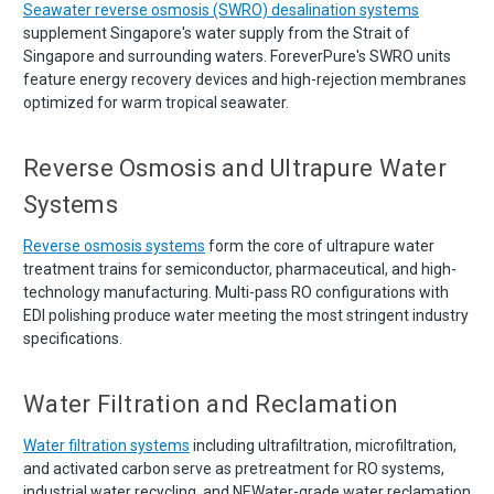
Seawater reverse osmosis (SWRO) desalination systems
supplement Singapore's water supply from the Strait of
Singapore and surrounding waters. ForeverPure's SWRO units
feature energy recovery devices and high-rejection membranes
optimized for warm tropical seawater.
Reverse Osmosis and Ultrapure Water
Systems
Reverse osmosis systems
form the core of ultrapure water
treatment trains for semiconductor, pharmaceutical, and high-
technology manufacturing. Multi-pass RO configurations with
EDI polishing produce water meeting the most stringent industry
specifications.
Water Filtration and Reclamation
Water filtration systems
including ultrafiltration, microfiltration,
and activated carbon serve as pretreatment for RO systems,
industrial water recycling, and NEWater-grade water reclamation