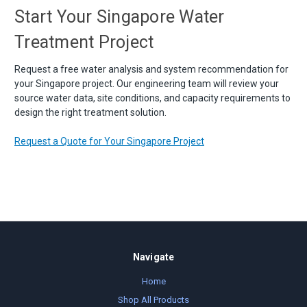
Start Your Singapore Water
Treatment Project
Request a free water analysis and system recommendation for
your Singapore project. Our engineering team will review your
source water data, site conditions, and capacity requirements to
design the right treatment solution.
Request a Quote for Your Singapore Project
Navigate
Home
Shop All Products