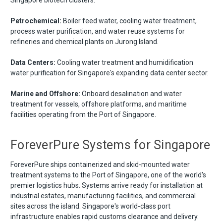
Petrochemical:
Boiler feed water, cooling water treatment,
process water purification, and water reuse systems for
refineries and chemical plants on Jurong Island.
Data Centers:
Cooling water treatment and humidification
water purification for Singapore's expanding data center sector.
Marine and Offshore:
Onboard desalination and water
treatment for vessels, offshore platforms, and maritime
facilities operating from the Port of Singapore.
ForeverPure Systems for Singapore
ForeverPure ships containerized and skid-mounted water
treatment systems to the Port of Singapore, one of the world's
premier logistics hubs. Systems arrive ready for installation at
industrial estates, manufacturing facilities, and commercial
sites across the island. Singapore's world-class port
infrastructure enables rapid customs clearance and delivery.