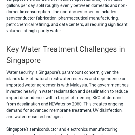
gallons per day, split roughly evenly between domestic and non-
domestic consumption. The non-domestic sector includes
semiconductor fabrication, pharmaceutical manufacturing,
petrochemical refining, and data centers, all requiring significant
volumes of high-purity water.
Key Water Treatment Challenges in
Singapore
Water security is Singapore's paramount concern, given the
island's lack of natural freshwater reserves and dependence on
imported water agreements with Malaysia. The government has
invested heavily in water reclamation and desalination to reduce
import dependence, with a target of meeting 85% of demand
from desalination and NEWater by 2060. This creates ongoing
demand for advanced membrane treatment, UV disinfection,
and water reuse technologies.
Singapore's semiconductor and electronics manufacturing