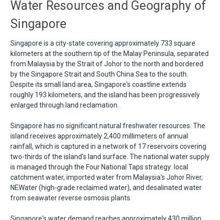
Water Resources and Geography of
Singapore
Singapore is a city-state covering approximately 733 square
kilometers at the southern tip of the Malay Peninsula, separated
from Malaysia by the Strait of Johor to the north and bordered
by the Singapore Strait and South China Sea to the south.
Despite its small land area, Singapore's coastline extends
roughly 193 kilometers, and the island has been progressively
enlarged through land reclamation.
Singapore has no significant natural freshwater resources. The
island receives approximately 2,400 millimeters of annual
rainfall, which is captured in a network of 17 reservoirs covering
two-thirds of the island's land surface. The national water supply
is managed through the Four National Taps strategy: local
catchment water, imported water from Malaysia's Johor River,
NEWater (high-grade reclaimed water), and desalinated water
from seawater reverse osmosis plants.
Singapore's water demand reaches approximately 430 million