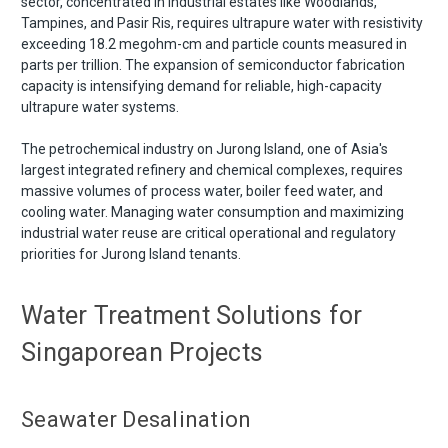
sector, concentrated in industrial estates like Woodlands,
Tampines, and Pasir Ris, requires ultrapure water with resistivity
exceeding 18.2 megohm-cm and particle counts measured in
parts per trillion. The expansion of semiconductor fabrication
capacity is intensifying demand for reliable, high-capacity
ultrapure water systems.
The petrochemical industry on Jurong Island, one of Asia's
largest integrated refinery and chemical complexes, requires
massive volumes of process water, boiler feed water, and
cooling water. Managing water consumption and maximizing
industrial water reuse are critical operational and regulatory
priorities for Jurong Island tenants.
Water Treatment Solutions for
Singaporean Projects
Seawater Desalination