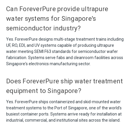
Can ForeverPure provide ultrapure
water systems for Singapore's
semiconductor industry?
Yes. ForeverPure designs multi-stage treatment trains including
UF, RO, EDI, and UV systems capable of producing ultrapure
water meeting SEMI F63 standards for semiconductor wafer
fabrication. Systems serve fabs and cleanroom facilities across
Singapore's electronics manufacturing sector.
Does ForeverPure ship water treatment
equipment to Singapore?
Yes. ForeverPure ships containerized and skid-mounted water
treatment systems to the Port of Singapore, one of the world's
busiest container ports. Systems arrive ready for installation at
industrial, commercial, and institutional sites across the island.