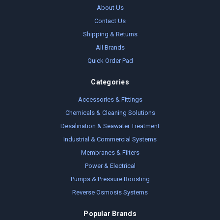
About Us
Contact Us
Shipping & Returns
All Brands
Quick Order Pad
Categories
Accessories & Fittings
Chemicals & Cleaning Solutions
Desalination & Seawater Treatment
Industrial & Commercial Systems
Membranes & Filters
Power & Electrical
Pumps & Pressure Boosting
Reverse Osmosis Systems
Popular Brands