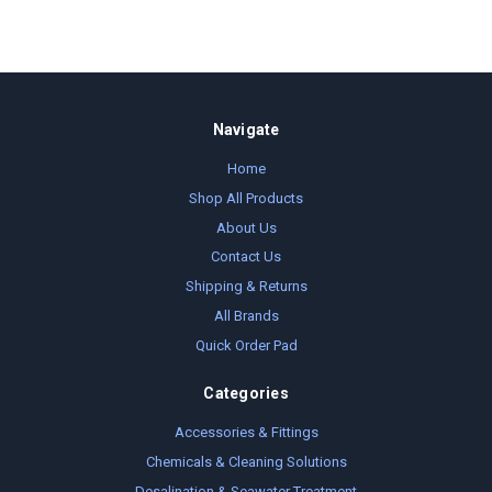
Navigate
Home
Shop All Products
About Us
Contact Us
Shipping & Returns
All Brands
Quick Order Pad
Categories
Accessories & Fittings
Chemicals & Cleaning Solutions
Desalination & Seawater Treatment