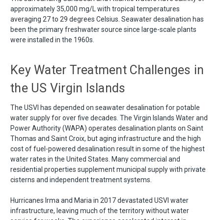
approximately 35,000 mg/L with tropical temperatures
averaging 27 to 29 degrees Celsius. Seawater desalination has
been the primary freshwater source since large-scale plants
were installed in the 1960s.
Key Water Treatment Challenges in
the US Virgin Islands
The USVI has depended on seawater desalination for potable
water supply for over five decades. The Virgin Islands Water and
Power Authority (WAPA) operates desalination plants on Saint
Thomas and Saint Croix, but aging infrastructure and the high
cost of fuel-powered desalination result in some of the highest
water rates in the United States. Many commercial and
residential properties supplement municipal supply with private
cisterns and independent treatment systems.
Hurricanes Irma and Maria in 2017 devastated USVI water
infrastructure, leaving much of the territory without water