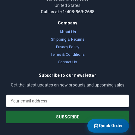
United States
Call us at +1-408-969-2688
Company
About Us
Shipping & Returns
Privacy Policy
Terms & Conditions
Contact Us
Subscribe to our newsletter
Get the latest updates on new products and upcoming sales
E
m
a
i
l
Quick Order
A