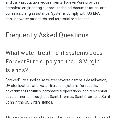
and daily production requirements. ForeverPure provides
complete engineering support, technical documentation, and
commissioning assistance. Systems comply with US EPA
drinking water standards and territorial regulations.
Frequently Asked Questions
What water treatment systems does
ForeverPure supply to the US Virgin
Islands?
ForeverPure supplies seawater reverse osmosis desalination,
UV sterilization, and water filtration systems for resorts,
government facilities, commercial operations, and residential
developments throughout Saint Thomas, Saint Croix, and Saint
John in the US Virgin Islands.
Does ForeverPure ship water treatment