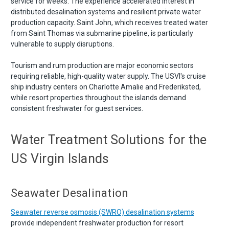
service for weeks. The experience accelerated interest in
distributed desalination systems and resilient private water
production capacity. Saint John, which receives treated water
from Saint Thomas via submarine pipeline, is particularly
vulnerable to supply disruptions.
Tourism and rum production are major economic sectors
requiring reliable, high-quality water supply. The USVI's cruise
ship industry centers on Charlotte Amalie and Frederiksted,
while resort properties throughout the islands demand
consistent freshwater for guest services.
Water Treatment Solutions for the
US Virgin Islands
Seawater Desalination
Seawater reverse osmosis (SWRO) desalination systems
provide independent freshwater production for resort