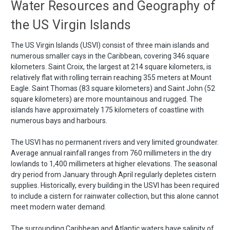
Water Resources and Geography of
the US Virgin Islands
The US Virgin Islands (USVI) consist of three main islands and
numerous smaller cays in the Caribbean, covering 346 square
kilometers. Saint Croix, the largest at 214 square kilometers, is
relatively flat with rolling terrain reaching 355 meters at Mount
Eagle. Saint Thomas (83 square kilometers) and Saint John (52
square kilometers) are more mountainous and rugged. The
islands have approximately 175 kilometers of coastline with
numerous bays and harbours.
The USVI has no permanent rivers and very limited groundwater.
Average annual rainfall ranges from 760 millimeters in the dry
lowlands to 1,400 millimeters at higher elevations. The seasonal
dry period from January through April regularly depletes cistern
supplies. Historically, every building in the USVI has been required
to include a cistern for rainwater collection, but this alone cannot
meet modern water demand.
The surrounding Caribbean and Atlantic waters have salinity of