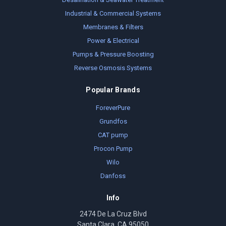
Industrial & Commercial Systems
Membranes & Filters
Power & Electrical
Pumps & Pressure Boosting
Reverse Osmosis Systems
Popular Brands
ForeverPure
Grundfos
CAT pump
Procon Pump
Wilo
Danfoss
Info
2474 De La Cruz Blvd
Santa Clara, CA 95050