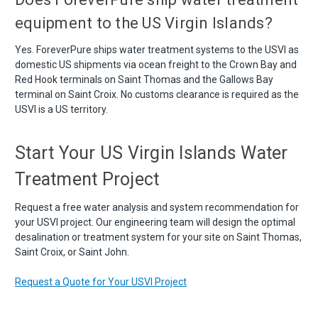
equipment to the US Virgin Islands?
Yes. ForeverPure ships water treatment systems to the USVI as
domestic US shipments via ocean freight to the Crown Bay and
Red Hook terminals on Saint Thomas and the Gallows Bay
terminal on Saint Croix. No customs clearance is required as the
USVI is a US territory.
Start Your US Virgin Islands Water
Treatment Project
Request a free water analysis and system recommendation for
your USVI project. Our engineering team will design the optimal
desalination or treatment system for your site on Saint Thomas,
Saint Croix, or Saint John.
Request a Quote for Your USVI Project