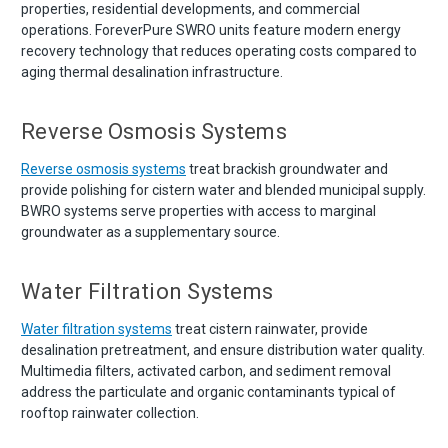
properties, residential developments, and commercial
operations. ForeverPure SWRO units feature modern energy
recovery technology that reduces operating costs compared to
aging thermal desalination infrastructure.
Reverse Osmosis Systems
Reverse osmosis systems
treat brackish groundwater and
provide polishing for cistern water and blended municipal supply.
BWRO systems serve properties with access to marginal
groundwater as a supplementary source.
Water Filtration Systems
Water filtration systems
treat cistern rainwater, provide
desalination pretreatment, and ensure distribution water quality.
Multimedia filters, activated carbon, and sediment removal
address the particulate and organic contaminants typical of
rooftop rainwater collection.