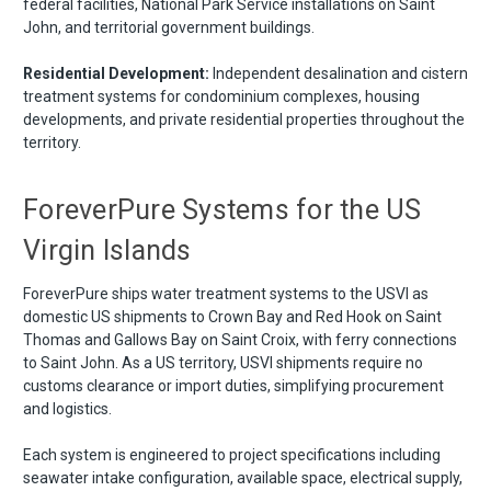
federal facilities, National Park Service installations on Saint
John, and territorial government buildings.
Residential Development:
Independent desalination and cistern
treatment systems for condominium complexes, housing
developments, and private residential properties throughout the
territory.
ForeverPure Systems for the US
Virgin Islands
ForeverPure ships water treatment systems to the USVI as
domestic US shipments to Crown Bay and Red Hook on Saint
Thomas and Gallows Bay on Saint Croix, with ferry connections
to Saint John. As a US territory, USVI shipments require no
customs clearance or import duties, simplifying procurement
and logistics.
Each system is engineered to project specifications including
seawater intake configuration, available space, electrical supply,