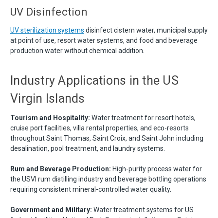
UV Disinfection
UV sterilization systems
disinfect cistern water, municipal supply
at point of use, resort water systems, and food and beverage
production water without chemical addition.
Industry Applications in the US
Virgin Islands
Tourism and Hospitality:
Water treatment for resort hotels,
cruise port facilities, villa rental properties, and eco-resorts
throughout Saint Thomas, Saint Croix, and Saint John including
desalination, pool treatment, and laundry systems.
Rum and Beverage Production:
High-purity process water for
the USVI rum distilling industry and beverage bottling operations
requiring consistent mineral-controlled water quality.
Government and Military:
Water treatment systems for US