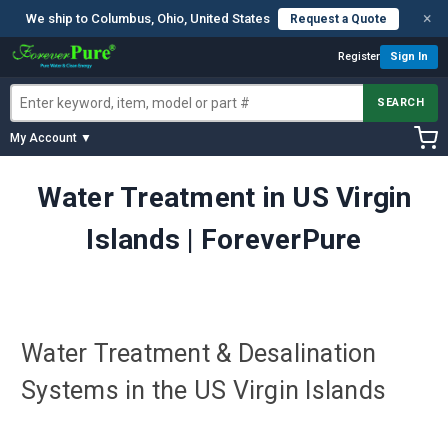
×
We ship to Columbus, Ohio, United States
Request a Quote
Register
Sign In
SEARCH
My Account ▼
Water Treatment in US Virgin
Islands | ForeverPure
Water Treatment & Desalination
Systems in the US Virgin Islands