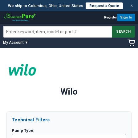
×
We ship to Columbus, Ohio, United States
Request a Quote
Register
Sign In
SEARCH
My Account ▼
Wilo
Technical Filters
Pump Type: