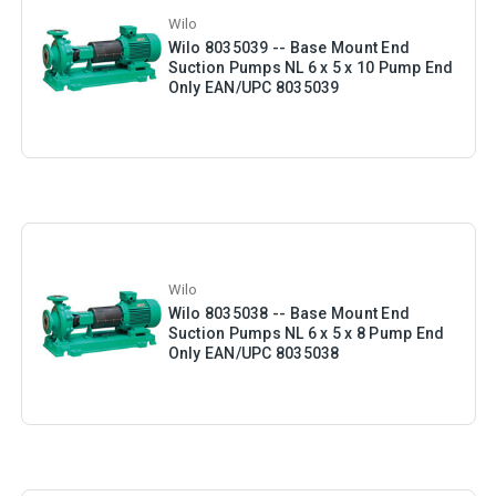
Wilo
Wilo 8035039 -- Base Mount End
Suction Pumps NL 6 x 5 x 10 Pump End
Only EAN/UPC 8035039
Wilo
Wilo 8035038 -- Base Mount End
Suction Pumps NL 6 x 5 x 8 Pump End
Only EAN/UPC 8035038