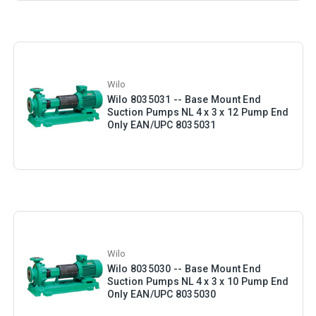
Wilo
Wilo 8035031 -- Base Mount End
Suction Pumps NL 4 x 3 x 12 Pump End
Only EAN/UPC 8035031
Wilo
Wilo 8035030 -- Base Mount End
Suction Pumps NL 4 x 3 x 10 Pump End
Only EAN/UPC 8035030