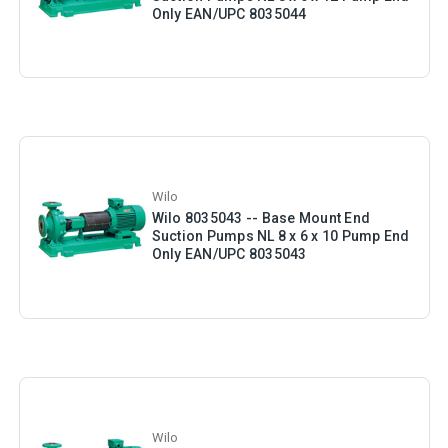
Only EAN/UPC 8035044
Wilo
Wilo 8035043 -- Base Mount End
Suction Pumps NL 8 x 6 x 10 Pump End
Only EAN/UPC 8035043
Wilo