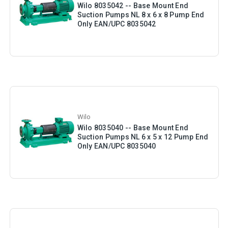
Wilo 8035042 -- Base Mount End
Suction Pumps NL 8 x 6 x 8 Pump End
Only EAN/UPC 8035042
Wilo
Wilo 8035040 -- Base Mount End
Suction Pumps NL 6 x 5 x 12 Pump End
Only EAN/UPC 8035040