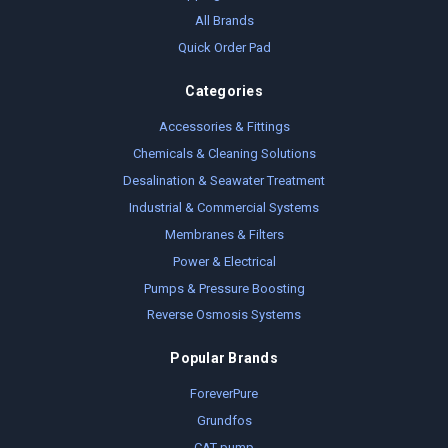
All Brands
Quick Order Pad
Categories
Accessories & Fittings
Chemicals & Cleaning Solutions
Desalination & Seawater Treatment
Industrial & Commercial Systems
Membranes & Filters
Power & Electrical
Pumps & Pressure Boosting
Reverse Osmosis Systems
Popular Brands
ForeverPure
Grundfos
CAT pump