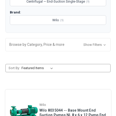
Centrifugal — End-Suction Single-Stage
(9)
Brand:
Wilo
(9)
Browse by Category, Price & more
Show Filters
Sort By:
Wilo
Wilo 8035044 -- Base Mount End
Suction Pumps NL 8 x 6 x 12 Pump End