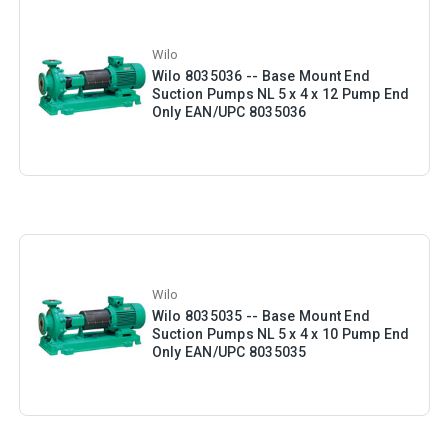
Wilo
Wilo 8035036 -- Base Mount End
Suction Pumps NL 5 x 4 x 12 Pump End
Only EAN/UPC 8035036
Wilo
Wilo 8035035 -- Base Mount End
Suction Pumps NL 5 x 4 x 10 Pump End
Only EAN/UPC 8035035