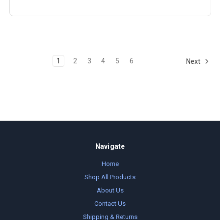
1
2
3
4
5
6
Next
Navigate
Home
Shop All Products
About Us
Contact Us
Shipping & Returns