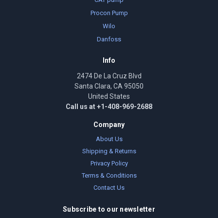
Procon Pump
Wilo
Danfoss
Info
2474 De La Cruz Blvd
Santa Clara, CA 95050
United States
Call us at +1-408-969-2688
Company
About Us
Shipping & Returns
Privacy Policy
Terms & Conditions
Contact Us
Subscribe to our newsletter