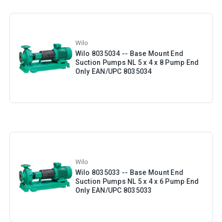
Wilo
Wilo 8035034 -- Base Mount End
Suction Pumps NL 5 x 4 x 8 Pump End
Only EAN/UPC 8035034
Wilo
Wilo 8035033 -- Base Mount End
Suction Pumps NL 5 x 4 x 6 Pump End
Only EAN/UPC 8035033