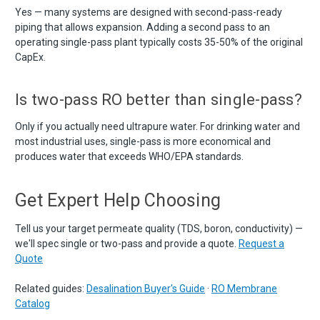
Yes — many systems are designed with second-pass-ready
piping that allows expansion. Adding a second pass to an
operating single-pass plant typically costs 35-50% of the original
CapEx.
Is two-pass RO better than single-pass?
Only if you actually need ultrapure water. For drinking water and
most industrial uses, single-pass is more economical and
produces water that exceeds WHO/EPA standards.
Get Expert Help Choosing
Tell us your target permeate quality (TDS, boron, conductivity) —
we'll spec single or two-pass and provide a quote.
Request a
Quote
Related guides:
Desalination Buyer's Guide
·
RO Membrane
Catalog