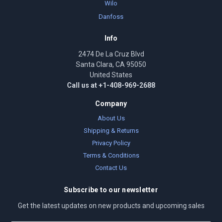
Wilo
Danfoss
Info
2474 De La Cruz Blvd
Santa Clara, CA 95050
United States
Call us at +1-408-969-2688
Company
About Us
Shipping & Returns
Privacy Policy
Terms & Conditions
Contact Us
Subscribe to our newsletter
Get the latest updates on new products and upcoming sales