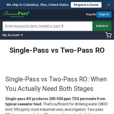
×
We ship to Columbus, Ohio, United States
Request a Quote
Register
Sign In
SEARCH
My Account ▼
Single-Pass vs Two-Pass RO
Single-Pass vs Two-Pass RO: When
You Actually Need Both Stages
Single-pass RO produces 200-500 ppm TDS permeate from
typical seawater feed.
That's sufficient for drinking water (WHO
limit: 500 ppm), most industrial uses, and irrigation. Two-pass