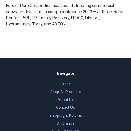
ForeverPure Corporation has been distributing commercial
seawater desalination components since 2003 — authorized for
Danfoss APP, ERI Energy Recovery, FEDCO, FilmTec,
Hydranautics, Toray, and AXEON.
Navigate
Home
Shop All Products
About Us
Contact Us
Shipping & Returns
All Brands