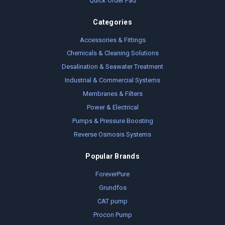
Quick Order Pad
Categories
Accessories & Fittings
Chemicals & Cleaning Solutions
Desalination & Seawater Treatment
Industrial & Commercial Systems
Membranes & Filters
Power & Electrical
Pumps & Pressure Boosting
Reverse Osmosis Systems
Popular Brands
ForeverPure
Grundfos
CAT pump
Procon Pump