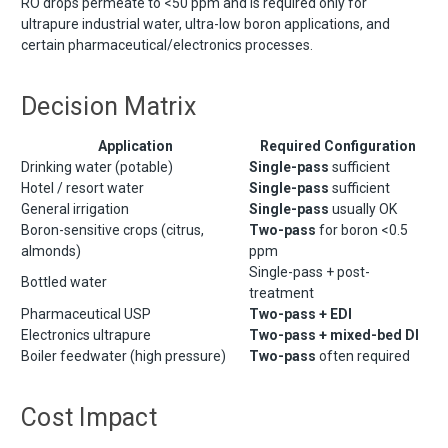
RO drops permeate to <50 ppm and is required only for
ultrapure industrial water, ultra-low boron applications, and
certain pharmaceutical/electronics processes.
Decision Matrix
Application
Required Configuration
Drinking water (potable)
Single-pass
sufficient
Hotel / resort water
Single-pass
sufficient
General irrigation
Single-pass
usually OK
Boron-sensitive crops (citrus,
Two-pass
for boron <0.5
almonds)
ppm
Single-pass + post-
Bottled water
treatment
Pharmaceutical USP
Two-pass + EDI
Electronics ultrapure
Two-pass + mixed-bed DI
Boiler feedwater (high pressure)
Two-pass
often required
Cost Impact