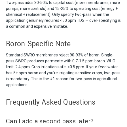
Two-pass adds 30-50% to capital cost (more membranes, more
pumps, more controls) and 15-25% to operating cost (energy +
chemical + replacement). Only specify two-pass when the
application genuinely requires <50 ppm TDS — over-specifying is
a common and expensive mistake.
Boron-Specific Note
Standard SWRO membranes reject 90-93% of boron. Single-
pass SWRO produces permeate with 0.7-1.5 ppm boron. WHO
limit: 2.4 ppm. Crop irrigation safe: <0.5 ppm. If your feed water
has 5+ ppm boron and you're irrigating sensitive crops, two-pass
is mandatory. This is the #1 reason for two-pass in agricultural
applications.
Frequently Asked Questions
Can I add a second pass later?