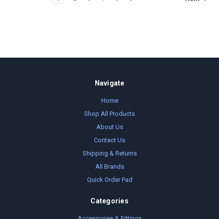
Navigate
Home
Shop All Products
About Us
Contact Us
Shipping & Returns
All Brands
Quick Order Pad
Categories
Accessories & Fittings