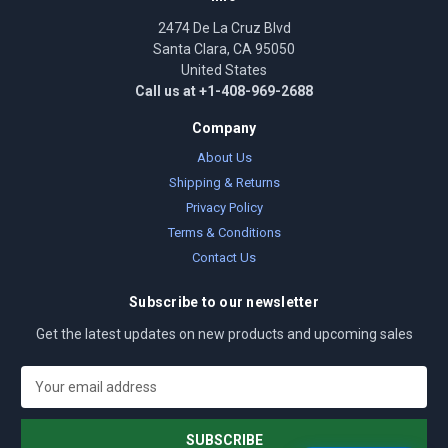
2474 De La Cruz Blvd
Santa Clara, CA 95050
United States
Call us at +1-408-969-2688
Company
About Us
Shipping & Returns
Privacy Policy
Terms & Conditions
Contact Us
Subscribe to our newsletter
Get the latest updates on new products and upcoming sales
E
m
a
i