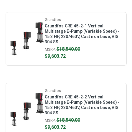
Grundfos
Grundfos CRE 45-2-1 Vertical
Multistage E-Pump (Variable Speed) -
15 3 HP, 230/460V, Cast iron base, AISI
304 SS
$18,540.00
MSRP:
$9,603.72
Grundfos
Grundfos CRE 45-2-2 Vertical
Multistage E-Pump (Variable Speed) -
15 3 HP, 230/460V, Cast iron base, AISI
304 SS
$18,540.00
MSRP:
$9,603.72