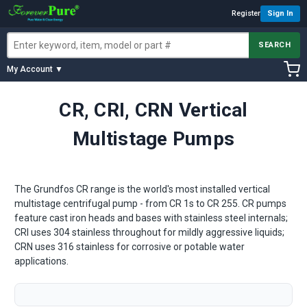
Register
Sign In
SEARCH
My Account ▼
CR, CRI, CRN Vertical
Multistage Pumps
The Grundfos CR range is the world's most installed vertical
multistage centrifugal pump - from CR 1s to CR 255. CR pumps
feature cast iron heads and bases with stainless steel internals;
CRI uses 304 stainless throughout for mildly aggressive liquids;
CRN uses 316 stainless for corrosive or potable water
applications.