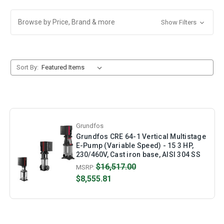
Browse by Price, Brand & more
Show Filters
Sort By:
Grundfos
Grundfos CRE 64-1 Vertical Multistage
E-Pump (Variable Speed) - 15 3 HP,
230/460V, Cast iron base, AISI 304 SS
$16,517.00
MSRP:
$8,555.81