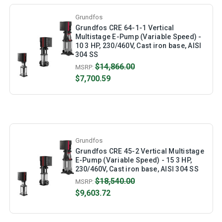
Grundfos
Grundfos CRE 64-1-1 Vertical
Multistage E-Pump (Variable Speed) -
10 3 HP, 230/460V, Cast iron base, AISI
304 SS
$14,866.00
MSRP:
$7,700.59
Grundfos
Grundfos CRE 45-2 Vertical Multistage
E-Pump (Variable Speed) - 15 3 HP,
230/460V, Cast iron base, AISI 304 SS
$18,540.00
MSRP:
$9,603.72