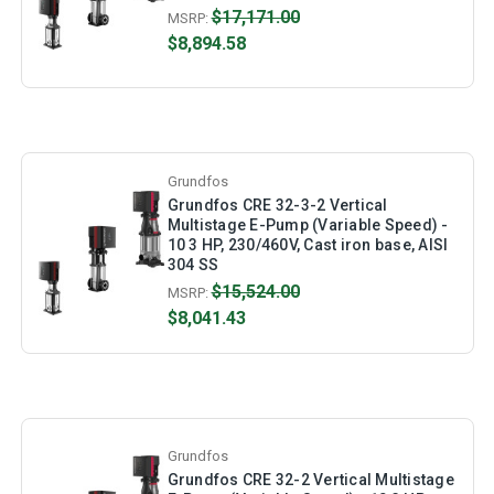
$17,171.00
MSRP:
$8,894.58
Grundfos
Grundfos CRE 32-3-2 Vertical
Multistage E-Pump (Variable Speed) -
10 3 HP, 230/460V, Cast iron base, AISI
304 SS
$15,524.00
MSRP:
$8,041.43
Grundfos
Grundfos CRE 32-2 Vertical Multistage