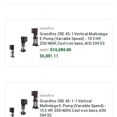
Grundfos
Grundfos CRE 45-1 Vertical Multistage
E-Pump (Variable Speed) - 10 3 HP,
230/460V, Cast iron base, AISI 304 SS
$13,284.00
MSRP:
$6,881.11
Grundfos
Grundfos CRE 45-1-1 Vertical
Multistage E-Pump (Variable Speed) -
15 3 HP, 230/460V, Cast iron base, AISI
304 SS