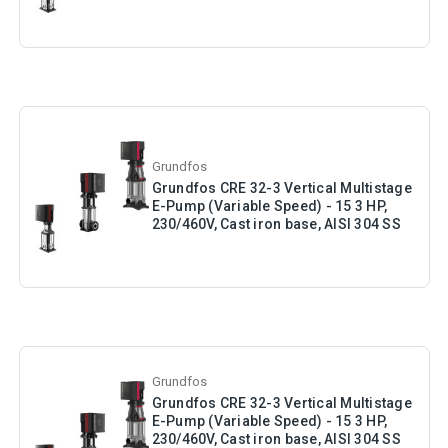
Grundfos
Grundfos CRE 32-3 Vertical Multistage
E-Pump (Variable Speed) - 15 3 HP,
230/460V, Cast iron base, AISI 304 SS
Grundfos
Grundfos CRE 32-3 Vertical Multistage
E-Pump (Variable Speed) - 15 3 HP,
230/460V, Cast iron base, AISI 304 SS