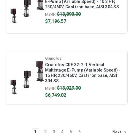
E-Pump (Variable Speed) - 10 3 HP,
230/460V, Cast iron base, AISI 304 SS
$13,893.00
MSRP:
$7,196.57
Grundfos
Grundfos CRE 32-2-1 Vertical
Multistage E-Pump (Variable Speed) -
15 HP, 230/460V, Cast iron base, AISI
304 SS
$13,029.00
MSRP:
$6,749.02
1
2
3
4
5
6
Next