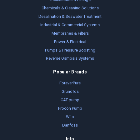
Chemicals & Cleaning Solutions
Desalination & Seawater Treatment
Industrial & Commercial Systems
Membranes & Filters
Power & Electrical
Pumps & Pressure Boosting
Reverse Osmosis Systems
Popular Brands
ForeverPure
Grundfos
CAT pump
Procon Pump
Wilo
Danfoss
Info