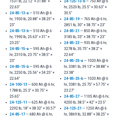
1531 lb, 22.12" × 31.88" ×
24-125-13-b
— 750 Ah @ 6
22.63"
hr, 2520 lb, 25.5" × 30.63" ×
24-85-13-a
— 510 Ah @ 6
30.5"
hr, 1950 lb, 20.88" × 38.25" ×
24-85-19
— 765 Ah @ 6 hr,
23"
2851 lb, 30" × 38.75" × 23"
24-85-13-b
— 510 Ah @ 6
24-85-21
— 850 Ah @ 6 hr,
hr, 1990 lb, 25.63" × 31" ×
3185 lb, 33" × 38.75" × 23"
23.25"
24-85-23
— 935 Ah @ 6 hr,
24-85-15-a
— 595 Ah @ 6
3278 lb, 35.75" × 38.2" ×
hr, 2310 lb, 23.75" × 38.5" ×
22.64"
23"
24-85-25-a
— 1020 Ah @ 6
24-85-15-b
— 595 Ah @ 6
hr, 3381 lb, 39.13" × 38.88" ×
hr, 2250 lb, 25.56" × 34.25" ×
23.38"
22.64"
24-85-25-b
— 1020 Ah @ 6
24-100-13
— 600 Ah @ 6 hr,
hr, 3381 lb, 25.75" × 57.75" ×
1788 lb, 25.3" × 30.75" ×
23.27"
25.65"
24-85-27
— 1105 Ah @ 6 hr,
24-125-11
— 625 Ah @ 6 hr,
4200 lb, 38.5" × 42" × 23.5"
2292 lb, 18" × 38.32" × 30.57"
24-125-21
— 1250 Ah @ 6
24-85-17
— 680 Ah @ 6 hr,
hr, 3869 lb, 32.88" × 38.25" ×