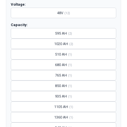
Voltage:
48V
(12)
Capacity:
595 AH
(2)
1020 AH
(2)
510 AH
(1)
680 AH
(1)
765 AH
(1)
850 AH
(1)
935 AH
(1)
1105 AH
(1)
1360 AH
(1)