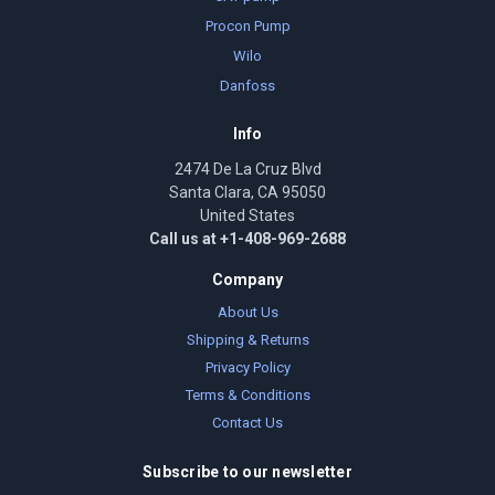
Procon Pump
Wilo
Danfoss
Info
2474 De La Cruz Blvd
Santa Clara, CA 95050
United States
Call us at +1-408-969-2688
Company
About Us
Shipping & Returns
Privacy Policy
Terms & Conditions
Contact Us
Subscribe to our newsletter