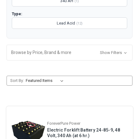
340 AH
(1)
Type:
Lead Acid
(12)
Browse by Price, Brand & more
Show Filters
Sort By:
ForeverPure Power
Electric Forklift Battery 24-85-9, 48
Volt, 340 Ah (at 6 hr.)