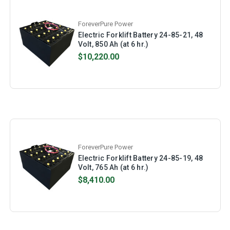
ForeverPure Power
Electric Forklift Battery 24-85-21, 48
Volt, 850 Ah (at 6 hr.)
$10,220.00
ForeverPure Power
Electric Forklift Battery 24-85-19, 48
Volt, 765 Ah (at 6 hr.)
$8,410.00