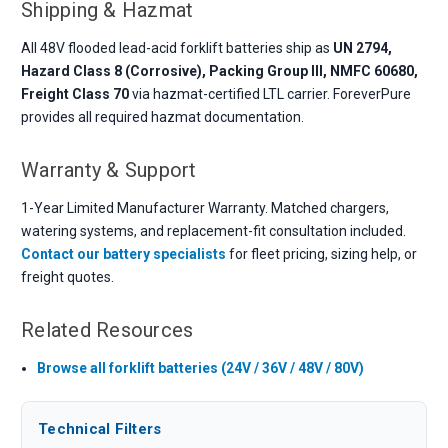
Shipping & Hazmat
All 48V flooded lead-acid forklift batteries ship as
UN 2794,
Hazard Class 8 (Corrosive), Packing Group III, NMFC 60680,
Freight Class 70
via hazmat-certified LTL carrier. ForeverPure
provides all required hazmat documentation.
Warranty & Support
1-Year Limited Manufacturer Warranty. Matched chargers,
watering systems, and replacement-fit consultation included.
Contact our battery specialists
for fleet pricing, sizing help, or
freight quotes.
Related Resources
Browse all forklift batteries (24V / 36V / 48V / 80V)
Technical Filters