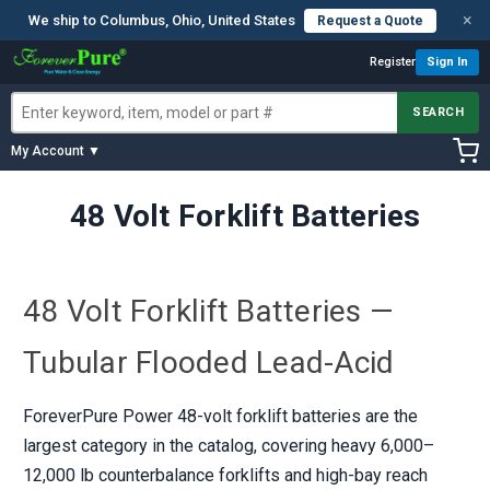
×
We ship to Columbus, Ohio, United States
Request a Quote
Register
Sign In
SEARCH
My Account ▼
48 Volt Forklift Batteries
48 Volt Forklift Batteries —
Tubular Flooded Lead-Acid
ForeverPure Power 48-volt forklift batteries are the
largest category in the catalog, covering heavy 6,000–
12,000 lb counterbalance forklifts and high-bay reach