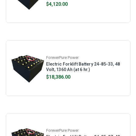
$4,120.00
ForeverPure Power
Electric Forklift Battery 24-85-33, 48
Volt, 1360 Ah (at 6 hr.)
$18,386.00
ForeverPure Power