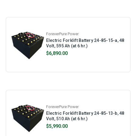
ForeverPure Power
Electric Forklift Battery 24-85-15-a, 48
Volt, 595 Ah (at 6 hr.)
$6,890.00
ForeverPure Power
Electric Forklift Battery 24-85-13-b, 48
Volt, 510 Ah (at 6 hr.)
$5,990.00