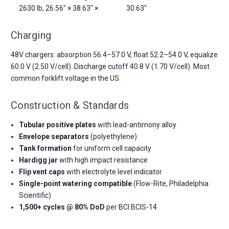
2630 lb, 26.56" × 38.63" ×
30.63"
Charging
48V chargers: absorption 56.4–57.0 V, float 52.2–54.0 V, equalize
60.0 V (2.50 V/cell). Discharge cutoff 40.8 V (1.70 V/cell). Most
common forklift voltage in the US.
Construction & Standards
Tubular positive plates
with lead-antimony alloy
Envelope separators
(polyethylene)
Tank formation
for uniform cell capacity
Hardigg jar
with high impact resistance
Flip vent caps
with electrolyte level indicator
Single-point watering compatible
(Flow-Rite, Philadelphia
Scientific)
1,500+ cycles @ 80% DoD
per BCI BCIS-14