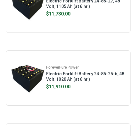
Electric Forklift Battery 24-85-27, 48
Volt, 1105 Ah (at 6 hr.)
$11,730.00
ForeverPure Power
Electric Forklift Battery 24-85-25-b, 48
Volt, 1020 Ah (at 6 hr.)
$11,910.00