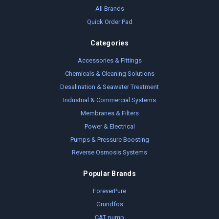
All Brands
Quick Order Pad
Categories
Accessories & Fittings
Chemicals & Cleaning Solutions
Desalination & Seawater Treatment
Industrial & Commercial Systems
Membranes & Filters
Power & Electrical
Pumps & Pressure Boosting
Reverse Osmosis Systems
Popular Brands
ForeverPure
Grundfos
CAT pump