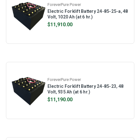
ForeverPure Power
Electric Forklift Battery 24-85-25-a, 48
Volt, 1020 Ah (at 6 hr.)
$11,910.00
ForeverPure Power
Electric Forklift Battery 24-85-23, 48
Volt, 935 Ah (at 6 hr.)
$11,190.00