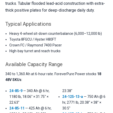
trucks. Tubular flooded lead-acid construction with extra-
thick positive plates for deep-discharge daily duty.
Typical Applications
Heavy 4-wheel sit-down counterbalance (6,000–12,000 lb)
Toyota 8FGCU / Hyster H80FT
Crown FC / Raymond 7400 Pacer
High-bay turret and reach trucks
Available Capacity Range
340 to 1,360 Ah at 6-hour rate. ForeverPure Power stocks
18
48V SKUs
:
24-85-9
— 340 Ah @ 6 hr,
23.38"
1180 lb, 18.06" × 31.75" ×
24-125-13-a
— 750 Ah @ 6
22.63"
hr, 2771 lb, 20.38" × 38" ×
24-85-11
— 425 Ah @ 6 hr,
30.5"