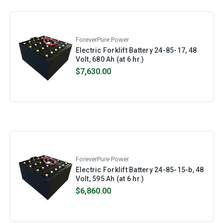
ForeverPure Power
Electric Forklift Battery 24-85-17, 48
Volt, 680 Ah (at 6 hr.)
$7,630.00
ForeverPure Power
Electric Forklift Battery 24-85-15-b, 48
Volt, 595 Ah (at 6 hr.)
$6,860.00