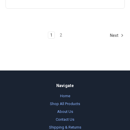
1
2
Next
Navigate
Home
Shop All Products
About Us
Contact Us
Shipping & Returns