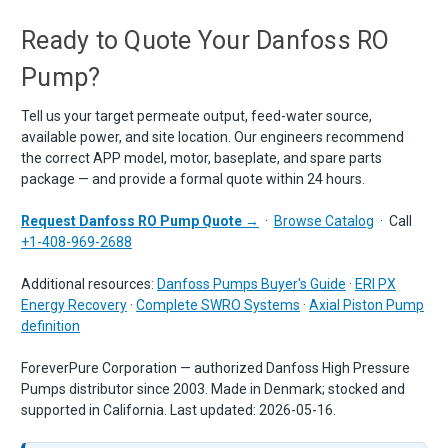
Ready to Quote Your Danfoss RO
Pump?
Tell us your target permeate output, feed-water source,
available power, and site location. Our engineers recommend
the correct APP model, motor, baseplate, and spare parts
package — and provide a formal quote within 24 hours.
Request Danfoss RO Pump Quote →
·
Browse Catalog
· Call
+1-408-969-2688
Additional resources:
Danfoss Pumps Buyer's Guide
·
ERI PX
Energy Recovery
·
Complete SWRO Systems
·
Axial Piston Pump
definition
ForeverPure Corporation — authorized Danfoss High Pressure
Pumps distributor since 2003. Made in Denmark; stocked and
supported in California. Last updated:
2026-05-16
.