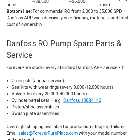
~$8,500
~$6,000
price
class)
Bottom line:
For commercial RO from 2,000 to 35,000 GPD,
Danfoss APP wins decisively on efficiency, materials, and total
cost of ownership.
Danfoss RO Pump Spare Parts &
Service
ForeverPure stocks every standard Danfoss APP service kit:
O-ring kits (annual service)
Seal kits with wear rings (every 8,000-12,000 hours)
Valve kits (every 20,000-40,000 hours)
Cylinder barrel sets — e.g.,
Danfoss 180B4140
Piston/shoe assemblies
Swash plate assemblies
Overnight shipping available for production-stopping failures.
Email
sales@ForeverPurePlace.com
with your model number
and part need.