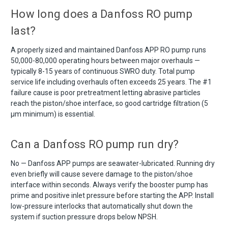
How long does a Danfoss RO pump
last?
A properly sized and maintained Danfoss APP RO pump runs
50,000-80,000 operating hours between major overhauls —
typically 8-15 years of continuous SWRO duty. Total pump
service life including overhauls often exceeds 25 years. The #1
failure cause is poor pretreatment letting abrasive particles
reach the piston/shoe interface, so good cartridge filtration (5
µm minimum) is essential.
Can a Danfoss RO pump run dry?
No — Danfoss APP pumps are seawater-lubricated. Running dry
even briefly will cause severe damage to the piston/shoe
interface within seconds. Always verify the booster pump has
prime and positive inlet pressure before starting the APP. Install
low-pressure interlocks that automatically shut down the
system if suction pressure drops below NPSH.