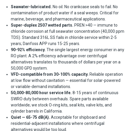
Seawater-lubricated.
No oil. No crankcase seals to fail. No
contamination of product water if a seal weeps. Critical for
marine, beverage, and pharmaceutical applications.
Super-duplex 2507 wetted parts.
PREN >40 — immune to
chloride corrosion at full seawater concentration (40,000 ppm
TDS). Standard 316L SS fails in chloride service within 2-5
years; Danfoss APP runs 15-25 years.
90-92% efficiency.
The single largest energy consumer in any
RO plant. A 2% efficiency advantage over centrifugal
alternatives translates to thousands of dollars per year on a
50,000 GPD system.
VFD-compatible from 30-100% capacity.
Reliable operation
at low flow without cavitation — essential for solar-powered
or variable-demand installations.
50,000-80,000 hour service life.
8-15 years of continuous
SWRO duty between overhauls. Spare parts available
worldwide; we stock O-ring kits, seal kits, valve kits, and
cylinder barrels in California.
Quiet — 65-75 dB(A).
Acceptable for shipboard and
residential-adjacent installations where centrifugal
alternatives would be too loud.