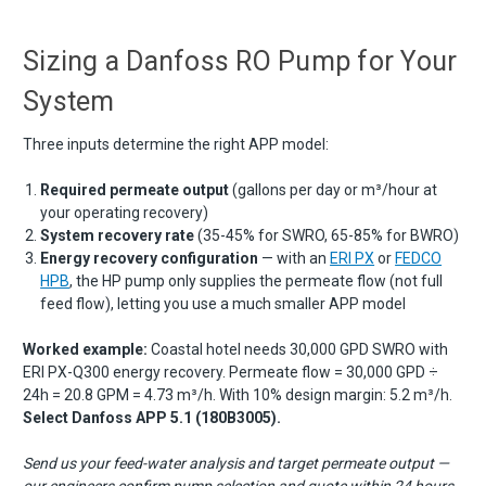
Sizing a Danfoss RO Pump for Your
System
Three inputs determine the right APP model:
Required permeate output
(gallons per day or m³/hour at
your operating recovery)
System recovery rate
(35-45% for SWRO, 65-85% for BWRO)
Energy recovery configuration
— with an
ERI PX
or
FEDCO
HPB
, the HP pump only supplies the permeate flow (not full
feed flow), letting you use a much smaller APP model
Worked example:
Coastal hotel needs 30,000 GPD SWRO with
ERI PX-Q300 energy recovery. Permeate flow = 30,000 GPD ÷
24h = 20.8 GPM = 4.73 m³/h. With 10% design margin: 5.2 m³/h.
Select Danfoss APP 5.1 (180B3005).
Send us your feed-water analysis and target permeate output —
our engineers confirm pump selection and quote within 24 hours.