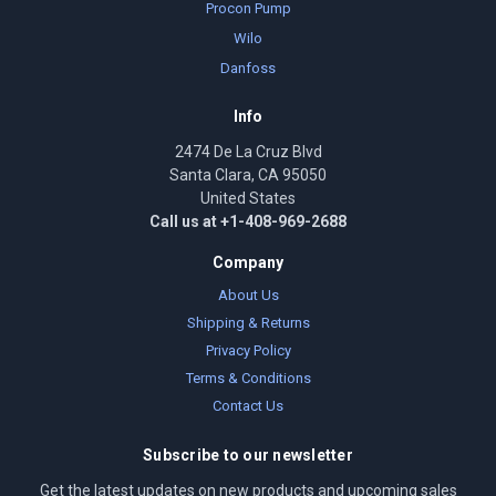
Procon Pump
Wilo
Danfoss
Info
2474 De La Cruz Blvd
Santa Clara, CA 95050
United States
Call us at +1-408-969-2688
Company
About Us
Shipping & Returns
Privacy Policy
Terms & Conditions
Contact Us
Subscribe to our newsletter
Get the latest updates on new products and upcoming sales