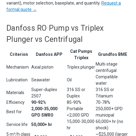
variant), motor selection, baseplate, and quantity.
Request a
formal quote →
Danfoss RO Pump vs Triplex
Plunger vs Centrifugal
Cat Pumps
Criterion
Danfoss APP
Grundfos BME
Triplex
Multi-stage
Mechanism
Axial piston
Triplex plunger
centrifugal
Compatible
Lubrication
Seawater
Oil
water
Super-duplex
316 SS or
316 SS or
Materials
2507
Duplex
Titanium
Efficiency
90-92%
85-90%
70-78%
2,000-35,000
Portable
250,000+ GPD
Best for
GPD SWRO
<2,000 GPD
municipal
15,000-30,000
60,000+ hr (no
Service life
50,000+ hr
hr
shock)
5 m³/h class
~$25,000 (larger