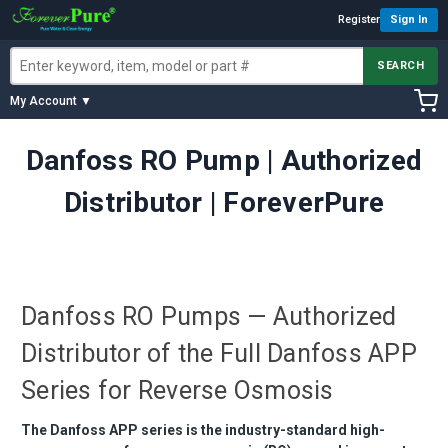
Register
Sign In
SEARCH
My Account ▼
Danfoss RO Pump | Authorized
Distributor | ForeverPure
Danfoss RO Pumps — Authorized
Distributor of the Full Danfoss APP
Series for Reverse Osmosis
The Danfoss APP series is the industry-standard high-