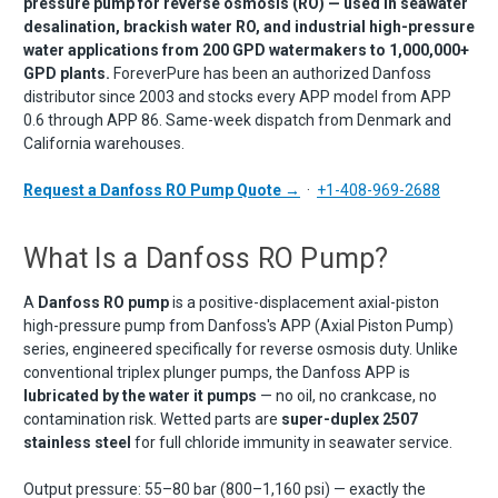
pressure pump for reverse osmosis (RO) — used in seawater
desalination, brackish water RO, and industrial high-pressure
water applications from 200 GPD watermakers to 1,000,000+
GPD plants.
ForeverPure has been an authorized Danfoss
distributor since 2003 and stocks every APP model from APP
0.6 through APP 86. Same-week dispatch from Denmark and
California warehouses.
Request a Danfoss RO Pump Quote →
·
+1-408-969-2688
What Is a Danfoss RO Pump?
A
Danfoss RO pump
is a positive-displacement axial-piston
high-pressure pump from Danfoss's APP (Axial Piston Pump)
series, engineered specifically for reverse osmosis duty. Unlike
conventional triplex plunger pumps, the Danfoss APP is
lubricated by the water it pumps
— no oil, no crankcase, no
contamination risk. Wetted parts are
super-duplex 2507
stainless steel
for full chloride immunity in seawater service.
Output pressure: 55–80 bar (800–1,160 psi) — exactly the