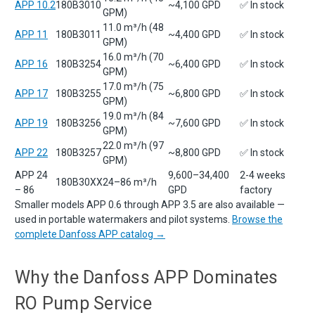
APP 10.2
180B3010
~4,100 GPD
✅ In stock
GPM)
11.0 m³/h (48
APP 11
180B3011
~4,400 GPD
✅ In stock
GPM)
16.0 m³/h (70
APP 16
180B3254
~6,400 GPD
✅ In stock
GPM)
17.0 m³/h (75
APP 17
180B3255
~6,800 GPD
✅ In stock
GPM)
19.0 m³/h (84
APP 19
180B3256
~7,600 GPD
✅ In stock
GPM)
22.0 m³/h (97
APP 22
180B3257
~8,800 GPD
✅ In stock
GPM)
APP 24
9,600–34,400
2-4 weeks
180B30XX
24–86 m³/h
– 86
GPD
factory
Smaller models APP 0.6 through APP 3.5 are also available —
used in portable watermakers and pilot systems.
Browse the
complete Danfoss APP catalog →
Why the Danfoss APP Dominates
RO Pump Service