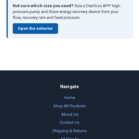
Not sure which size you need?
Size a Danfoss APP high-
pressure pump and iSave energy recovery device from your
flow, recovery rate and feed pressure.
Open the selector
Navigate
Home
Shop All Products
About Us
Contact Us
Shipping & Returns