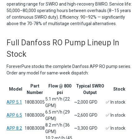
operating range for SWRO and high-recovery BWRO. Service life:
50,000–80,000 operating hours between overhauls (8–15 years
of continuous SWRO duty). Efficiency: 90–92% — significantly
above the 70-78% of multistage centrifugal alternatives.
Full Danfoss RO Pump Lineup In
Stock
ForeverPure stocks the complete Danfoss APP RO pump series.
Order any model for same-week dispatch:
Part
Flow @ 800
Typical SWRO
Model
Stock
Number
psi
Output
5.1 m³/h (22
APP 5.1
180B3005
~2,000 GPD
✅ In stock
GPM)
6.5 m³/h (29
APP 6.5
180B3006
~2,600 GPD
✅ In stock
GPM)
8.2 m³/h (36
APP 8.2
180B3008
~3,300 GPD
✅ In stock
GPM)
10.2 m³/h (45