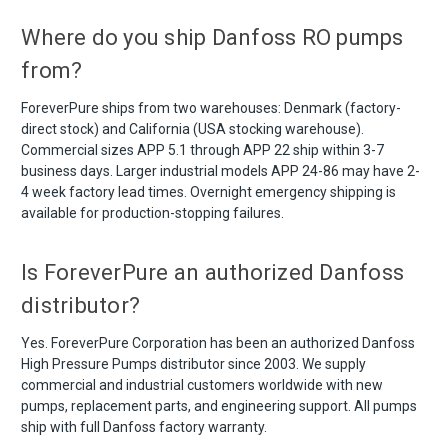
Where do you ship Danfoss RO pumps
from?
ForeverPure ships from two warehouses: Denmark (factory-
direct stock) and California (USA stocking warehouse).
Commercial sizes APP 5.1 through APP 22 ship within 3-7
business days. Larger industrial models APP 24-86 may have 2-
4 week factory lead times. Overnight emergency shipping is
available for production-stopping failures.
Is ForeverPure an authorized Danfoss
distributor?
Yes. ForeverPure Corporation has been an authorized Danfoss
High Pressure Pumps distributor since 2003. We supply
commercial and industrial customers worldwide with new
pumps, replacement parts, and engineering support. All pumps
ship with full Danfoss factory warranty.