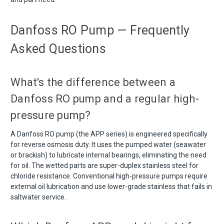
Danfoss RO Pump — Frequently
Asked Questions
What's the difference between a
Danfoss RO pump and a regular high-
pressure pump?
A Danfoss RO pump (the APP series) is engineered specifically
for reverse osmosis duty. It uses the pumped water (seawater
or brackish) to lubricate internal bearings, eliminating the need
for oil. The wetted parts are super-duplex stainless steel for
chloride resistance. Conventional high-pressure pumps require
external oil lubrication and use lower-grade stainless that fails in
saltwater service.