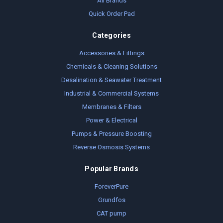
All Brands
Quick Order Pad
Categories
Accessories & Fittings
Chemicals & Cleaning Solutions
Desalination & Seawater Treatment
Industrial & Commercial Systems
Membranes & Filters
Power & Electrical
Pumps & Pressure Boosting
Reverse Osmosis Systems
Popular Brands
ForeverPure
Grundfos
CAT pump