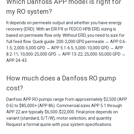
Which Danfoss APP model is right for
my RO system?
It depends on permeate output and whether you have energy
recovery (ERD). With an ERI PX or FEDCO HPB ERD, sizing is
based on permeate flow only. Without ERD, you need to size for
full feed flow. Quick guide: 200-2,000 GPD permeate → APP 0.6-
1.5; 2,000-5,000 GPD → APP 5.1-6.5; 5,000-10,000 GPD → APP
8.2-11; 10,000-25,000 GPD → APP 13-22; 25,000-50,000 GPD →
APP 24-43.
How much does a Danfoss RO pump
cost?
Danfoss APP RO pumps range from approximately $2,500 (APP
0.6) to $85,000+ (APP 86). Commercial sizes APP 5.1 through
APP 22 are typically $6,500-$22,000. Final price depends on
variant (standard, S/T/W), motor selection, and quantity.
Request a formal quote with your system specifications.