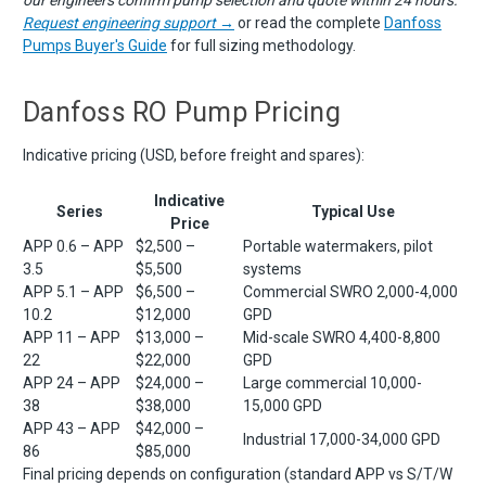
Request engineering support →
or read the complete
Danfoss
Pumps Buyer's Guide
for full sizing methodology.
Danfoss RO Pump Pricing
Indicative pricing (USD, before freight and spares):
Indicative
Series
Typical Use
Price
APP 0.6 – APP
$2,500 –
Portable watermakers, pilot
3.5
$5,500
systems
APP 5.1 – APP
$6,500 –
Commercial SWRO 2,000-4,000
10.2
$12,000
GPD
APP 11 – APP
$13,000 –
Mid-scale SWRO 4,400-8,800
22
$22,000
GPD
APP 24 – APP
$24,000 –
Large commercial 10,000-
38
$38,000
15,000 GPD
APP 43 – APP
$42,000 –
Industrial 17,000-34,000 GPD
86
$85,000
Final pricing depends on configuration (standard APP vs S/T/W