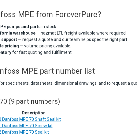
foss MPE from ForeverPure?
PE pumps and parts
in stock.
ifornia warehouse
— hazmat LTL freight available where required.
e support
— request a quote and our team helps spec the right part.
e pricing
— volume pricing available.
entory
for fast quoting and fulfillment.
nfoss MPE part number list
for spec sheets, datasheets, dimensional drawings, and to request a qu
0 (9 part numbers)
Description
 Danfoss MPE 70 Shaft Seal kit
 Danfoss MPE 70 Screw kit
 Danfoss MPE 70 Seal kit