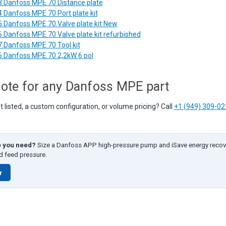
 Danfoss MPE 70 Distance plate
 Danfoss MPE 70 Port plate kit
 Danfoss MPE 70 Valve plate kit New
 Danfoss MPE 70 Valve plate kit refurbished
 Danfoss MPE 70 Tool kit
 Danfoss MPE 70 2,2kW 6 pol
ote for any Danfoss MPE part
listed, a custom configuration, or volume pricing? Call
+1 (949) 309-02
e you need?
Size a Danfoss APP high-pressure pump and iSave energy recov
nd feed pressure.
r