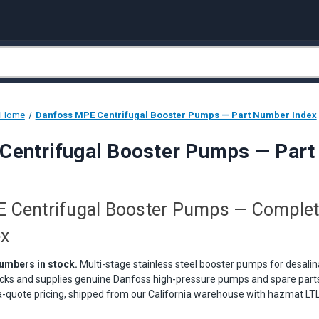
Home
Danfoss MPE Centrifugal Booster Pumps — Part Number Index
Centrifugal Booster Pumps — Part
 Centrifugal Booster Pumps — Complet
ex
umbers in stock.
Multi-stage stainless steel booster pumps for desali
cks and supplies genuine Danfoss high-pressure pumps and spare parts 
quote pricing, shipped from our California warehouse with hazmat LTL