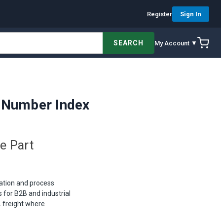
Register
Sign In
SEARCH
My Account ▼
 Number Index
e Part
nation and process
for B2B and industrial
 freight where