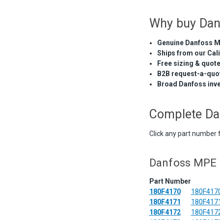
Why buy Dan
Genuine Danfoss M
Ships from our Cal
Free sizing & quot
B2B request-a-quot
Broad Danfoss inv
Complete Da
Click any part number 
Danfoss MPE 7
Part Number
180F4170
180F4170
180F4171
180F4171
180F4172
180F4172