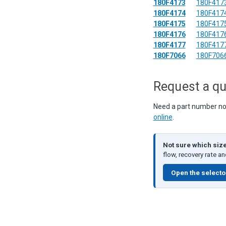
180F4173
180F4173
180F4174
180F4174
180F4175
180F4175
180F4176
180F4176
180F4177
180F4177
180F7066
180F7066
Request a qu
Need a part number not 
online
.
Not sure which siz
flow, recovery rate a
Open the selecto