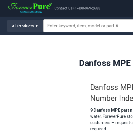
Contact Us
+1-408-969-2688
All Products ▼
Danfoss MPE 
Danfoss MPE
Number Ind
9 Danfoss MPE part n
water. ForeverPure sto
customers — request-a-
required.