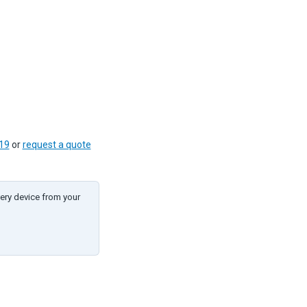
19
or
request a quote
ery device from your