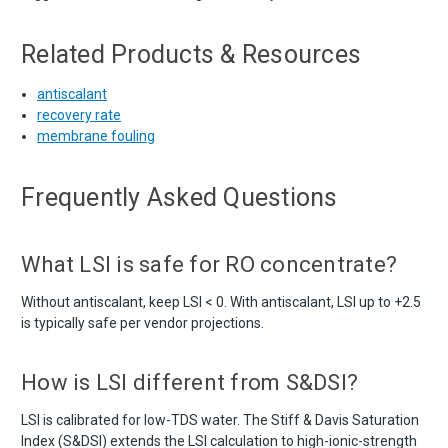
Related Products & Resources
antiscalant
recovery rate
membrane fouling
Frequently Asked Questions
What LSI is safe for RO concentrate?
Without antiscalant, keep LSI < 0. With antiscalant, LSI up to +2.5
is typically safe per vendor projections.
How is LSI different from S&DSI?
LSI is calibrated for low-TDS water. The Stiff & Davis Saturation
Index (S&DSI) extends the LSI calculation to high-ionic-strength