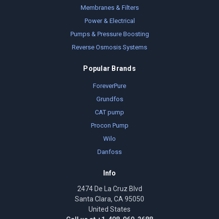
Membranes & Filters
Power & Electrical
Pumps & Pressure Boosting
Reverse Osmosis Systems
Popular Brands
ForeverPure
Grundfos
CAT pump
Procon Pump
Wilo
Danfoss
Info
2474 De La Cruz Blvd
Santa Clara, CA 95050
United States