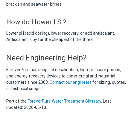
brackish and seawater brines.
How do I lower LSI?
Lower pH (acid dosing), lower recovery, or add antiscalant.
Antiscalant is by far the cheapest of the three.
Need Engineering Help?
ForeverPure has supplied desalination, high-pressure pumps,
and energy-recovery devices to commercial and industrial
customers since 2003.
Contact our engineers
for sizing, quotes,
or technical support.
Part of the
ForeverPure Water Treatment Glossary
. Last
updated: 2026-05-10.