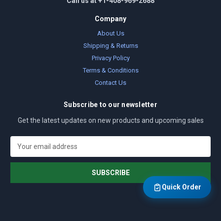
Call us at +1-408-969-2688
Company
About Us
Shipping & Returns
Privacy Policy
Terms & Conditions
Contact Us
Subscribe to our newsletter
Get the latest updates on new products and upcoming sales
E
m
a
i
l
Quick Order
A
d
d