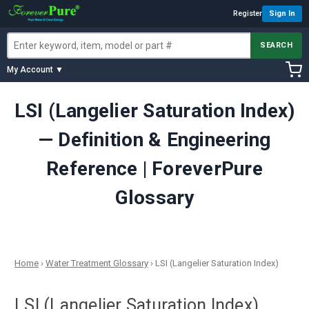
Register
Sign In
SEARCH
My Account ▼
LSI (Langelier Saturation Index)
— Definition & Engineering
Reference | ForeverPure
Glossary
Home
›
Water Treatment Glossary
›
LSI (Langelier Saturation Index)
LSI (Langelier Saturation Index)