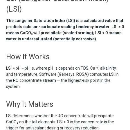
(LSI)
The Langelier Saturation Index (LSI) is a calculated value that
predicts calcium-carbonate scaling tendency in water. LSI > 0
means CaCO₃ will precipitate (scale-forming); LSI < 0 means
water is undersaturated (potentially corrosive).
How It Works
LSI = pH − pH_s, where pH_s depends on TDS, Ca²⁺, alkalinity,
and temperature. Software (Genesys, ROSA) computes LSI in
the RO concentrate stream — the highest-risk point in the
system.
Why It Matters
LSI determines whether the RO concentrate will precipitate
CaCO₃ on the tail elements. LSI > 0 in the concentrate is the
trigger for antiscalant dosing or recovery reduction.