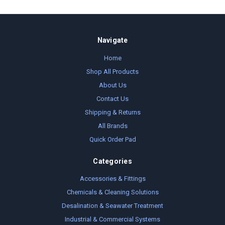
Navigate
Home
Shop All Products
About Us
Contact Us
Shipping & Returns
All Brands
Quick Order Pad
Categories
Accessories & Fittings
Chemicals & Cleaning Solutions
Desalination & Seawater Treatment
Industrial & Commercial Systems