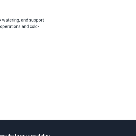
ly watering, and support
 operations and cold-
scribe to our newsletter