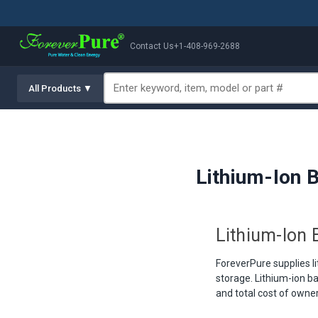
Contact Us
+1-408-969-2688
All Products ▼
Lithium-Ion B
Lithium-Ion B
ForeverPure supplies li
storage. Lithium-ion ba
and total cost of owner