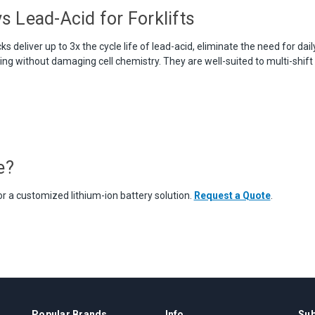
s Lead-Acid for Forklifts
ks deliver up to 3x the cycle life of lead-acid, eliminate the need for dai
ng without damaging cell chemistry. They are well-suited to multi-shift
e?
r a customized lithium-ion battery solution.
Request a Quote
.
Popular Brands
Info
Sub