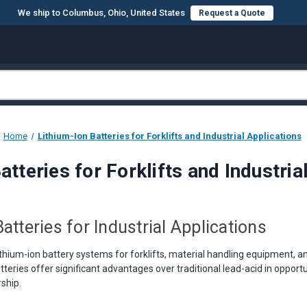
We ship to Columbus, Ohio, United States
Request a Quote
Home
Lithium-Ion Batteries for Forklifts and Industrial Applications
atteries for Forklifts and Industria
atteries for Industrial Applications
thium-ion battery systems for forklifts, material handling equipment, an
tteries offer significant advantages over traditional lead-acid in opport
ship.