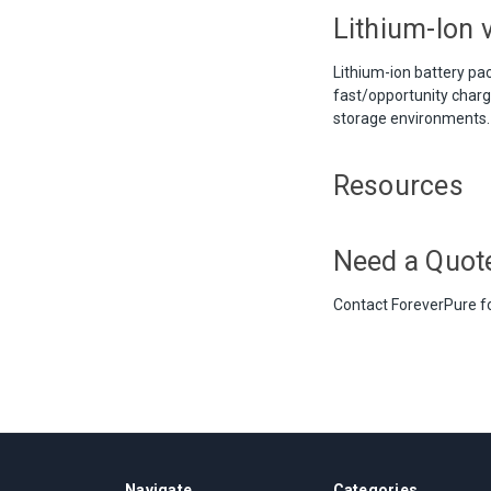
Lithium-Ion v
Lithium-ion battery pac
fast/opportunity chargi
storage environments.
Resources
Need a Quot
Contact ForeverPure fo
Navigate
Categories