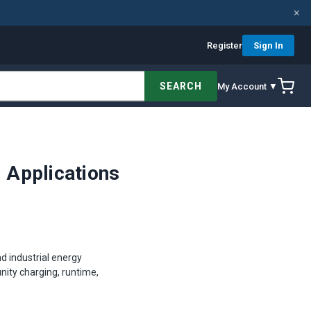
×
Register
Sign In
SEARCH
My Account ▼
l Applications
d industrial energy
unity charging, runtime,