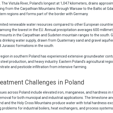
. The Vistula River, Poland's longest at 1,047 kilometers, drains approx
lowing from the Carpathian Mountains through Warsaw to the Baltic at Gd
ern regions and forms part of the border with Germany.
limited renewable water resources compared to other European countries
y among the lowest in the EU. Annual precipitation averages 600 millimet
 amounts in the Carpathian and Sudeten mountain ranges to the south. 
s drinking water supply, drawn from Quaternary sand and gravel aquifer
Jurassic formations in the south.
l region in southern Poland has experienced extensive groundwater con
 steel production, and heavy industry. Eastern Poland's agricultural regi
nitrate and pesticide infiltration from intensive farming.
eatment Challenges in Poland
sues across Poland include elevated iron, manganese, and hardness in
removal for both municipal and industrial applications. The limestone an
and and the Holy Cross Mountains produce water with total hardness ex
g problems for industrial boilers, heat exchangers, and process systems