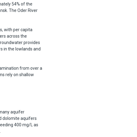
imately 54% of the
ansk. The Oder River
, with per capita
ers across the
Groundwater provides
s in the lowlands and
tamination from over a
ons rely on shallow
 many aquifer
d dolomite aquifers
ceeding 400 mg/L as
.