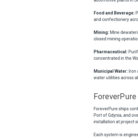
Food and Beverage:
P
and confectionery acro
Mining:
Mine dewaterin
closed mining operation
Pharmaceutical:
Purif
concentrated in the W
Municipal Water:
Iron 
water utilities across a
ForeverPure
ForeverPure ships con
Port of Gdynia, and ov
installation at project 
Each system is enginee