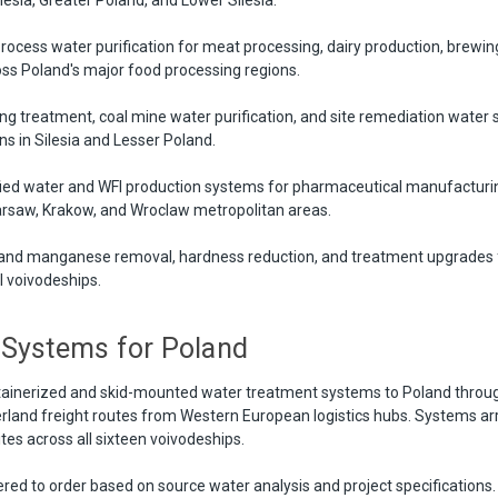
rocess water purification for meat processing, dairy production, brewin
ss Poland's major food processing regions.
g treatment, coal mine water purification, and site remediation water 
s in Silesia and Lesser Poland.
ied water and WFI production systems for pharmaceutical manufacturing
arsaw, Krakow, and Wroclaw metropolitan areas.
and manganese removal, hardness reduction, and treatment upgrades f
ll voivodeships.
 Systems for Poland
tainerized and skid-mounted water treatment systems to Poland throug
erland freight routes from Western European logistics hubs. Systems arr
sites across all sixteen voivodeships.
red to order based on source water analysis and project specifications