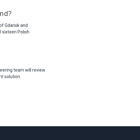
and?
 of Gdansk and
l sixteen Polish
eering team will review
t solution.