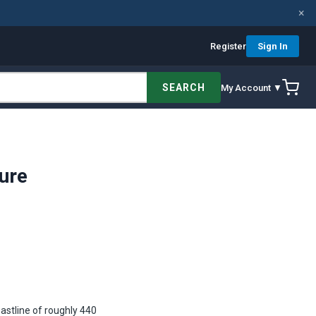
×
Register
Sign In
SEARCH
My Account ▼
ure
astline of roughly 440