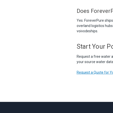
Does ForeverP
Yes. ForeverPure ship
overland logistics hubs 
voivodeships.
Start Your P
Request a free water a
your source water data,
Request a Quote for Yo