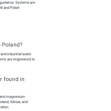
 guidance. Systems are
84 and Polish
o Poland?
 and industrial water
stems are engineered to
r found in
um and magnesium
land, Silesia, and
ation.