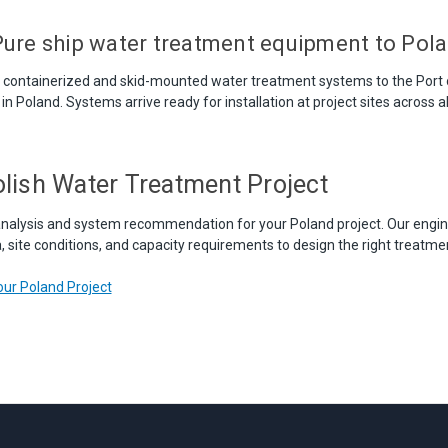
ure ship water treatment equipment to Pol
s containerized and skid-mounted water treatment systems to the Port
in Poland. Systems arrive ready for installation at project sites across al
olish Water Treatment Project
nalysis and system recommendation for your Poland project. Our engin
 site conditions, and capacity requirements to design the right treatmen
ur Poland Project