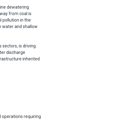
mine dewatering
away from coal is
pollution in the
ce water and shallow
 sectors, is driving
ter discharge
rastructure inherited
al operations requiring