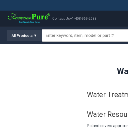
Contact Us
+1-408-969-2688
All Products ▼
Wa
Water Treatm
Water Resou
Poland covers approxim