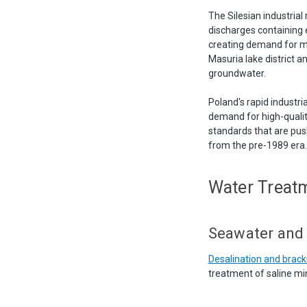
The Silesian industria
discharges containing 
creating demand for mi
Masuria lake district 
groundwater.
Poland's rapid industria
demand for high-qualit
standards that are push
from the pre-1989 era.
Water Treatm
Seawater and
Desalination and brac
treatment of saline mi