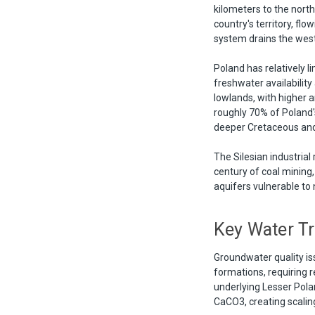
kilometers to the north
country's territory, f
system drains the west
Poland has relatively 
freshwater availabilit
lowlands, with higher
roughly 70% of Poland'
deeper Cretaceous and 
The Silesian industria
century of coal mining,
aquifers vulnerable to 
Key Water Tr
Groundwater quality is
formations, requiring 
underlying Lesser Pol
CaCO3, creating scalin