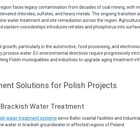
l region faces legacy contamination from decades of coal mining, with 
elevated chlorides, sulfates, and heavy metals. The ongoing transition 
ne water treatment and site remediation across the region. Agricultural 
and eastern voivodeships introduces nitrates and phosphorus into surfa
l growth, particularly in the automotive, food processing, and electronics
y process water. EU environmental directives require progressively stric
ing Polish municipalities and industries to upgrade aging treatment inf
ent Solutions for Polish Projects
 Brackish Water Treatment
kish water treatment systems
serve Baltic coastal facilities and industri
ne water or brackish groundwater in affected regions of Poland.