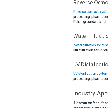
Reverse Osmo
Reverse osmosis syst
processing, pharmaceut
Polish groundwater che
Water Filtrat
Water filtration syste
ultrafiltration serve m
UV Disinfecti
UV sterilization syste
processing, pharmaceut
Industry App
Automotive Manufact
automotive plants in Si