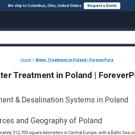
We ship to Columbus, Ohio, United States
Request a Quote
Home
Water Treatment in Poland | ForeverPure
ter Treatment in Poland | ForeverP
ent & Desalination Systems in Poland
rces and Geography of Poland
ately 312,700 square kilometers in Central Europe, with a Baltic Sea co