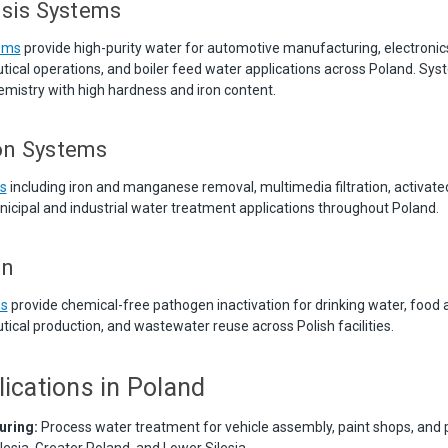
sis Systems
ems
provide high-purity water for automotive manufacturing, electronic
ical operations, and boiler feed water applications across Poland. Sys
mistry with high hardness and iron content.
ion Systems
ms
including iron and manganese removal, multimedia filtration, activate
unicipal and industrial water treatment applications throughout Poland.
on
ms
provide chemical-free pathogen inactivation for drinking water, food
ical production, and wastewater reuse across Polish facilities.
lications in Poland
uring:
Process water treatment for vehicle assembly, paint shops, and 
lesia, Greater Poland, and Lower Silesia.