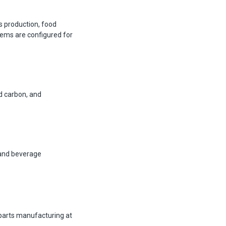
s production, food
tems are configured for
d carbon, and
 and beverage
parts manufacturing at