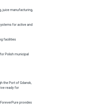
g, juice manufacturing,
systems for active and
 facilities
or Polish municipal
h the Port of Gdansk,
ive ready for
. ForeverPure provides