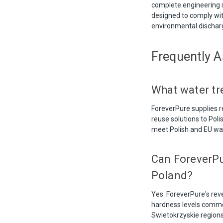
complete engineering 
designed to comply wit
environmental dischar
Frequently 
What water tr
ForeverPure supplies re
reuse solutions to Pol
meet Polish and EU wat
Can ForeverPu
Poland?
Yes. ForeverPure's re
hardness levels common 
Swietokrzyskie regions