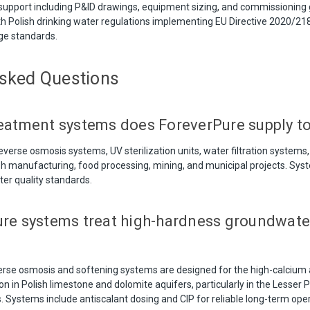
support including P&ID drawings, equipment sizing, and commissioning
h Polish drinking water regulations implementing EU Directive 2020/21
ge standards.
Asked Questions
eatment systems does ForeverPure supply t
verse osmosis systems, UV sterilization units, water filtration systems,
ish manufacturing, food processing, mining, and municipal projects. Sy
er quality standards.
re systems treat high-hardness groundwate
verse osmosis and softening systems are designed for the high-calci
in Polish limestone and dolomite aquifers, particularly in the Lesser Po
. Systems include antiscalant dosing and CIP for reliable long-term oper