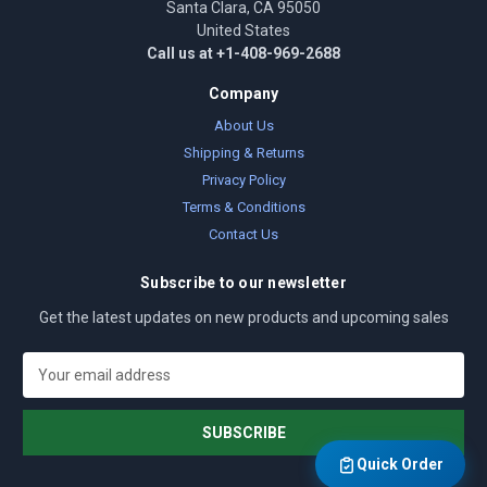
Santa Clara, CA 95050
United States
Call us at +1-408-969-2688
Company
About Us
Shipping & Returns
Privacy Policy
Terms & Conditions
Contact Us
Subscribe to our newsletter
Get the latest updates on new products and upcoming sales
E
m
a
i
l
Quick Order
A