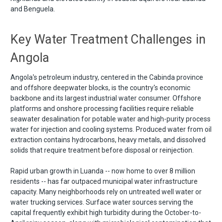
and Benguela.
Key Water Treatment Challenges in
Angola
Angola's petroleum industry, centered in the Cabinda province
and offshore deepwater blocks, is the country's economic
backbone and its largest industrial water consumer. Offshore
platforms and onshore processing facilities require reliable
seawater desalination for potable water and high-purity process
water for injection and cooling systems. Produced water from oil
extraction contains hydrocarbons, heavy metals, and dissolved
solids that require treatment before disposal or reinjection.
Rapid urban growth in Luanda -- now home to over 8 million
residents -- has far outpaced municipal water infrastructure
capacity. Many neighborhoods rely on untreated well water or
water trucking services. Surface water sources serving the
capital frequently exhibit high turbidity during the October-to-