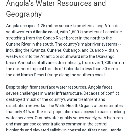
Angola's Water Resources and
Geography
Angola occupies 1.25 million square kilometers along Africa's
southwestern Atlantic coast, with 1,600 kilometers of coastline
stretching from the Congo River border in the north to the
Cunene River in the south. The country's major river systems --
including the Kwanza, Cunene, Cubango, and Cuando -- drain
westward into the Atlantic or southward into the Okavango
basin. Annual rainfall varies dramatically, from over 1,800 mm in
the northern tropical forests of Cabinda to less than 50 mm in
the arid Namib Desert fringe along the southern coast.
Despite significant surface water resources, Angola faces
severe challenges in water infrastructure. Decades of conflict
destroyed much of the country's water treatment and
distribution networks. The World Health Organization estimates
that only 41% of the rural population has access to basic drinking
water services. Groundwater quality varies widely, with high iron
and manganese concentrations common in the central
highlands and elevated salinity in coastal aquifers near Luanda