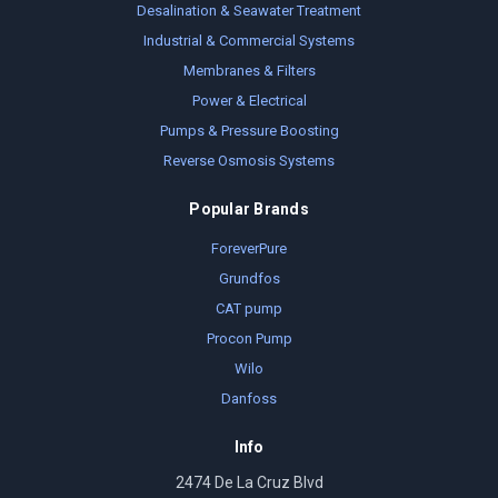
Desalination & Seawater Treatment
Industrial & Commercial Systems
Membranes & Filters
Power & Electrical
Pumps & Pressure Boosting
Reverse Osmosis Systems
Popular Brands
ForeverPure
Grundfos
CAT pump
Procon Pump
Wilo
Danfoss
Info
2474 De La Cruz Blvd