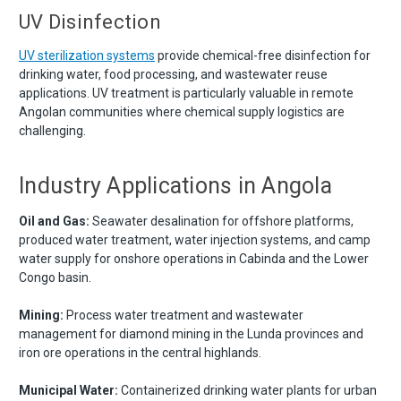
UV Disinfection
UV sterilization systems
provide chemical-free disinfection for
drinking water, food processing, and wastewater reuse
applications. UV treatment is particularly valuable in remote
Angolan communities where chemical supply logistics are
challenging.
Industry Applications in Angola
Oil and Gas:
Seawater desalination for offshore platforms,
produced water treatment, water injection systems, and camp
water supply for onshore operations in Cabinda and the Lower
Congo basin.
Mining:
Process water treatment and wastewater
management for diamond mining in the Lunda provinces and
iron ore operations in the central highlands.
Municipal Water:
Containerized drinking water plants for urban