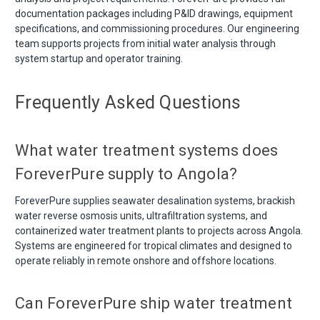
documentation packages including P&ID drawings, equipment
specifications, and commissioning procedures. Our engineering
team supports projects from initial water analysis through
system startup and operator training.
Frequently Asked Questions
What water treatment systems does
ForeverPure supply to Angola?
ForeverPure supplies seawater desalination systems, brackish
water reverse osmosis units, ultrafiltration systems, and
containerized water treatment plants to projects across Angola.
Systems are engineered for tropical climates and designed to
operate reliably in remote onshore and offshore locations.
Can ForeverPure ship water treatment