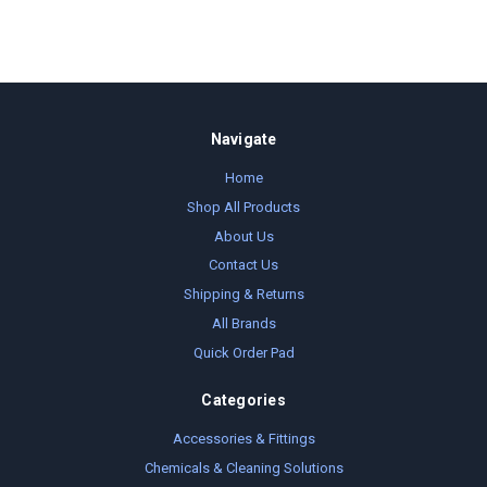
Navigate
Home
Shop All Products
About Us
Contact Us
Shipping & Returns
All Brands
Quick Order Pad
Categories
Accessories & Fittings
Chemicals & Cleaning Solutions