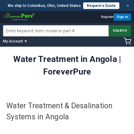
×
We ship to Columbus, Ohio, United States
Request a Quote
Register
Sign In
SEARCH
My Account ▼
Water Treatment in Angola |
ForeverPure
Water Treatment & Desalination
Systems in Angola