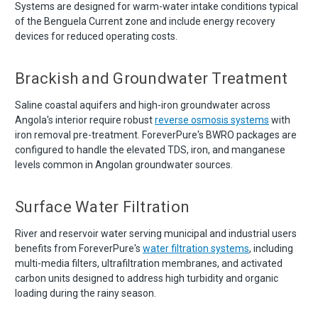
Systems are designed for warm-water intake conditions typical
of the Benguela Current zone and include energy recovery
devices for reduced operating costs.
Brackish and Groundwater Treatment
Saline coastal aquifers and high-iron groundwater across
Angola's interior require robust
reverse osmosis systems
with
iron removal pre-treatment. ForeverPure's BWRO packages are
configured to handle the elevated TDS, iron, and manganese
levels common in Angolan groundwater sources.
Surface Water Filtration
River and reservoir water serving municipal and industrial users
benefits from ForeverPure's
water filtration systems
, including
multi-media filters, ultrafiltration membranes, and activated
carbon units designed to address high turbidity and organic
loading during the rainy season.