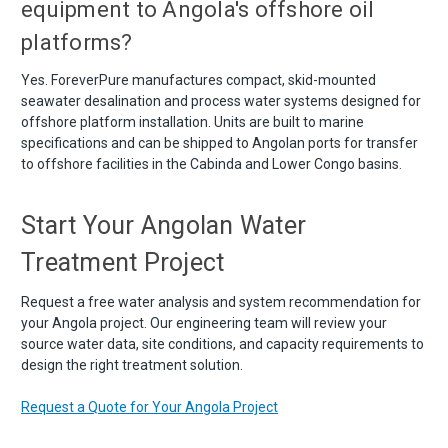
equipment to Angola's offshore oil
platforms?
Yes. ForeverPure manufactures compact, skid-mounted
seawater desalination and process water systems designed for
offshore platform installation. Units are built to marine
specifications and can be shipped to Angolan ports for transfer
to offshore facilities in the Cabinda and Lower Congo basins.
Start Your Angolan Water
Treatment Project
Request a free water analysis and system recommendation for
your Angola project. Our engineering team will review your
source water data, site conditions, and capacity requirements to
design the right treatment solution.
Request a Quote for Your Angola Project