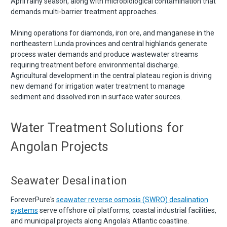
April rainy season, along with microbiological contamination that
demands multi-barrier treatment approaches.
Mining operations for diamonds, iron ore, and manganese in the
northeastern Lunda provinces and central highlands generate
process water demands and produce wastewater streams
requiring treatment before environmental discharge.
Agricultural development in the central plateau region is driving
new demand for irrigation water treatment to manage
sediment and dissolved iron in surface water sources.
Water Treatment Solutions for
Angolan Projects
Seawater Desalination
ForeverPure's
seawater reverse osmosis (SWRO) desalination
systems
serve offshore oil platforms, coastal industrial facilities,
and municipal projects along Angola's Atlantic coastline.