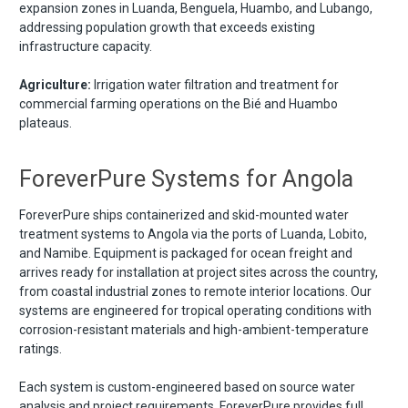
expansion zones in Luanda, Benguela, Huambo, and Lubango,
addressing population growth that exceeds existing
infrastructure capacity.
Agriculture:
Irrigation water filtration and treatment for
commercial farming operations on the Bié and Huambo
plateaus.
ForeverPure Systems for Angola
ForeverPure ships containerized and skid-mounted water
treatment systems to Angola via the ports of Luanda, Lobito,
and Namibe. Equipment is packaged for ocean freight and
arrives ready for installation at project sites across the country,
from coastal industrial zones to remote interior locations. Our
systems are engineered for tropical operating conditions with
corrosion-resistant materials and high-ambient-temperature
ratings.
Each system is custom-engineered based on source water
analysis and project requirements. ForeverPure provides full