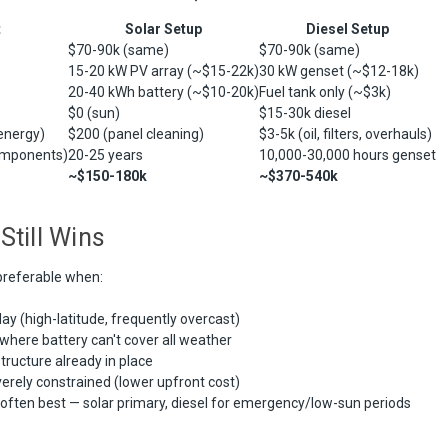
t
Solar Setup
Diesel Setup
$70-90k (same)
$70-90k (same)
15-20 kW PV array (~$15-22k)
30 kW genset (~$12-18k)
20-40 kWh battery (~$10-20k)
Fuel tank only (~$3k)
$0 (sun)
$15-30k diesel
energy)
$200 (panel cleaning)
$3-5k (oil, filters, overhauls)
omponents)
20-25 years
10,000-30,000 hours genset
~$150-180k
~$370-540k
Still Wins
referable when:
y (high-latitude, frequently overcast)
 where battery can't cover all weather
structure already in place
verely constrained (lower upfront cost)
l often best — solar primary, diesel for emergency/low-sun periods