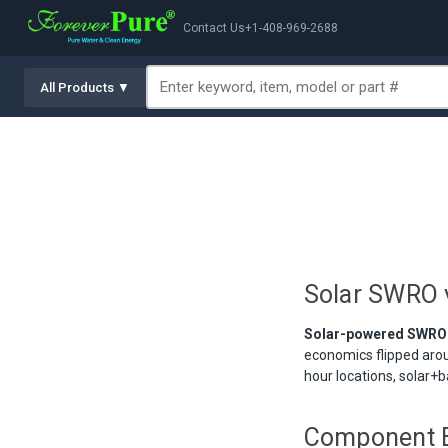
Contact Us
+1-408-969-2688
All Products ▼
Solar SWRO 
Solar-powered SWRO ha
economics flipped aro
hour locations, solar+
Component 