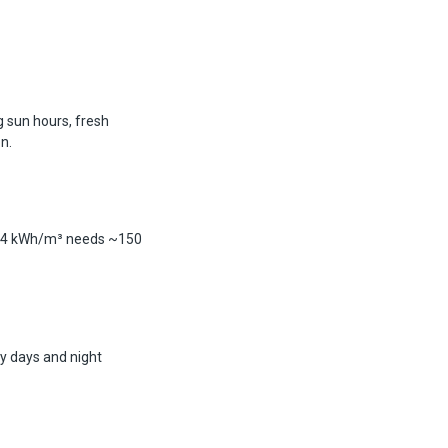
g sun hours, fresh
n.
g 4 kWh/m³ needs ~150
y days and night