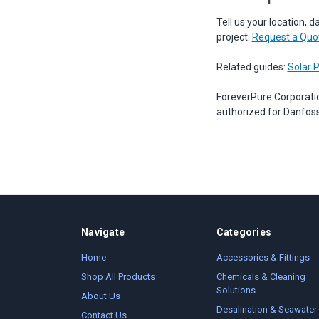
Tell us your location, d
project.
Request a Quo
Related guides:
Solar 
ForeverPure Corporati
authorized for Danfoss
Navigate
Categories
Home
Accessories & Fittings
Shop All Products
Chemicals & Cleaning
Solutions
About Us
Desalination & Seawater
Contact Us