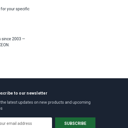
 for your specific
s since 2003 —
XEON.
scribe to our newsletter
 the latest updates on new products and upcoming
es