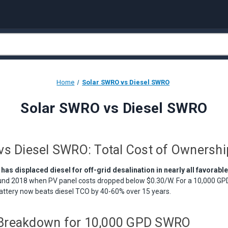
Home
Solar SWRO vs Diesel SWRO
Solar SWRO vs Diesel SWRO
vs Diesel SWRO: Total Cost of Ownersh
s displaced diesel for off-grid desalination in nearly all favorabl
und 2018 when PV panel costs dropped below $0.30/W. For a 10,000 GPD
battery now beats diesel TCO by 40-60% over 15 years.
Breakdown for 10,000 GPD SWRO