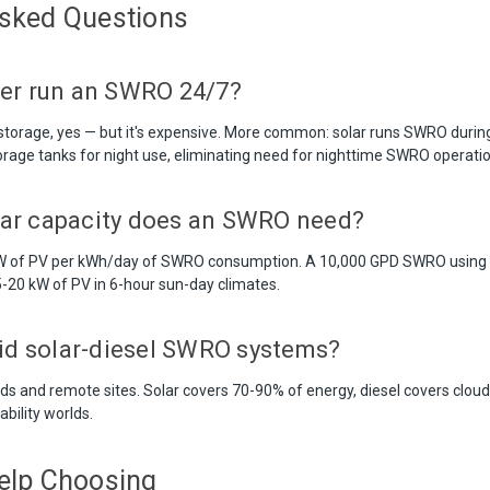
Asked Questions
er run an SWRO 24/7?
y storage, yes — but it's expensive. More common: solar runs SWRO durin
torage tanks for night use, eliminating need for nighttime SWRO operatio
ar capacity does an SWRO need?
 kW of PV per kWh/day of SWRO consumption. A 10,000 GPD SWRO usin
-20 kW of PV in 6-hour sun-day climates.
rid solar-diesel SWRO systems?
s and remote sites. Solar covers 70-90% of energy, diesel covers cloud
ability worlds.
elp Choosing