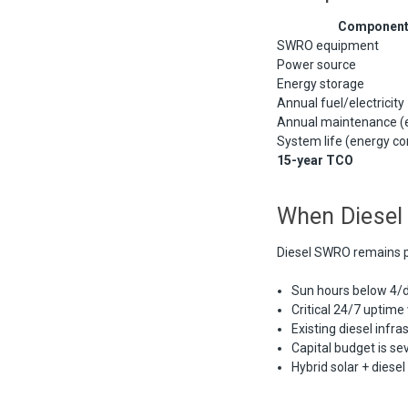
Componen
SWRO equipment
Power source
Energy storage
Annual fuel/electricity
Annual maintenance (
System life (energy c
15-year TCO
When Diesel 
Diesel SWRO remains p
Sun hours below 4/da
Critical 24/7 uptime
Existing diesel infra
Capital budget is se
Hybrid solar + diese