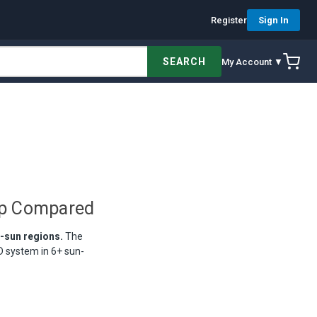
Register
Sign In
SEARCH
My Account ▼
ip Compared
e-sun regions.
The
 system in 6+ sun-