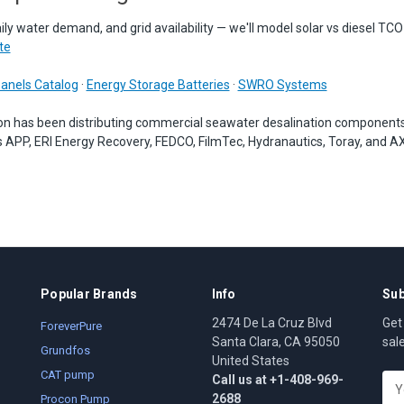
aily water demand, and grid availability — we'll model solar vs diesel TCO
te
Panels Catalog
·
Energy Storage Batteries
·
SWRO Systems
on has been distributing commercial seawater desalination component
 APP, ERI Energy Recovery, FEDCO, FilmTec, Hydranautics, Toray, and A
Popular Brands
Info
Sub
2474 De La Cruz Blvd
Get
ForeverPure
Santa Clara, CA 95050
sal
Grundfos
United States
CAT pump
Call us at +1-408-969-
E
2688
m
Procon Pump