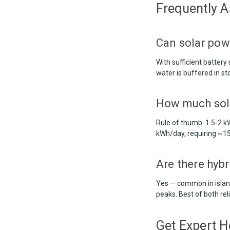
Frequently 
Can solar pow
With sufficient batter
water is buffered in s
How much sol
Rule of thumb: 1.5-2
kWh/day, requiring ~15
Are there hyb
Yes — common in island
peaks. Best of both reli
Get Expert H