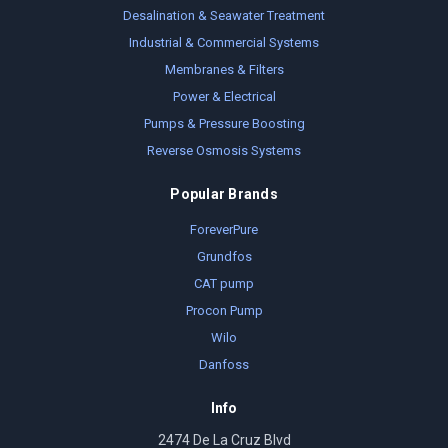
Desalination & Seawater Treatment
Industrial & Commercial Systems
Membranes & Filters
Power & Electrical
Pumps & Pressure Boosting
Reverse Osmosis Systems
Popular Brands
ForeverPure
Grundfos
CAT pump
Procon Pump
Wilo
Danfoss
Info
2474 De La Cruz Blvd