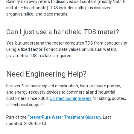
Salinity narrowly refers to dissolved salt content (mostly NaCl +
sulfate + bicarbonate). TDS includes salts plus dissolved
organics, silica, and trace metals.
Can I just use a handheld TDS meter?
Yes, but understand the meter computes TDS from conductivity
using a fixed factor. For accurate values on unusual waters,
gravimetric TDS in a lab is required.
Need Engineering Help?
ForeverPure has supplied desalination, high-pressure pumps,
and energy-recovery devices to commercial and industrial
customers since 2003.
Contact our engineers
for sizing, quotes,
or technical support.
Part of the
ForeverPure Water Treatment Glossary
. Last
updated: 2026-05-10.