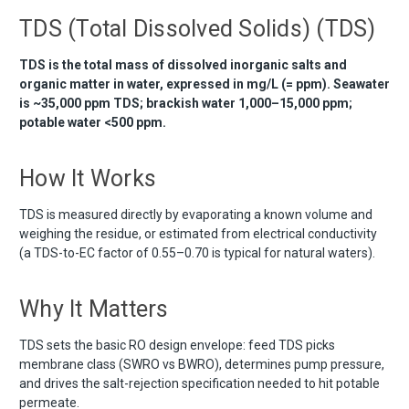
TDS (Total Dissolved Solids) (TDS)
TDS is the total mass of dissolved inorganic salts and
organic matter in water, expressed in mg/L (= ppm). Seawater
is ~35,000 ppm TDS; brackish water 1,000–15,000 ppm;
potable water <500 ppm.
How It Works
TDS is measured directly by evaporating a known volume and
weighing the residue, or estimated from electrical conductivity
(a TDS-to-EC factor of 0.55–0.70 is typical for natural waters).
Why It Matters
TDS sets the basic RO design envelope: feed TDS picks
membrane class (SWRO vs BWRO), determines pump pressure,
and drives the salt-rejection specification needed to hit potable
permeate.