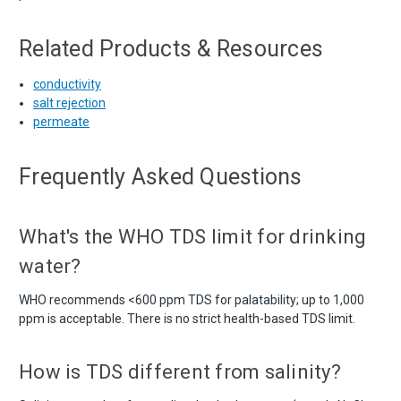
Related Products & Resources
conductivity
salt rejection
permeate
Frequently Asked Questions
What's the WHO TDS limit for drinking
water?
WHO recommends <600 ppm TDS for palatability; up to 1,000
ppm is acceptable. There is no strict health-based TDS limit.
How is TDS different from salinity?