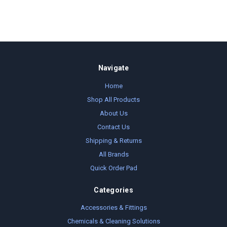
Navigate
Home
Shop All Products
About Us
Contact Us
Shipping & Returns
All Brands
Quick Order Pad
Categories
Accessories & Fittings
Chemicals & Cleaning Solutions