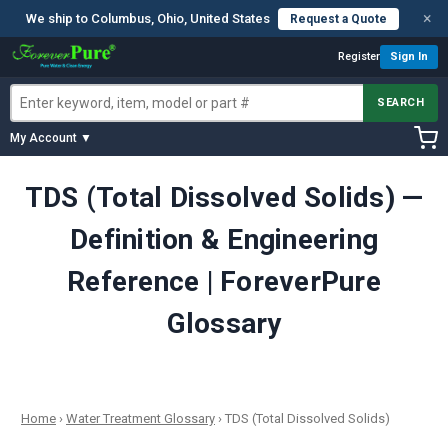
×
We ship to Columbus, Ohio, United States
Request a Quote
Register
Sign In
SEARCH
My Account ▼
TDS (Total Dissolved Solids) —
Definition & Engineering
Reference | ForeverPure
Glossary
Home
›
Water Treatment Glossary
›
TDS (Total Dissolved Solids)