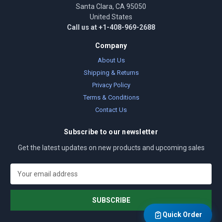
Santa Clara, CA 95050
United States
Call us at +1-408-969-2688
Company
About Us
Shipping & Returns
Privacy Policy
Terms & Conditions
Contact Us
Subscribe to our newsletter
Get the latest updates on new products and upcoming sales
E
m
a
i
l
Quick Order
A