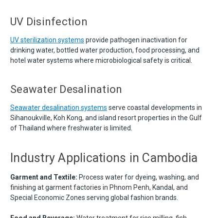
UV Disinfection
UV sterilization systems
provide pathogen inactivation for
drinking water, bottled water production, food processing, and
hotel water systems where microbiological safety is critical.
Seawater Desalination
Seawater desalination systems
serve coastal developments in
Sihanoukville, Koh Kong, and island resort properties in the Gulf
of Thailand where freshwater is limited.
Industry Applications in Cambodia
Garment and Textile:
Process water for dyeing, washing, and
finishing at garment factories in Phnom Penh, Kandal, and
Special Economic Zones serving global fashion brands.
Food and Beverage:
Water treatment for rice milling, fish