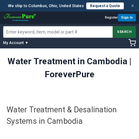
×
We ship to Columbus, Ohio, United States
Request a Quote
Register
Sign In
SEARCH
My Account ▼
Water Treatment in Cambodia |
ForeverPure
Water Treatment & Desalination
Systems in Cambodia