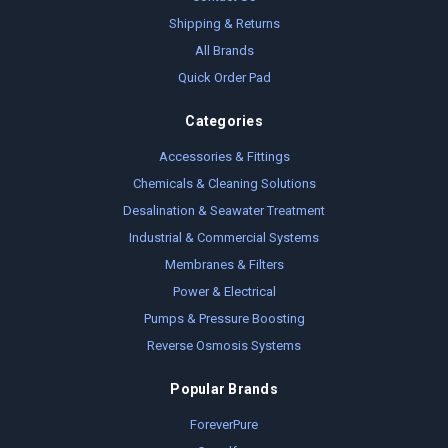
Shipping & Returns
All Brands
Quick Order Pad
Categories
Accessories & Fittings
Chemicals & Cleaning Solutions
Desalination & Seawater Treatment
Industrial & Commercial Systems
Membranes & Filters
Power & Electrical
Pumps & Pressure Boosting
Reverse Osmosis Systems
Popular Brands
ForeverPure