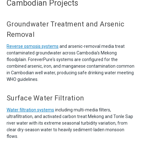
Cambodian Projects
Groundwater Treatment and Arsenic
Removal
Reverse osmosis systems
and arsenic-removal media treat
contaminated groundwater across Cambodia's Mekong
floodplain. ForeverPure's systems are configured for the
combined arsenic, iron, and manganese contamination common
in Cambodian well water, producing safe drinking water meeting
WHO guidelines.
Surface Water Filtration
Water filtration systems
including multi-media filters,
ultrafiltration, and activated carbon treat Mekong and Tonle Sap
river water with its extreme seasonal turbidity variation, from
clear dry-season water to heavily sediment-laden monsoon
flows.