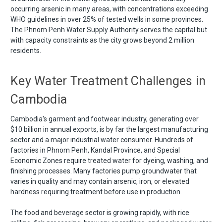
occurring arsenic in many areas, with concentrations exceeding
WHO guidelines in over 25% of tested wells in some provinces.
The Phnom Penh Water Supply Authority serves the capital but
with capacity constraints as the city grows beyond 2 million
residents.
Key Water Treatment Challenges in
Cambodia
Cambodia's garment and footwear industry, generating over
$10 billion in annual exports, is by far the largest manufacturing
sector and a major industrial water consumer. Hundreds of
factories in Phnom Penh, Kandal Province, and Special
Economic Zones require treated water for dyeing, washing, and
finishing processes. Many factories pump groundwater that
varies in quality and may contain arsenic, iron, or elevated
hardness requiring treatment before use in production.
The food and beverage sector is growing rapidly, with rice