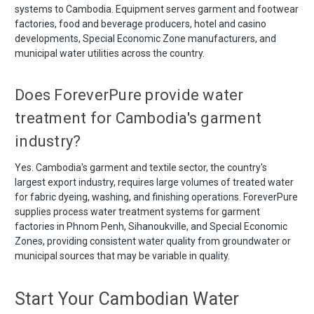
systems to Cambodia. Equipment serves garment and footwear
factories, food and beverage producers, hotel and casino
developments, Special Economic Zone manufacturers, and
municipal water utilities across the country.
Does ForeverPure provide water
treatment for Cambodia's garment
industry?
Yes. Cambodia's garment and textile sector, the country's
largest export industry, requires large volumes of treated water
for fabric dyeing, washing, and finishing operations. ForeverPure
supplies process water treatment systems for garment
factories in Phnom Penh, Sihanoukville, and Special Economic
Zones, providing consistent water quality from groundwater or
municipal sources that may be variable in quality.
Start Your Cambodian Water