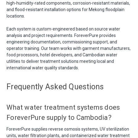
high-humidity-rated components, corrosion-resistant materials,
and flood-resistant installation options for Mekong floodplain
locations.
Each system is custom-engineered based on source water
analysis and project requirements. ForeverPure provides
engineering documentation, commissioning support, and
operator training. Our team works with garment manufacturers,
food processors, hotel developers, and Cambodian water
utilities to deliver treatment solutions meeting local and
international water quality standards.
Frequently Asked Questions
What water treatment systems does
ForeverPure supply to Cambodia?
ForeverPure supplies reverse osmosis systems, UV sterilization
units, water filtration plants, and containerized water treatment