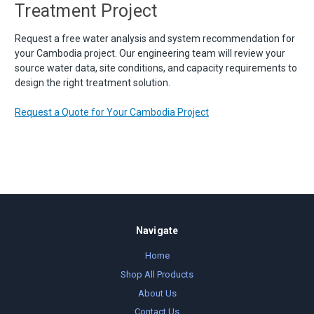
Treatment Project
Request a free water analysis and system recommendation for
your Cambodia project. Our engineering team will review your
source water data, site conditions, and capacity requirements to
design the right treatment solution.
Request a Quote for Your Cambodia Project
Navigate
Home
Shop All Products
About Us
Contact Us