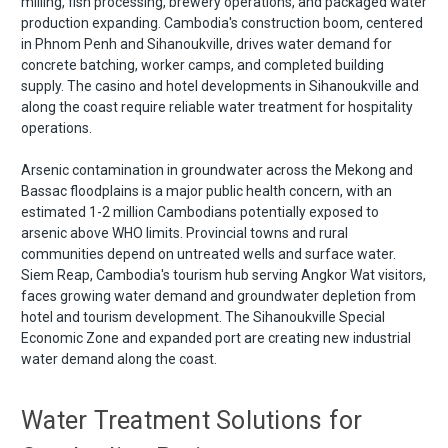
milling, fish processing, brewery operations, and packaged water
production expanding. Cambodia's construction boom, centered
in Phnom Penh and Sihanoukville, drives water demand for
concrete batching, worker camps, and completed building
supply. The casino and hotel developments in Sihanoukville and
along the coast require reliable water treatment for hospitality
operations.
Arsenic contamination in groundwater across the Mekong and
Bassac floodplains is a major public health concern, with an
estimated 1-2 million Cambodians potentially exposed to
arsenic above WHO limits. Provincial towns and rural
communities depend on untreated wells and surface water.
Siem Reap, Cambodia's tourism hub serving Angkor Wat visitors,
faces growing water demand and groundwater depletion from
hotel and tourism development. The Sihanoukville Special
Economic Zone and expanded port are creating new industrial
water demand along the coast.
Water Treatment Solutions for