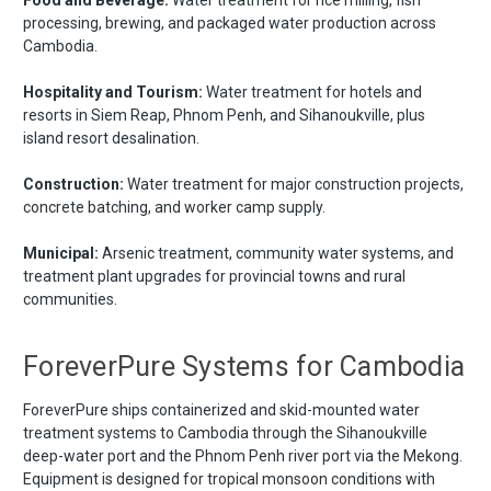
processing, brewing, and packaged water production across
Cambodia.
Hospitality and Tourism:
Water treatment for hotels and
resorts in Siem Reap, Phnom Penh, and Sihanoukville, plus
island resort desalination.
Construction:
Water treatment for major construction projects,
concrete batching, and worker camp supply.
Municipal:
Arsenic treatment, community water systems, and
treatment plant upgrades for provincial towns and rural
communities.
ForeverPure Systems for Cambodia
ForeverPure ships containerized and skid-mounted water
treatment systems to Cambodia through the Sihanoukville
deep-water port and the Phnom Penh river port via the Mekong.
Equipment is designed for tropical monsoon conditions with