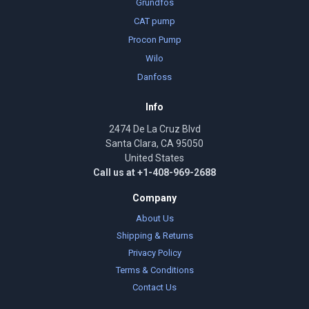
Grundfos
CAT pump
Procon Pump
Wilo
Danfoss
Info
2474 De La Cruz Blvd
Santa Clara, CA 95050
United States
Call us at +1-408-969-2688
Company
About Us
Shipping & Returns
Privacy Policy
Terms & Conditions
Contact Us