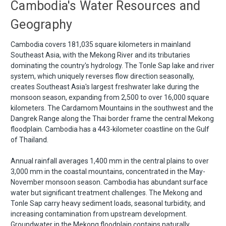
Cambodia's Water Resources and
Geography
Cambodia covers 181,035 square kilometers in mainland
Southeast Asia, with the Mekong River and its tributaries
dominating the country's hydrology. The Tonle Sap lake and river
system, which uniquely reverses flow direction seasonally,
creates Southeast Asia's largest freshwater lake during the
monsoon season, expanding from 2,500 to over 16,000 square
kilometers. The Cardamom Mountains in the southwest and the
Dangrek Range along the Thai border frame the central Mekong
floodplain. Cambodia has a 443-kilometer coastline on the Gulf
of Thailand.
Annual rainfall averages 1,400 mm in the central plains to over
3,000 mm in the coastal mountains, concentrated in the May-
November monsoon season. Cambodia has abundant surface
water but significant treatment challenges. The Mekong and
Tonle Sap carry heavy sediment loads, seasonal turbidity, and
increasing contamination from upstream development.
Groundwater in the Mekong floodplain contains naturally