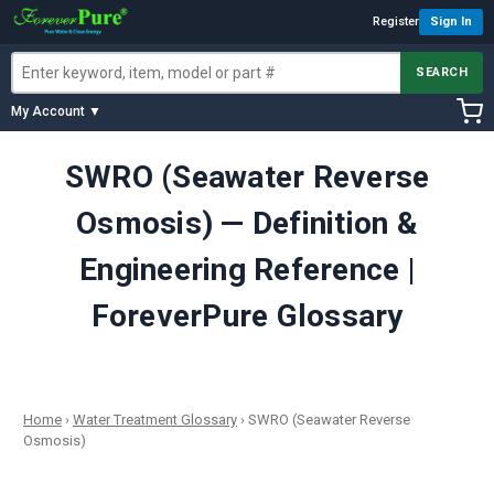
Register
Sign In
SEARCH
My Account ▼
SWRO (Seawater Reverse
Osmosis) — Definition &
Engineering Reference |
ForeverPure Glossary
Home
›
Water Treatment Glossary
›
SWRO (Seawater Reverse
Osmosis)