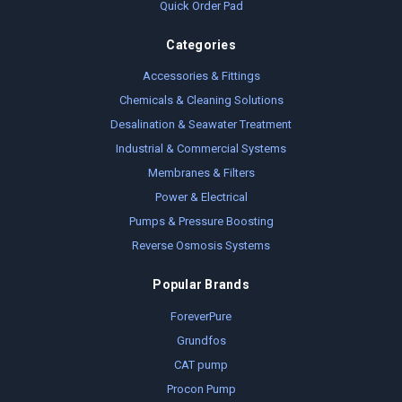
Quick Order Pad
Categories
Accessories & Fittings
Chemicals & Cleaning Solutions
Desalination & Seawater Treatment
Industrial & Commercial Systems
Membranes & Filters
Power & Electrical
Pumps & Pressure Boosting
Reverse Osmosis Systems
Popular Brands
ForeverPure
Grundfos
CAT pump
Procon Pump