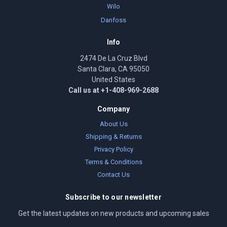
Wilo
Danfoss
Info
2474 De La Cruz Blvd
Santa Clara, CA 95050
United States
Call us at +1-408-969-2688
Company
About Us
Shipping & Returns
Privacy Policy
Terms & Conditions
Contact Us
Subscribe to our newsletter
Get the latest updates on new products and upcoming sales