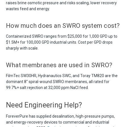
raises brine osmotic pressure and risks scaling; lower recovery
wastes feed and energy.
How much does an SWRO system cost?
Containerized SWRO ranges from $25,000 for 1,000 GPD up to
$1.5M+ for 100,000 GPD industrial units. Cost per GPD drops
sharply with scale.
What membranes are used in SWRO?
FilmTec SW30HR, Hydranautics SWC, and Toray TM820 are the
dominant 8" spiral-wound SWRO membranes, all rated for
99.7%+ salt rejection at 32,000 ppm NaCl feed.
Need Engineering Help?
ForeverPure has supplied desalination, high-pressure pumps,
and energy-recovery devices to commercial and industrial