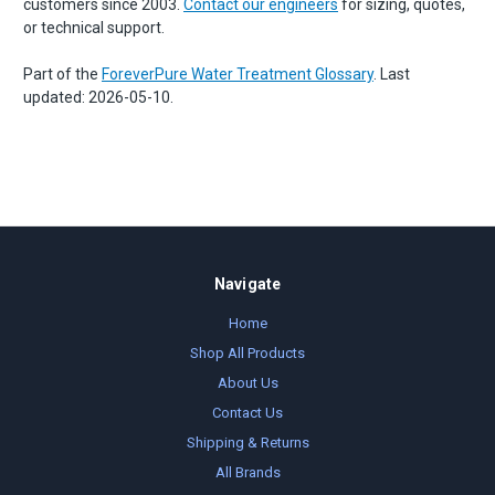
customers since 2003.
Contact our engineers
for sizing, quotes,
or technical support.
Part of the
ForeverPure Water Treatment Glossary
. Last
updated: 2026-05-10.
Navigate
Home
Shop All Products
About Us
Contact Us
Shipping & Returns
All Brands