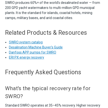
SWRO produces 60%+ of the world's desalinated water — from
200 GPD yacht watermakers to multi-million GPD municipal
plants. It is the standard for islands, coastal hotels, mining
camps, military bases, and arid coastal cities.
Related Products & Resources
SWRO system catalog
Desalination Machine Buyer's Guide
Danfoss APP pumps for SWRO
ERI PX energy recovery
Frequently Asked Questions
What's the typical recovery rate for
SWRO?
Standard SWRO operates at 35–45% recovery. Higher recovery