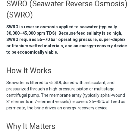
SWRO (Seawater Reverse Osmosis)
(SWRO)
SWRO is reverse osmosis applied to seawater (typically
30,000–45,000 ppm TDS). Because feed salinity is so high,
SWRO requires 55–70 bar operating pressure, super-duplex
or titanium wetted materials, and an energy-recovery device
to be economically viable.
How It Works
Seawater is filtered to ≤5 SDI, dosed with antiscalant, and
pressurized through a high-pressure piston or multistage
centrifugal pump. The membrane array (typically spiral-wound
8" elements in 7-element vessels) recovers 35–45% of feed as
permeate; the brine drives an energy-recovery device.
Why It Matters