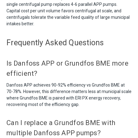
single centrifugal pump replaces 4-6 parallel APP pumps.
Capital cost per unit volume favors centrifugal at scale, and
centrifugals tolerate the variable feed quality of large municipal
intakes better.
Frequently Asked Questions
Is Danfoss APP or Grundfos BME more
efficient?
Danfoss APP achieves 90-92% efficiency vs Grundfos BME at
70-78%. However, this difference matters less at municipal scale
where Grundfos BME is paired with ERI PX energy recovery,
recovering most of the efficiency gap.
Can I replace a Grundfos BME with
multiple Danfoss APP pumps?