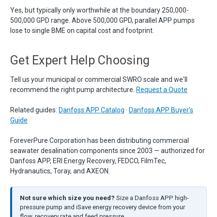
Yes, but typically only worthwhile at the boundary 250,000-
500,000 GPD range. Above 500,000 GPD, parallel APP pumps
lose to single BME on capital cost and footprint.
Get Expert Help Choosing
Tell us your municipal or commercial SWRO scale and we'll
recommend the right pump architecture.
Request a Quote
Related guides:
Danfoss APP Catalog
·
Danfoss APP Buyer's
Guide
ForeverPure Corporation has been distributing commercial
seawater desalination components since 2003 — authorized for
Danfoss APP, ERI Energy Recovery, FEDCO, FilmTec,
Hydranautics, Toray, and AXEON.
Not sure which size you need?
Size a Danfoss APP high-
pressure pump and iSave energy recovery device from your
flow, recovery rate and feed pressure.