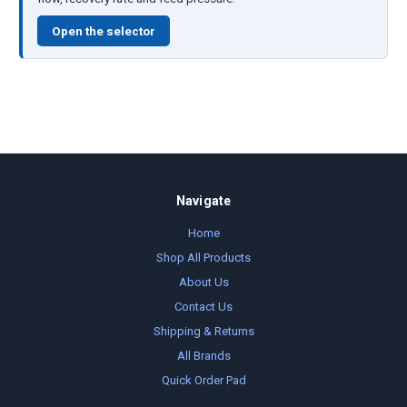
Open the selector
Navigate
Home
Shop All Products
About Us
Contact Us
Shipping & Returns
All Brands
Quick Order Pad