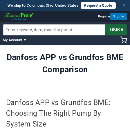
×
We ship to Columbus, Ohio, United States
Request a Quote
Register
Sign In
SEARCH
My Account ▼
Danfoss APP vs Grundfos BME
Comparison
Danfoss APP vs Grundfos BME:
Choosing The Right Pump By
System Size