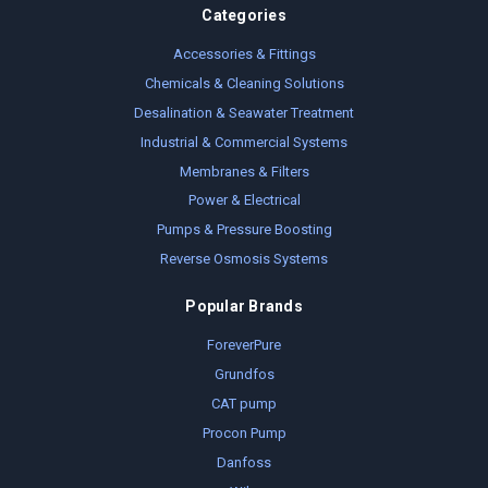
Categories
Accessories & Fittings
Chemicals & Cleaning Solutions
Desalination & Seawater Treatment
Industrial & Commercial Systems
Membranes & Filters
Power & Electrical
Pumps & Pressure Boosting
Reverse Osmosis Systems
Popular Brands
ForeverPure
Grundfos
CAT pump
Procon Pump
Danfoss