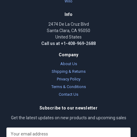
Wilo
Info
2474 De La Cruz Blvd
Santa Clara, CA 95050
United States
Call us at +1-408-969-2688
Company
About Us
Shipping & Returns
Privacy Policy
Terms & Conditions
Contact Us
Subscribe to our newsletter
Get the latest updates on new products and upcoming sales
E