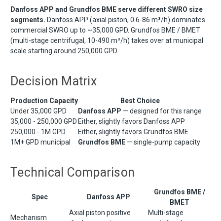
Danfoss APP and Grundfos BME serve different SWRO size
segments.
Danfoss APP (axial piston, 0.6-86 m³/h) dominates
commercial SWRO up to ~35,000 GPD. Grundfos BME / BMET
(multi-stage centrifugal, 10-490 m³/h) takes over at municipal
scale starting around 250,000 GPD.
Decision Matrix
Production Capacity
Best Choice
Under 35,000 GPD
Danfoss APP
— designed for this range
35,000 - 250,000 GPD
Either, slightly favors Danfoss APP
250,000 - 1M GPD
Either, slightly favors Grundfos BME
1M+ GPD municipal
Grundfos BME
— single-pump capacity
Technical Comparison
Grundfos BME /
Spec
Danfoss APP
BMET
Axial piston positive
Multi-stage
Mechanism