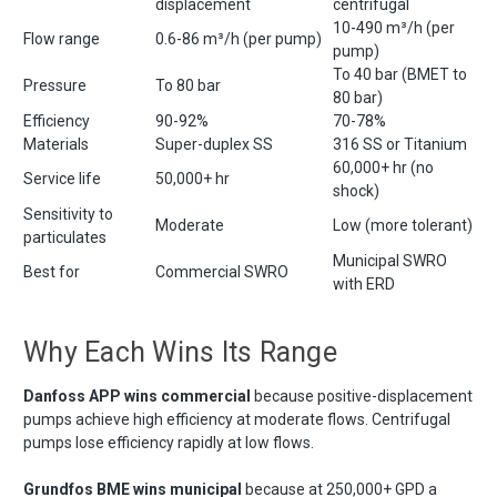
displacement
centrifugal
10-490 m³/h (per
Flow range
0.6-86 m³/h (per pump)
pump)
To 40 bar (BMET to
Pressure
To 80 bar
80 bar)
Efficiency
90-92%
70-78%
Materials
Super-duplex SS
316 SS or Titanium
60,000+ hr (no
Service life
50,000+ hr
shock)
Sensitivity to
Moderate
Low (more tolerant)
particulates
Municipal SWRO
Best for
Commercial SWRO
with ERD
Why Each Wins Its Range
Danfoss APP wins commercial
because positive-displacement
pumps achieve high efficiency at moderate flows. Centrifugal
pumps lose efficiency rapidly at low flows.
Grundfos BME wins municipal
because at 250,000+ GPD a