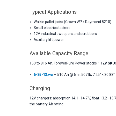
Typical Applications
Walkie pallet jacks (Crown WP / Raymond 8210)
Small electric stackers
12V industrial sweepers and scrubbers
Auxiliary lift power
Available Capacity Range
150 to 816 Ah. ForeverPure Power stocks
1 12V SKU
6-85-13.wc
— 510 Ah @ 6 hr, 507 lb, 7.25" × 30.88" 
Charging
12V chargers: absorption 14.1–14.7 V, float 13.2–13.7
the battery Ah rating.