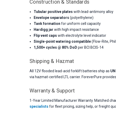
Construction & Standards
Tubular positive plates
with lead-antimony alloy
Envelope separators
(polyethylene)
Tank formation
for uniform cell capacity
Hardigg jar
with high impact resistance
Flip vent caps
with electrolyte level indicator
Single-point watering compatible
(Flow-Rite, Phil
1,500+ cycles @ 80% DoD
per BCI BCIS-14
Shipping & Hazmat
All 12V flooded lead-acid forklift batteries ship as
UN 
via hazmat-certified LTL carrier. ForeverPure provid
Warranty & Support
1-Year Limited Manufacturer Warranty. Matched charg
specialists
for fleet pricing, sizing help, or freight qu