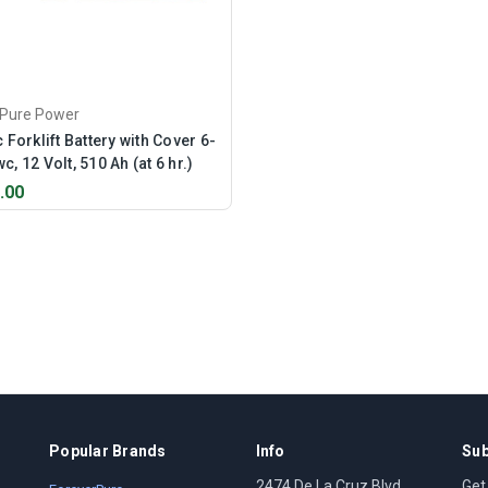
rPure Power
c Forklift Battery with Cover 6-
c, 12 Volt, 510 Ah (at 6 hr.)
.00
Popular Brands
Info
Sub
2474 De La Cruz Blvd
Get