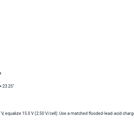
s
:
× 23.25"
 V, equalize 15.0 V (2.50 V/cell). Use a matched flooded-lead-acid charg