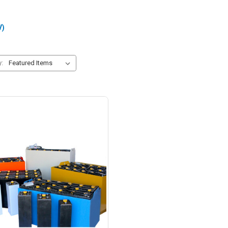
V)
y: