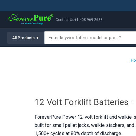
Contact Us
+1-408-969-2688
All Products ▼
H
12 Volt Forklift Batteries
ForeverPure Power 12-volt forklift and walkie-st
built for small pallet jacks, walkie stackers, an
1,500+ cycles at 80% depth of discharge.