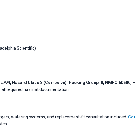
adelphia Scientific)
2794, Hazard Class 8 (Corrosive), Packing Group III, NMFC 60680, F
es all required hazmat documentation.
ers, watering systems, and replacement-fit consultation included.
Con
otes.