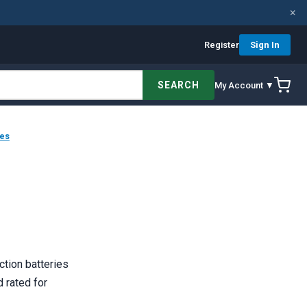
×
Register
Sign In
SEARCH
My Account ▼
ies
ction batteries
d rated for