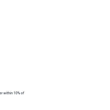
er within 10% of