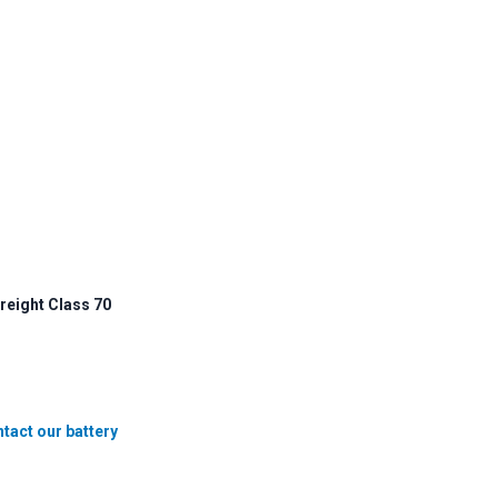
reight Class 70
tact our battery