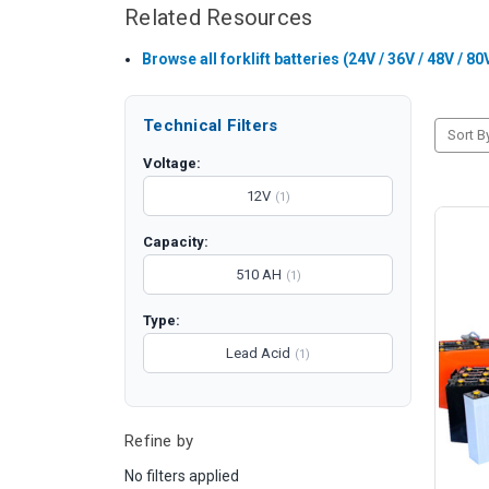
Related Resources
Browse all forklift batteries (24V / 36V / 48V / 80
Technical Filters
Sort B
Voltage:
12V
(1)
Capacity:
510 AH
(1)
Type:
Lead Acid
(1)
Refine by
No filters applied