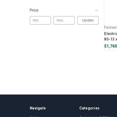
Price
Update
Foreve
Electri
85-13.w
$1,760
Navigate
Categories