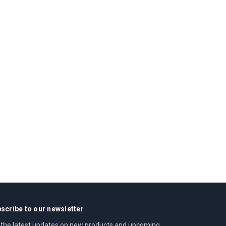
scribe to our newsletter
 the latest updates on new products and upcoming