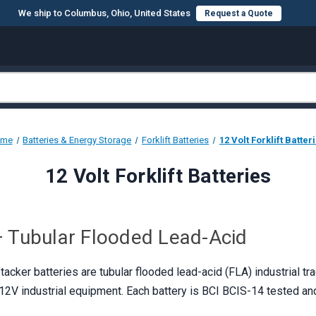
We ship to Columbus, Ohio, United States
Request a Quote
ome
Batteries & Energy Storage
Forklift Batteries
12 Volt Forklift Batter
12 Volt Forklift Batteries
 — Tubular Flooded Lead-Acid
acker batteries are tubular flooded lead-acid (FLA) industrial tra
d 12V industrial equipment. Each battery is BCI BCIS-14 tested an