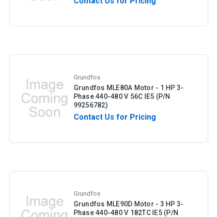
Contact Us for Pricing
Grundfos
Grundfos MLE80A Motor - 1 HP 3-
Phase 440-480 V 56C IE5 (P/N
99256782)
Contact Us for Pricing
Grundfos
Grundfos MLE90D Motor - 3 HP 3-
Phase 440-480 V 182TC IE5 (P/N