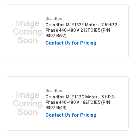
Grundfos
Grundfos MLE132E Motor - 7.5 HP 3-
Phase 440-480 V 213TC IE5 (P/N
93079597)
Contact Us for Pricing
Grundfos
Grundfos MLE112C Motor - 5 HP 3-
Phase 440-480 V 182TC IE5 (P/N
93079549)
Contact Us for Pricing