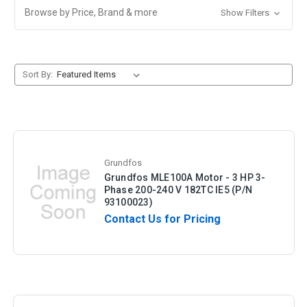
Browse by Price, Brand & more
Show Filters
Sort By:
Grundfos
Grundfos MLE100A Motor - 3 HP 3-
Phase 200-240 V 182TC IE5 (P/N
93100023)
Contact Us for Pricing