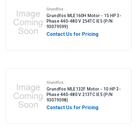
Grundfos
Grundfos MLE160H Motor - 15 HP 3-
Phase 440-480 V 254TC IE5 (P/N
93079599)
Contact Us for Pricing
Grundfos
Grundfos MLE132F Motor - 10 HP 3-
Phase 440-480 V 213TC IE5 (P/N
93079598)
Contact Us for Pricing