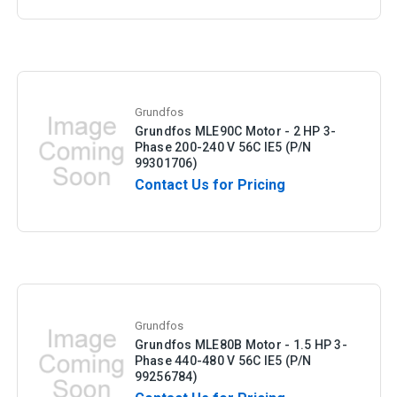
Grundfos
Grundfos MLE90C Motor - 2 HP 3-
Phase 200-240 V 56C IE5 (P/N
99301706)
Contact Us for Pricing
Grundfos
Grundfos MLE80B Motor - 1.5 HP 3-
Phase 440-480 V 56C IE5 (P/N
99256784)