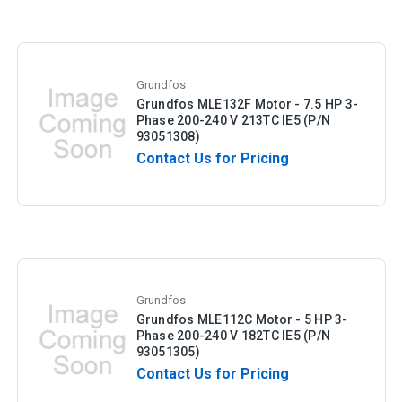
Grundfos
Grundfos MLE132F Motor - 7.5 HP 3-
Phase 200-240 V 213TC IE5 (P/N
93051308)
Contact Us for Pricing
Grundfos
Grundfos MLE112C Motor - 5 HP 3-
Phase 200-240 V 182TC IE5 (P/N
93051305)
Contact Us for Pricing