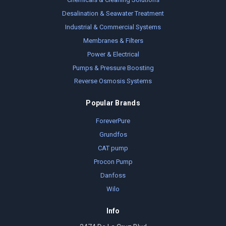
Desalination & Seawater Treatment
Industrial & Commercial Systems
Membranes & Filters
Power & Electrical
Pumps & Pressure Boosting
Reverse Osmosis Systems
Popular Brands
ForeverPure
Grundfos
CAT pump
Procon Pump
Danfoss
Wilo
Info