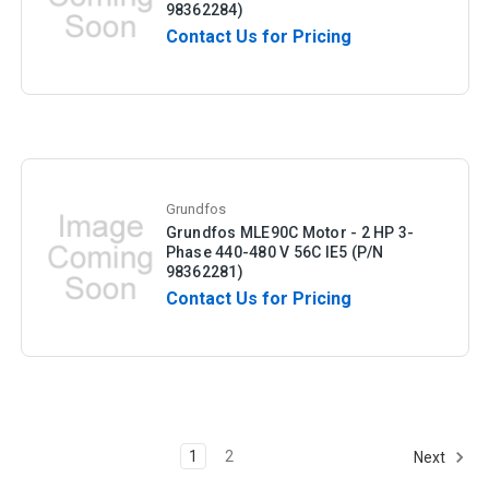
98362284)
Contact Us for Pricing
Grundfos
Grundfos MLE90C Motor - 2 HP 3-
Phase 440-480 V 56C IE5 (P/N
98362281)
Contact Us for Pricing
1
2
Next