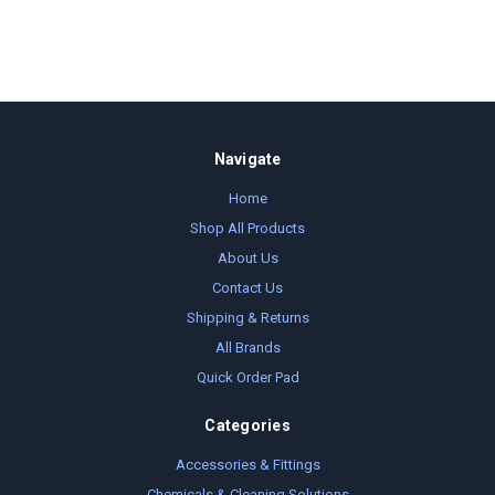
Navigate
Home
Shop All Products
About Us
Contact Us
Shipping & Returns
All Brands
Quick Order Pad
Categories
Accessories & Fittings
Chemicals & Cleaning Solutions