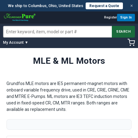
×
We ship to Columbus, Ohio, United States
Request a Quote
Register
Sign In
SEARCH
My Account ▼
MLE & ML Motors
Grundfos MLE motors are IE5 permanent-magnet motors with
onboard variable frequency drive, used in CRE, CRIE, CRNE, CME
and MTRE E-Pumps. ML motors are IE3 TEFC induction motors
used in fixed-speed CR, CM, MTR ranges. Both ranges are
available as replacement units.