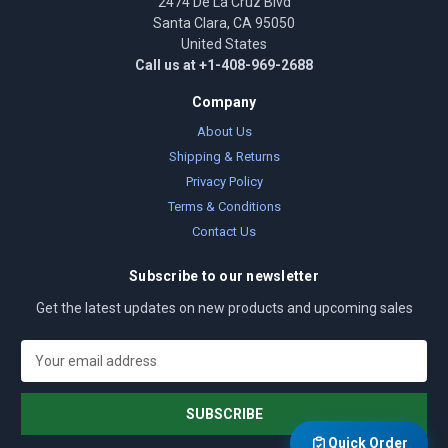
2474 De La Cruz Blvd
Santa Clara, CA 95050
United States
Call us at +1-408-969-2688
Company
About Us
Shipping & Returns
Privacy Policy
Terms & Conditions
Contact Us
Subscribe to our newsletter
Get the latest updates on new products and upcoming sales
E
m
a
i
l
Quick Order