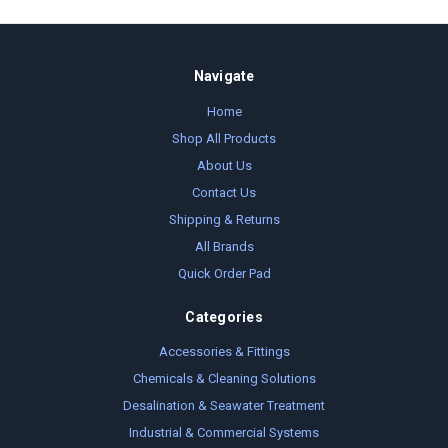
Navigate
Home
Shop All Products
About Us
Contact Us
Shipping & Returns
All Brands
Quick Order Pad
Categories
Accessories & Fittings
Chemicals & Cleaning Solutions
Desalination & Seawater Treatment
Industrial & Commercial Systems