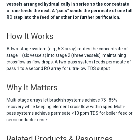
vessels arranged hydraulically in series so the concentrate
of one feeds the next. A "pass" sends the permeate of one full
RO step into the feed of another for further purification.
How It Works
A two-stage system (e.g., 6:3 array) routes the concentrate of
stage 1 (six vessels) into stage 2 (three vessels), maintaining
crossflow as flow drops. A two-pass system feeds permeate of
pass 1 to a second RO array for ultra-low TDS output.
Why It Matters
Multi-stage arrays let brackish systems achieve 75–85%
recovery while keeping element crossflow within spec. Multi-
pass systems achieve permeate <10 ppm TDS for boiler feed or
semiconductor rinse.
Related Products & Resources