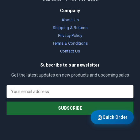
Company
About Us
Shipping & Returns
Privacy Policy
Terms & Conditions
Contact Us
Subscribe to our newsletter
Get the latest updates on new products and upcoming sales
E
m
a
i
l
Quick Order
A
d
d