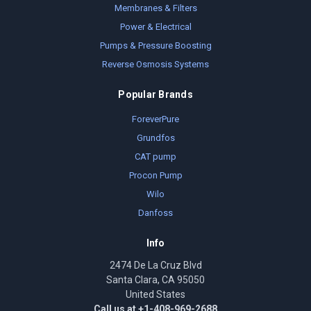
Membranes & Filters
Power & Electrical
Pumps & Pressure Boosting
Reverse Osmosis Systems
Popular Brands
ForeverPure
Grundfos
CAT pump
Procon Pump
Wilo
Danfoss
Info
2474 De La Cruz Blvd
Santa Clara, CA 95050
United States
Call us at +1-408-969-2688