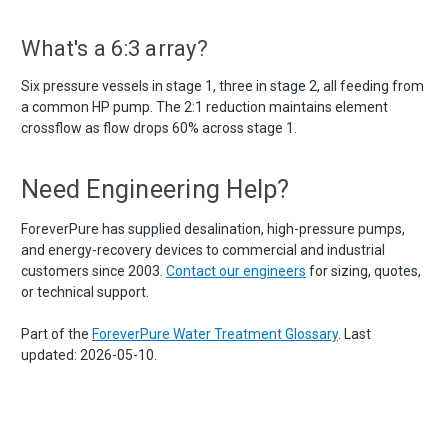
What's a 6:3 array?
Six pressure vessels in stage 1, three in stage 2, all feeding from
a common HP pump. The 2:1 reduction maintains element
crossflow as flow drops 60% across stage 1.
Need Engineering Help?
ForeverPure has supplied desalination, high-pressure pumps,
and energy-recovery devices to commercial and industrial
customers since 2003.
Contact our engineers
for sizing, quotes,
or technical support.
Part of the
ForeverPure Water Treatment Glossary
. Last
updated: 2026-05-10.