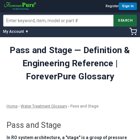
Register
Sign In
SEARCH
My Account ▼
Pass and Stage — Definition &
Engineering Reference |
ForeverPure Glossary
Home
›
Water Treatment Glossary
›
Pass and Stage
Pass and Stage
In RO system architecture, a "stage" is a group of pressure