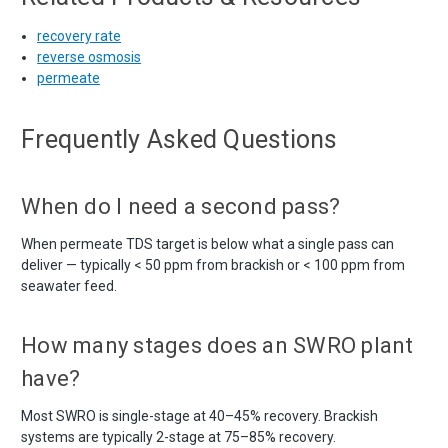
recovery rate
reverse osmosis
permeate
Frequently Asked Questions
When do I need a second pass?
When permeate TDS target is below what a single pass can
deliver — typically < 50 ppm from brackish or < 100 ppm from
seawater feed.
How many stages does an SWRO plant
have?
Most SWRO is single-stage at 40–45% recovery. Brackish
systems are typically 2-stage at 75–85% recovery.