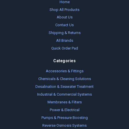
Home
Shop All Products
About Us
Contact Us
Shipping & Returns
All Brands
Quick Order Pad
Categories
Accessories & Fittings
Chemicals & Cleaning Solutions
Desalination & Seawater Treatment
Industrial & Commercial Systems
Membranes & Filters
Power & Electrical
Pumps & Pressure Boosting
Reverse Osmosis Systems