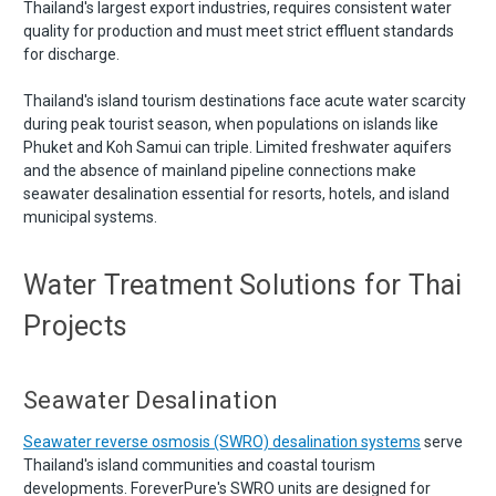
Thailand's largest export industries, requires consistent water
quality for production and must meet strict effluent standards
for discharge.
Thailand's island tourism destinations face acute water scarcity
during peak tourist season, when populations on islands like
Phuket and Koh Samui can triple. Limited freshwater aquifers
and the absence of mainland pipeline connections make
seawater desalination essential for resorts, hotels, and island
municipal systems.
Water Treatment Solutions for Thai
Projects
Seawater Desalination
Seawater reverse osmosis (SWRO) desalination systems
serve
Thailand's island communities and coastal tourism
developments. ForeverPure's SWRO units are designed for