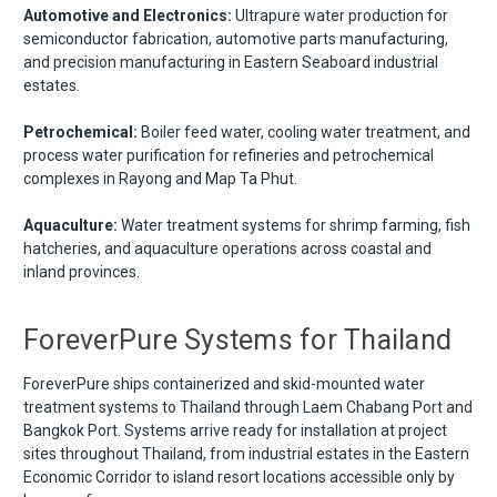
Automotive and Electronics:
Ultrapure water production for
semiconductor fabrication, automotive parts manufacturing,
and precision manufacturing in Eastern Seaboard industrial
estates.
Petrochemical:
Boiler feed water, cooling water treatment, and
process water purification for refineries and petrochemical
complexes in Rayong and Map Ta Phut.
Aquaculture:
Water treatment systems for shrimp farming, fish
hatcheries, and aquaculture operations across coastal and
inland provinces.
ForeverPure Systems for Thailand
ForeverPure ships containerized and skid-mounted water
treatment systems to Thailand through Laem Chabang Port and
Bangkok Port. Systems arrive ready for installation at project
sites throughout Thailand, from industrial estates in the Eastern
Economic Corridor to island resort locations accessible only by