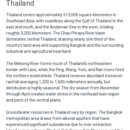
Thailand
Thailand covers approximately 513,000 square kilometers in
Southeast Asia, with coastlines along the Gulf of Thailand to the
east and south, and the Andaman Sea to the west, totaling
roughly 3,200 kilometers. The Chao Phraya River basin
dominates central Thailand, draining nearly one-third of the
country's land area and supporting Bangkok and the surrounding
industrial and agricultural heartland.
The Mekong River forms much of Thailand's northeastern
border with Laos, while the Ping, Wang, Yom, and Nan rivers feed
the northern watersheds. Thailand receives abundant monsoon
rainfall averaging 1,200 to 1,600 millimeters annually, but
distribution is highly seasonal. The dry season from November
through April creates water stress in the northeast Isan region
and parts of the central plains.
Groundwater resources in Thailand vary by region. The Bangkok
metropolitan area draws from alluvial aquifers that have
experienced significant subsidence due to over-extraction.