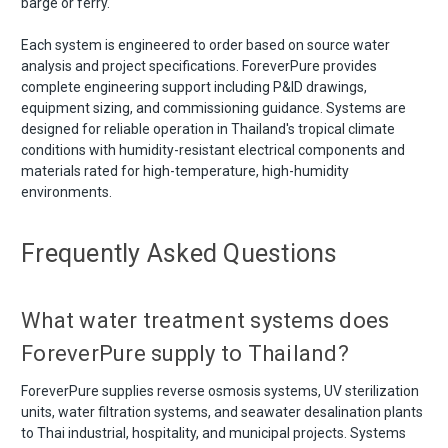
barge or ferry.
Each system is engineered to order based on source water
analysis and project specifications. ForeverPure provides
complete engineering support including P&ID drawings,
equipment sizing, and commissioning guidance. Systems are
designed for reliable operation in Thailand's tropical climate
conditions with humidity-resistant electrical components and
materials rated for high-temperature, high-humidity
environments.
Frequently Asked Questions
What water treatment systems does
ForeverPure supply to Thailand?
ForeverPure supplies reverse osmosis systems, UV sterilization
units, water filtration systems, and seawater desalination plants
to Thai industrial, hospitality, and municipal projects. Systems