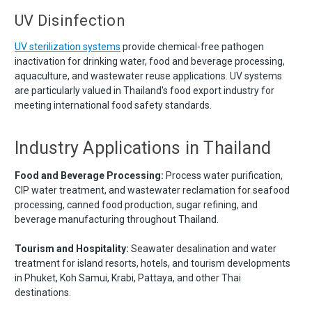
UV Disinfection
UV sterilization systems
provide chemical-free pathogen
inactivation for drinking water, food and beverage processing,
aquaculture, and wastewater reuse applications. UV systems
are particularly valued in Thailand's food export industry for
meeting international food safety standards.
Industry Applications in Thailand
Food and Beverage Processing:
Process water purification,
CIP water treatment, and wastewater reclamation for seafood
processing, canned food production, sugar refining, and
beverage manufacturing throughout Thailand.
Tourism and Hospitality:
Seawater desalination and water
treatment for island resorts, hotels, and tourism developments
in Phuket, Koh Samui, Krabi, Pattaya, and other Thai
destinations.