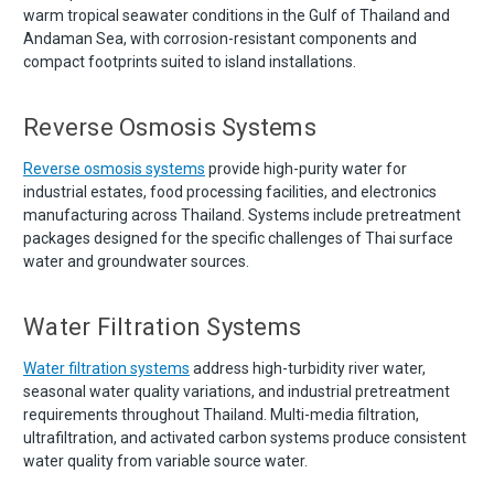
warm tropical seawater conditions in the Gulf of Thailand and
Andaman Sea, with corrosion-resistant components and
compact footprints suited to island installations.
Reverse Osmosis Systems
Reverse osmosis systems
provide high-purity water for
industrial estates, food processing facilities, and electronics
manufacturing across Thailand. Systems include pretreatment
packages designed for the specific challenges of Thai surface
water and groundwater sources.
Water Filtration Systems
Water filtration systems
address high-turbidity river water,
seasonal water quality variations, and industrial pretreatment
requirements throughout Thailand. Multi-media filtration,
ultrafiltration, and activated carbon systems produce consistent
water quality from variable source water.