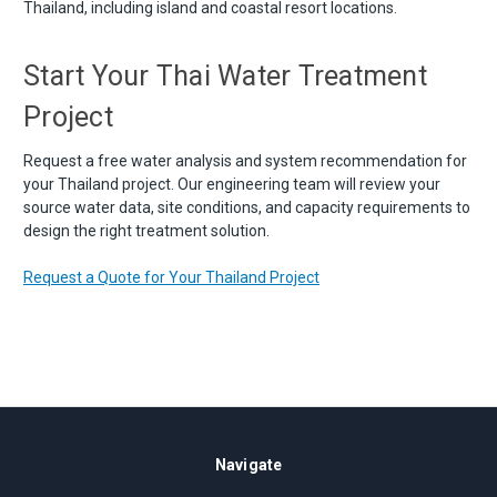
Thailand, including island and coastal resort locations.
Start Your Thai Water Treatment
Project
Request a free water analysis and system recommendation for
your Thailand project. Our engineering team will review your
source water data, site conditions, and capacity requirements to
design the right treatment solution.
Request a Quote for Your Thailand Project
Navigate