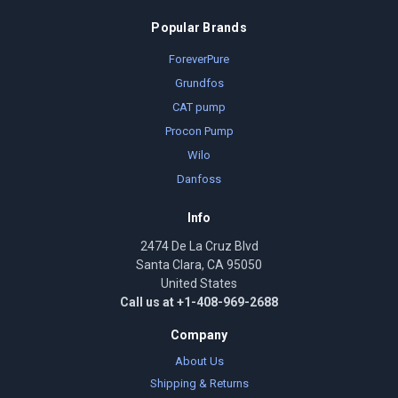
Popular Brands
ForeverPure
Grundfos
CAT pump
Procon Pump
Wilo
Danfoss
Info
2474 De La Cruz Blvd
Santa Clara, CA 95050
United States
Call us at +1-408-969-2688
Company
About Us
Shipping & Returns