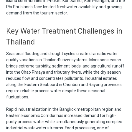
Island communities in Phuket, Koh Samui, Koh Phangan, and the
Phi Phi Islands face limited freshwater availability and growing
demand from the tourism sector.
Key Water Treatment Challenges in
Thailand
Seasonal flooding and drought cycles create dramatic water
quality variations in Thailand's river systems. Monsoon season
brings extreme turbidity, sediment loads, and agricultural runoff
into the Chao Phraya and tributary rivers, while the dry season
reduces flow and concentrates pollutants. Industrial estates
along the Eastern Seaboard in Chonburi and Rayong provinces
require reliable process water despite these seasonal
fluctuations.
Rapid industrialization in the Bangkok metropolitan region and
Eastern Economic Corridor has increased demand for high-
purity process water while simultaneously generating complex
industrial wastewater streams. Food processing, one of