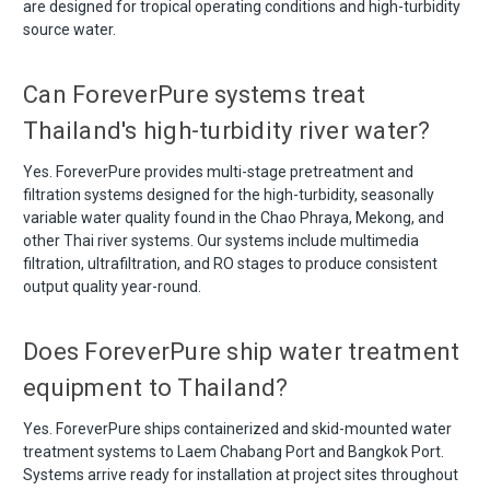
are designed for tropical operating conditions and high-turbidity
source water.
Can ForeverPure systems treat
Thailand's high-turbidity river water?
Yes. ForeverPure provides multi-stage pretreatment and
filtration systems designed for the high-turbidity, seasonally
variable water quality found in the Chao Phraya, Mekong, and
other Thai river systems. Our systems include multimedia
filtration, ultrafiltration, and RO stages to produce consistent
output quality year-round.
Does ForeverPure ship water treatment
equipment to Thailand?
Yes. ForeverPure ships containerized and skid-mounted water
treatment systems to Laem Chabang Port and Bangkok Port.
Systems arrive ready for installation at project sites throughout