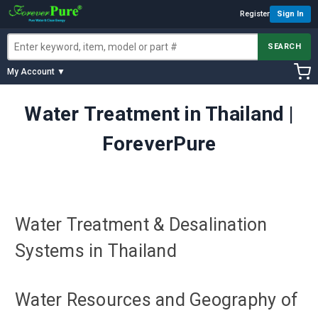
Register
Sign In
SEARCH
My Account ▼
Water Treatment in Thailand |
ForeverPure
Water Treatment & Desalination
Systems in Thailand
Water Resources and Geography of