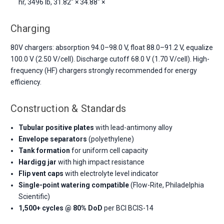
hr, 3496 lb, 31.82" × 34.88" ×
Charging
80V chargers: absorption 94.0–98.0 V, float 88.0–91.2 V, equalize
100.0 V (2.50 V/cell). Discharge cutoff 68.0 V (1.70 V/cell). High-
frequency (HF) chargers strongly recommended for energy
efficiency.
Construction & Standards
Tubular positive plates
with lead-antimony alloy
Envelope separators
(polyethylene)
Tank formation
for uniform cell capacity
Hardigg jar
with high impact resistance
Flip vent caps
with electrolyte level indicator
Single-point watering compatible
(Flow-Rite, Philadelphia
Scientific)
1,500+ cycles @ 80% DoD
per BCI BCIS-14