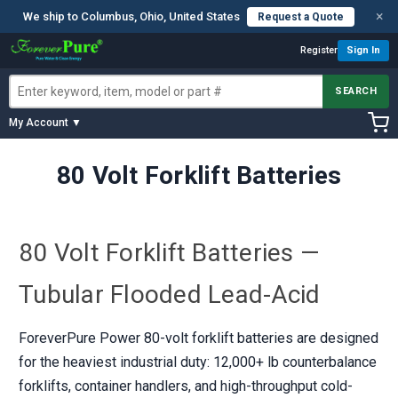
×
We ship to Columbus, Ohio, United States
Request a Quote
Register
Sign In
SEARCH
My Account ▼
80 Volt Forklift Batteries
80 Volt Forklift Batteries —
Tubular Flooded Lead-Acid
ForeverPure Power 80-volt forklift batteries are designed
for the heaviest industrial duty: 12,000+ lb counterbalance
forklifts, container handlers, and high-throughput cold-