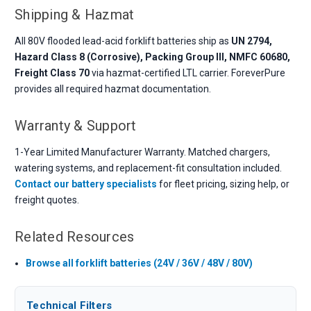
Shipping & Hazmat
All 80V flooded lead-acid forklift batteries ship as
UN 2794,
Hazard Class 8 (Corrosive), Packing Group III, NMFC 60680,
Freight Class 70
via hazmat-certified LTL carrier. ForeverPure
provides all required hazmat documentation.
Warranty & Support
1-Year Limited Manufacturer Warranty. Matched chargers,
watering systems, and replacement-fit consultation included.
Contact our battery specialists
for fleet pricing, sizing help, or
freight quotes.
Related Resources
Browse all forklift batteries (24V / 36V / 48V / 80V)
Technical Filters