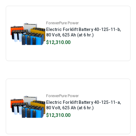
ForeverPure Power
Electric Forklift Battery 40-125-11-b,
80 Volt, 625 Ah (at 6 hr.)
$12,310.00
ForeverPure Power
Electric Forklift Battery 40-125-11-a,
80 Volt, 625 Ah (at 6 hr.)
$12,310.00