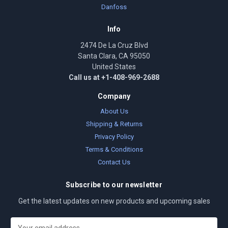
Danfoss
Info
2474 De La Cruz Blvd
Santa Clara, CA 95050
United States
Call us at +1-408-969-2688
Company
About Us
Shipping & Returns
Privacy Policy
Terms & Conditions
Contact Us
Subscribe to our newsletter
Get the latest updates on new products and upcoming sales
E