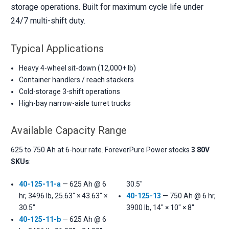
storage operations. Built for maximum cycle life under
24/7 multi-shift duty.
Typical Applications
Heavy 4-wheel sit-down (12,000+ lb)
Container handlers / reach stackers
Cold-storage 3-shift operations
High-bay narrow-aisle turret trucks
Available Capacity Range
625 to 750 Ah at 6-hour rate. ForeverPure Power stocks
3 80V
SKUs
:
40-125-11-a
— 625 Ah @ 6
30.5"
hr, 3496 lb, 25.63" × 43.63" ×
40-125-13
— 750 Ah @ 6 hr,
30.5"
3900 lb, 14" × 10" × 8"
40-125-11-b
— 625 Ah @ 6