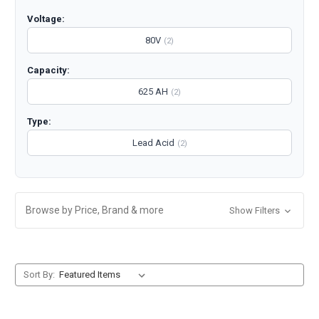
Voltage:
80V
(2)
Capacity:
625 AH
(2)
Type:
Lead Acid
(2)
Browse by Price, Brand & more
Show Filters
Sort By: