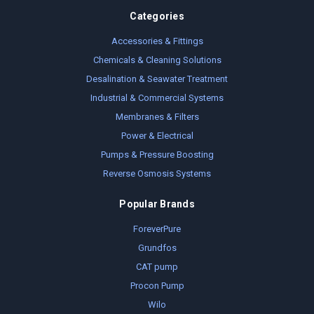
Categories
Accessories & Fittings
Chemicals & Cleaning Solutions
Desalination & Seawater Treatment
Industrial & Commercial Systems
Membranes & Filters
Power & Electrical
Pumps & Pressure Boosting
Reverse Osmosis Systems
Popular Brands
ForeverPure
Grundfos
CAT pump
Procon Pump
Wilo