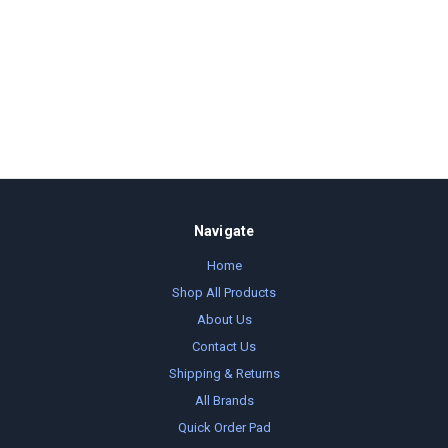
Navigate
Home
Shop All Products
About Us
Contact Us
Shipping & Returns
All Brands
Quick Order Pad