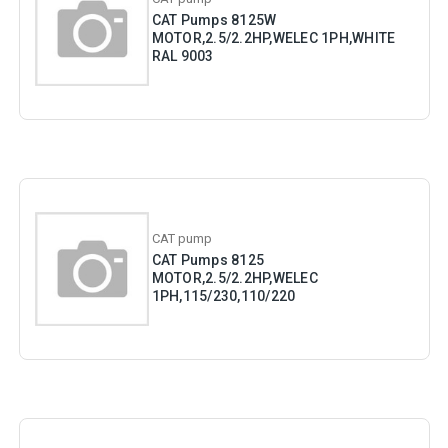
CAT Pumps 8125W
MOTOR,2.5/2.2HP,WELEC 1PH,WHITE
RAL 9003
CAT pump
CAT Pumps 8125
MOTOR,2.5/2.2HP,WELEC
1PH,115/230,110/220