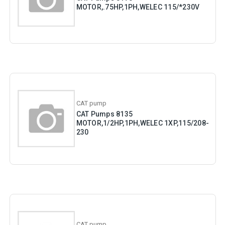
MOTOR,.75HP,1PH,WELEC 115/*230V
CAT pump
CAT Pumps 8135
MOTOR,1/2HP,1PH,WELEC 1XP,115/208-
230
CAT pump