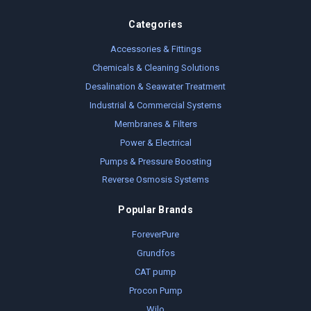
Categories
Accessories & Fittings
Chemicals & Cleaning Solutions
Desalination & Seawater Treatment
Industrial & Commercial Systems
Membranes & Filters
Power & Electrical
Pumps & Pressure Boosting
Reverse Osmosis Systems
Popular Brands
ForeverPure
Grundfos
CAT pump
Procon Pump
Wilo