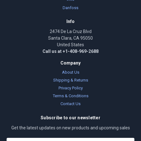
Danfoss
Info
2474 De La Cruz Blvd
Santa Clara, CA 95050
United States
Call us at +1-408-969-2688
Company
About Us
Shipping & Returns
Privacy Policy
Terms & Conditions
Contact Us
Subscribe to our newsletter
Get the latest updates on new products and upcoming sales