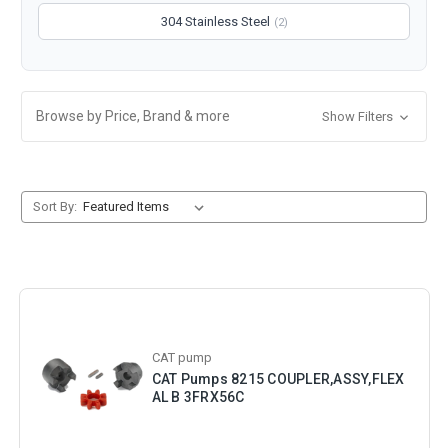
304 Stainless Steel
(2)
Browse by Price, Brand & more
Show Filters
Sort By:
CAT pump
CAT Pumps 8215 COUPLER,ASSY,FLEX
AL B 3FRX56C