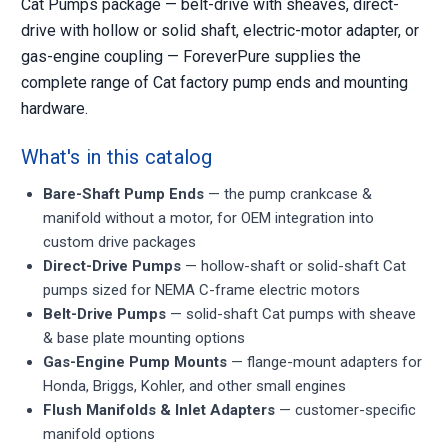
Cat Pumps package — belt-drive with sheaves, direct-
drive with hollow or solid shaft, electric-motor adapter, or
gas-engine coupling — ForeverPure supplies the
complete range of Cat factory pump ends and mounting
hardware.
What's in this catalog
Bare-Shaft Pump Ends
— the pump crankcase &
manifold without a motor, for OEM integration into
custom drive packages
Direct-Drive Pumps
— hollow-shaft or solid-shaft Cat
pumps sized for NEMA C-frame electric motors
Belt-Drive Pumps
— solid-shaft Cat pumps with sheave
& base plate mounting options
Gas-Engine Pump Mounts
— flange-mount adapters for
Honda, Briggs, Kohler, and other small engines
Flush Manifolds & Inlet Adapters
— customer-specific
manifold options