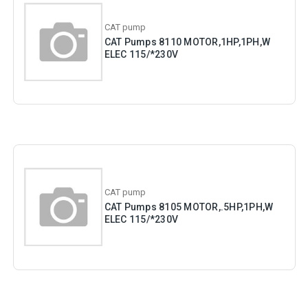
CAT pump
CAT Pumps 8110 MOTOR,1HP,1PH,W
ELEC 115/*230V
CAT pump
CAT Pumps 8105 MOTOR,.5HP,1PH,W
ELEC 115/*230V