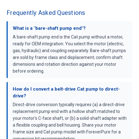
Frequently Asked Questions
What is a "bare-shaft pump end"?
A bare-shaft pump end is the Cat pump without a motor,
ready for OEM integration. You select the motor (electric,
gas, hydraulic) and coupling separately. Bare-shaft pumps
are sold by frame class and displacement; confirm shaft
dimensions and rotation direction against your motor
before ordering.
How do I convert a belt-drive Cat pump to direct-
drive?
Direct-drive conversion typically requires (a) a direct-drive
replacement pump end with a hollow shaft matched to
your motor's C-face shaft, or (b) a solid-shaft adapter with
a flexible coupling and bell housing. Share your motor
frame size and Cat pump model with ForeverPure for a
conversion kit recommendation.