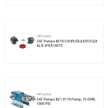
CAT pump
CAT Pumps 8210 COUPLER,ASSY,FLEX
AL B 3FRX145TC
CAT pump
CAT Pumps 821.0110 Pump, 10 GPM,
1000 PSI