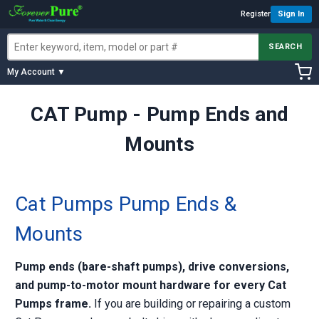
Register
Sign In
SEARCH
My Account ▼
CAT Pump - Pump Ends and
Mounts
Cat Pumps Pump Ends &
Mounts
Pump ends (bare-shaft pumps), drive conversions,
and pump-to-motor mount hardware for every Cat
Pumps frame.
If you are building or repairing a custom