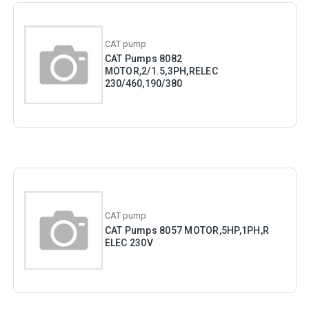
CAT pump
CAT Pumps 8082
MOTOR,2/1.5,3PH,RELEC
230/460,190/380
CAT pump
CAT Pumps 8057 MOTOR,5HP,1PH,R
ELEC 230V