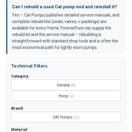
Can I rebuild a used Cat pump end and reinstall it?
Yes — Cat Pumps publishes detailed service manuals, and
complete rebuild kits (seals, valves, v-packings) are
available for every frame. ForeverPure can supply the
rebuild kit and the service manual — rebuilding is
straightforward with standard shop tools and is often the
most economical path for lightly-worn pumps.
Technical Filters
Category:
General
(9)
Pump
(2)
Brand:
CAT Pumps
(11)
Material: