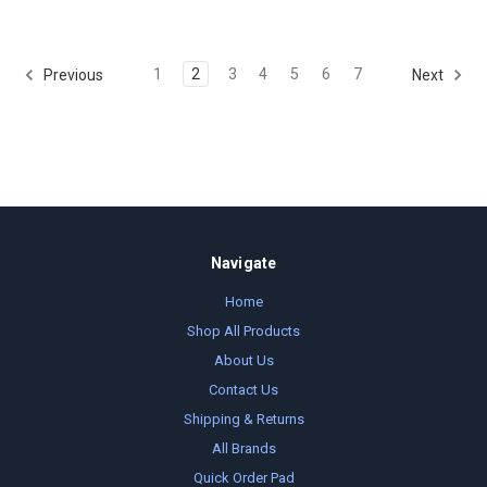
1
2
3
4
5
6
7
Previous
Next
Navigate
Home
Shop All Products
About Us
Contact Us
Shipping & Returns
All Brands
Quick Order Pad