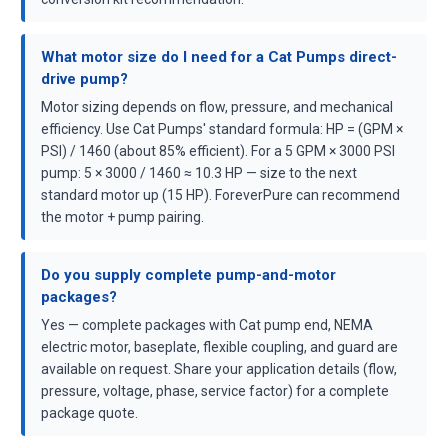
What motor size do I need for a Cat Pumps direct-
drive pump?
Motor sizing depends on flow, pressure, and mechanical
efficiency. Use Cat Pumps' standard formula: HP = (GPM ×
PSI) / 1460 (about 85% efficient). For a 5 GPM × 3000 PSI
pump: 5 × 3000 / 1460 ≈ 10.3 HP — size to the next
standard motor up (15 HP). ForeverPure can recommend
the motor + pump pairing.
Do you supply complete pump-and-motor
packages?
Yes — complete packages with Cat pump end, NEMA
electric motor, baseplate, flexible coupling, and guard are
available on request. Share your application details (flow,
pressure, voltage, phase, service factor) for a complete
package quote.