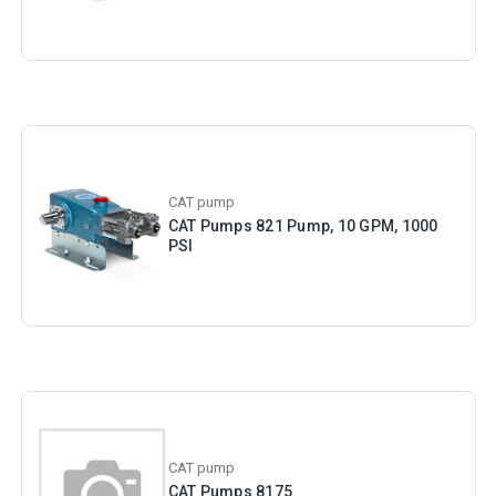
CAT pump
CAT Pumps 821 Pump, 10 GPM, 1000
PSI
CAT pump
CAT Pumps 8175