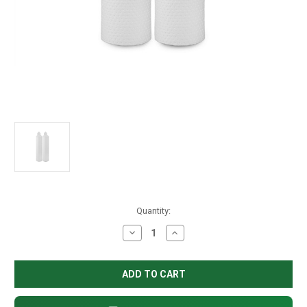
in
Quantity:
stock
Decrease
Increase
Quantity
Quantity
of
of
10"
10"
Delta-
Delta-
Plus
Plus
Cavity
Cavity
Filter,
Filter,