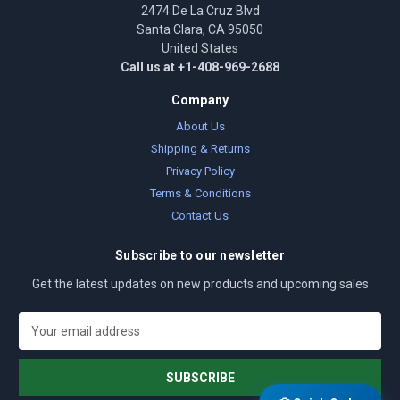
2474 De La Cruz Blvd
Santa Clara, CA 95050
United States
Call us at +1-408-969-2688
Company
About Us
Shipping & Returns
Privacy Policy
Terms & Conditions
Contact Us
Subscribe to our newsletter
Get the latest updates on new products and upcoming sales
E
m
a
i
l