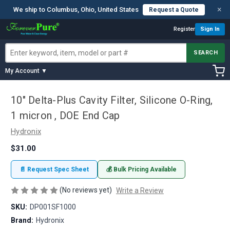
×
We ship to Columbus, Ohio, United States
Request a Quote
Register
Sign In
SEARCH
My Account ▼
10" Delta-Plus Cavity Filter, Silicone O-Ring,
1 micron , DOE End Cap
Hydronix
$31.00
📄 Request Spec Sheet
💰 Bulk Pricing Available
(No reviews yet)
Write a Review
SKU:
DP001SF1000
Brand:
Hydronix