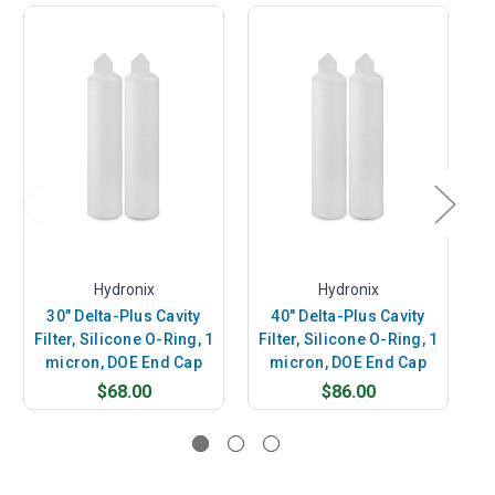
Hydronix
Hydronix
30" Delta-Plus Cavity
40" Delta-Plus Cavity
Filter, Silicone O-Ring, 1
Filter, Silicone O-Ring, 1
F
micron, DOE End Cap
micron, DOE End Cap
$68.00
$86.00