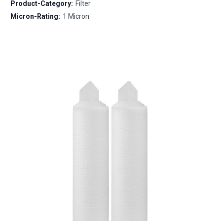
Product-Category:
Filter
Micron-Rating:
1 Micron