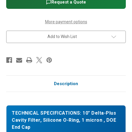
Silicone
Silicone
Request a Quote
O-
O-
Ring,
Ring,
1
1
micron
micron
,
,
More payment options
DOE
DOE
End
End
Cap
Cap
Add to Wish List
Description
TECHNICAL SPECIFICATIONS: 10" Delta-Plus
Cavity Filter, Silicone O-Ring, 1 micron , DOE
End Cap