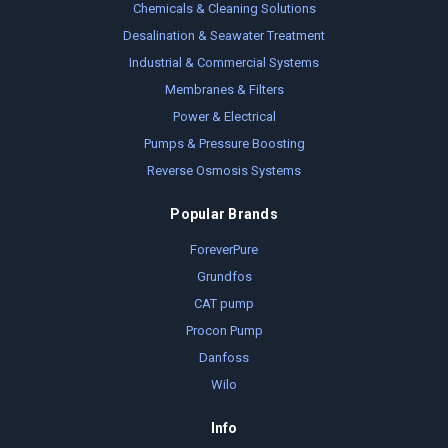
Chemicals & Cleaning Solutions
Desalination & Seawater Treatment
Industrial & Commercial Systems
Membranes & Filters
Power & Electrical
Pumps & Pressure Boosting
Reverse Osmosis Systems
Popular Brands
ForeverPure
Grundfos
CAT pump
Procon Pump
Danfoss
Wilo
Info