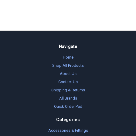
Navigate
Home
Shop All Products
About Us
Contact Us
Shipping & Returns
All Brands
Quick Order Pad
Categories
Accessories & Fittings