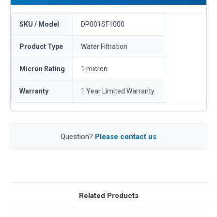
SKU / Model
DP001SF1000
Product Type
Water Filtration
Micron Rating
1 micron
Warranty
1 Year Limited Warranty
Question?
Please contact us
Related Products