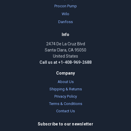
Procon Pump
Wilo
Danfoss
Info
2474 De La Cruz Blvd
Santa Clara, CA 95050
United States
Call us at +1-408-969-2688
Company
About Us
Shipping & Returns
Privacy Policy
Terms & Conditions
Contact Us
Subscribe to our newsletter