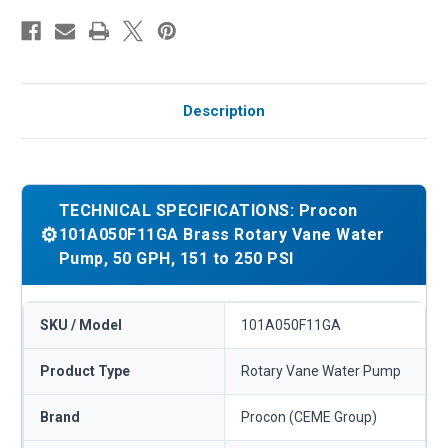
Description
TECHNICAL SPECIFICATIONS: Procon
⚙️
101A050F11GA Brass Rotary Vane Water
Pump, 50 GPH, 151 to 250 PSI
SKU / Model
101A050F11GA
Product Type
Rotary Vane Water Pump
Brand
Procon (CEME Group)