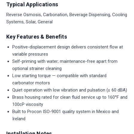
Typical Applications
Reverse Osmosis, Carbonation, Beverage Dispensing, Cooling
Systems, Solar, General
Key Features & Benefits
Positive-displacement design delivers consistent flow at
variable pressures
Self-priming with water; maintenance-free apart from
optional strainer cleaning
Low starting torque — compatible with standard
carbonator motors
Quiet operation with low vibration and pulsation (≤ 60 dBA)
Brass housing rated for clean fluid service up to 160°F and
100cP viscosity
Built to Procon ISO-9001 quality system in Mexico and
Ireland
Installation Notes