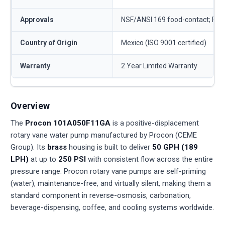
Approvals
NSF/ANSI 169 food-contact; RO
Country of Origin
Mexico (ISO 9001 certified)
Warranty
2 Year Limited Warranty
Overview
The
Procon 101A050F11GA
is a positive-displacement
rotary vane water pump manufactured by Procon (CEME
Group). Its
brass
housing is built to deliver
50 GPH (189
LPH)
at up to
250 PSI
with consistent flow across the entire
pressure range. Procon rotary vane pumps are self-priming
(water), maintenance-free, and virtually silent, making them a
standard component in reverse-osmosis, carbonation,
beverage-dispensing, coffee, and cooling systems worldwide.