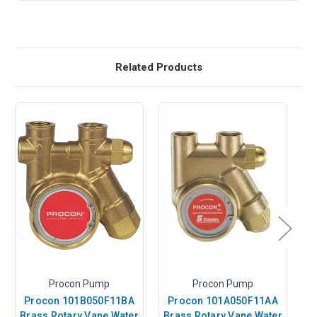
Related Products
Procon Pump
Procon Pump
Procon 101B050F11BA
Procon 101A050F11AA
Brass Rotary Vane Water
Brass Rotary Vane Water
B