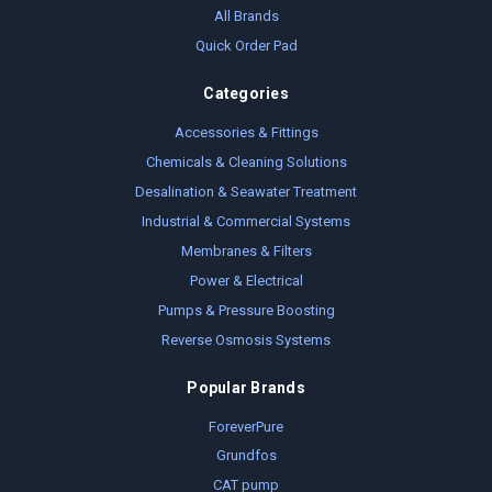
All Brands
Quick Order Pad
Categories
Accessories & Fittings
Chemicals & Cleaning Solutions
Desalination & Seawater Treatment
Industrial & Commercial Systems
Membranes & Filters
Power & Electrical
Pumps & Pressure Boosting
Reverse Osmosis Systems
Popular Brands
ForeverPure
Grundfos
CAT pump