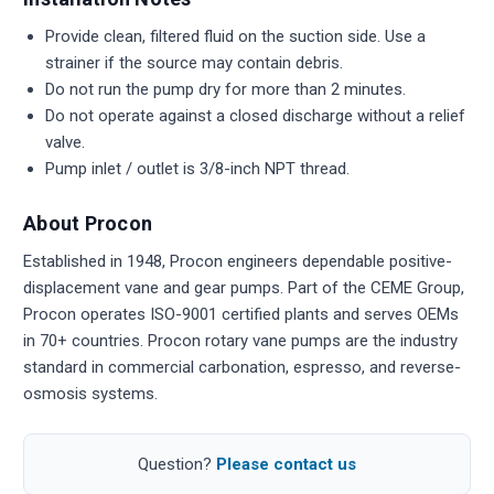
Provide clean, filtered fluid on the suction side. Use a
strainer if the source may contain debris.
Do not run the pump dry for more than 2 minutes.
Do not operate against a closed discharge without a relief
valve.
Pump inlet / outlet is 3/8-inch NPT thread.
About Procon
Established in 1948, Procon engineers dependable positive-
displacement vane and gear pumps. Part of the CEME Group,
Procon operates ISO-9001 certified plants and serves OEMs
in 70+ countries. Procon rotary vane pumps are the industry
standard in commercial carbonation, espresso, and reverse-
osmosis systems.
Question?
Please contact us