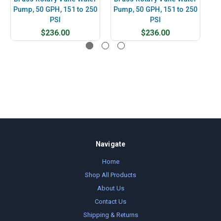
Pump, 50 GPH, 151 to 250
Pump, 50 GPH, 151 to 250
Pu
PSI
PSI
$236.00
$236.00
Navigate
Home
Shop All Products
About Us
Contact Us
Shipping & Returns