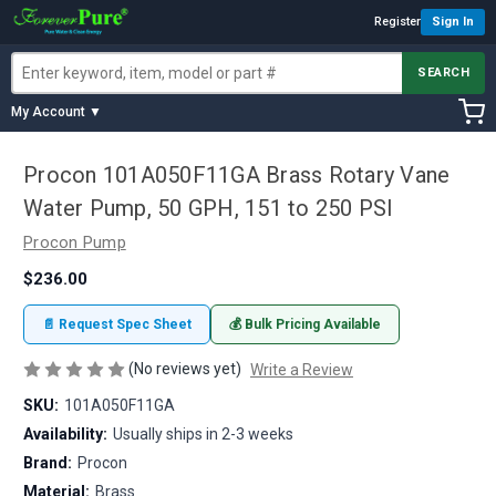
Register
Sign In
SEARCH
My Account ▼
Procon 101A050F11GA Brass Rotary Vane
Water Pump, 50 GPH, 151 to 250 PSI
Procon Pump
$236.00
📄 Request Spec Sheet
💰 Bulk Pricing Available
(No reviews yet)
Write a Review
SKU:
101A050F11GA
Availability:
Usually ships in 2-3 weeks
Brand:
Procon
Material:
Brass