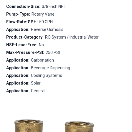
Connection-Size:
3/8-inch NPT
Pump-Type:
Rotary Vane
Flow-Rate-GPH:
50 GPH
Application:
Reverse Osmosis
Product-Category:
RO System / Industrial Water
NSF-Lead-Free:
No
Max-Pressure-PSI:
250 PSI
Application:
Carbonation
Application:
Beverage Dispensing
Application:
Cooling Systems
Application:
Solar
Application:
General