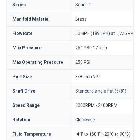
Series
Series 1
Manifold Material
Brass
Flow Rate
50 GPH (189 LPH) at 1,725 RPM
Max Pressure
250 PSI (17 bar)
Max Operating Pressure
250 PSI
Port Size
3/8-inch NPT
Shaft Drive
Standard single flat (5/8")
Speed Range
1000RPM - 2400RPM
Rotation
Clockwise
Fluid Temperature
-4°F to 160°F (-20°C to 90°C)