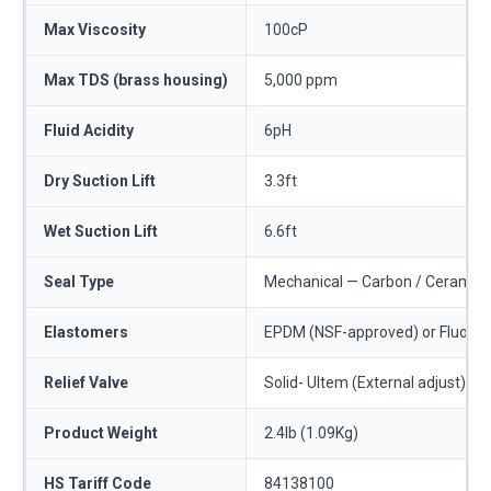
Max Viscosity
100cP
Max TDS (brass housing)
5,000 ppm
Fluid Acidity
6pH
Dry Suction Lift
3.3ft
Wet Suction Lift
6.6ft
Seal Type
Mechanical — Carbon / Ceramic o
Elastomers
EPDM (NSF-approved) or Fluoro
Relief Valve
Solid- Ultem (External adjust)
Product Weight
2.4lb (1.09Kg)
HS Tariff Code
84138100