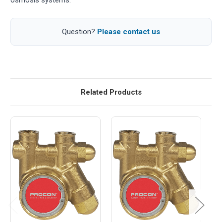
Question?
Please contact us
Related Products