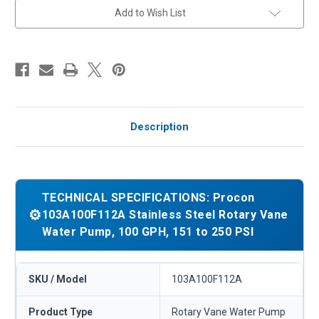
PSI
PSI
Add to Wish List
Description
TECHNICAL SPECIFICATIONS: Procon
⚙️
103A100F112A Stainless Steel Rotary Vane
Water Pump, 100 GPH, 151 to 250 PSI
SKU / Model
103A100F112A
Product Type
Rotary Vane Water Pump