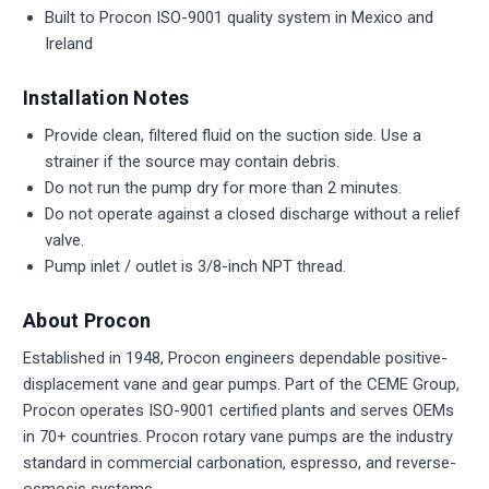
Built to Procon ISO-9001 quality system in Mexico and
Ireland
Installation Notes
Provide clean, filtered fluid on the suction side. Use a
strainer if the source may contain debris.
Do not run the pump dry for more than 2 minutes.
Do not operate against a closed discharge without a relief
valve.
Pump inlet / outlet is 3/8-inch NPT thread.
About Procon
Established in 1948, Procon engineers dependable positive-
displacement vane and gear pumps. Part of the CEME Group,
Procon operates ISO-9001 certified plants and serves OEMs
in 70+ countries. Procon rotary vane pumps are the industry
standard in commercial carbonation, espresso, and reverse-
osmosis systems.