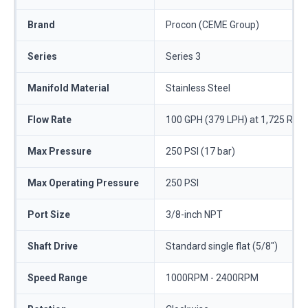
Brand
Procon (CEME Group)
Series
Series 3
Manifold Material
Stainless Steel
Flow Rate
100 GPH (379 LPH) at 1,725 RPM
Max Pressure
250 PSI (17 bar)
Max Operating Pressure
250 PSI
Port Size
3/8-inch NPT
Shaft Drive
Standard single flat (5/8")
Speed Range
1000RPM - 2400RPM