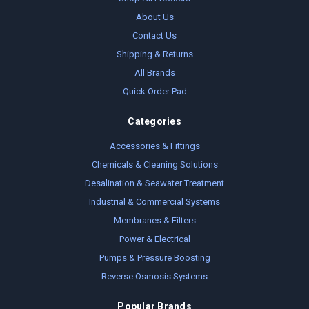
About Us
Contact Us
Shipping & Returns
All Brands
Quick Order Pad
Categories
Accessories & Fittings
Chemicals & Cleaning Solutions
Desalination & Seawater Treatment
Industrial & Commercial Systems
Membranes & Filters
Power & Electrical
Pumps & Pressure Boosting
Reverse Osmosis Systems
Popular Brands