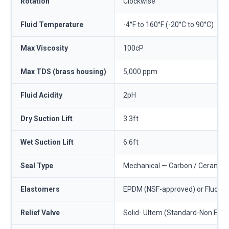
Rotation
Clockwise
Fluid Temperature
-4°F to 160°F (-20°C to 90°C)
Max Viscosity
100cP
Max TDS (brass housing)
5,000 ppm
Fluid Acidity
2pH
Dry Suction Lift
3.3ft
Wet Suction Lift
6.6ft
Seal Type
Mechanical — Carbon / Ceramic o
Elastomers
EPDM (NSF-approved) or Fluoro
Relief Valve
Solid- Ultem (Standard-Non Exter