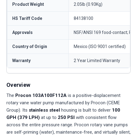
Product Weight
2.05lb (0.93Kg)
HS Tariff Code
84138100
Approvals
NSF/ANSI 169 food-contact; RO
Country of Origin
Mexico (ISO 9001 certified)
Warranty
2 Year Limited Warranty
Overview
The
Procon 103A100F112A
is a positive-displacement
rotary vane water pump manufactured by Procon (CEME
Group). Its
stainless steel
housing is built to deliver
100
GPH (379 LPH)
at up to
250 PSI
with consistent flow
across the entire pressure range. Procon rotary vane pumps
are self-priming (water), maintenance-free, and virtually silent,