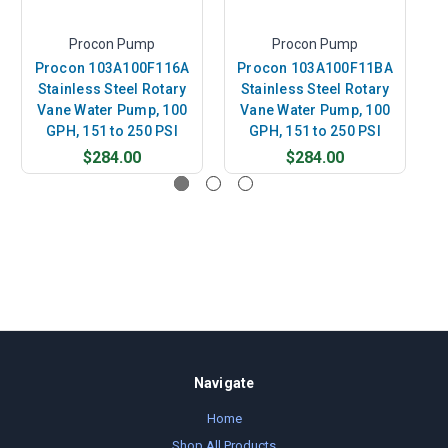
Procon Pump
Procon Pump
Procon 103A100F116A
Procon 103A100F11BA
Stainless Steel Rotary
Stainless Steel Rotary
Vane Water Pump, 100
Vane Water Pump, 100
GPH, 151 to 250 PSI
GPH, 151 to 250 PSI
$284.00
$284.00
Navigate
Home
Shop All Products