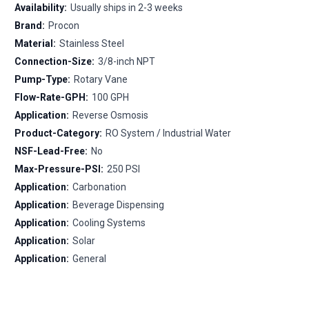
Availability:
Usually ships in 2-3 weeks
Brand:
Procon
Material:
Stainless Steel
Connection-Size:
3/8-inch NPT
Pump-Type:
Rotary Vane
Flow-Rate-GPH:
100 GPH
Application:
Reverse Osmosis
Product-Category:
RO System / Industrial Water
NSF-Lead-Free:
No
Max-Pressure-PSI:
250 PSI
Application:
Carbonation
Application:
Beverage Dispensing
Application:
Cooling Systems
Application:
Solar
Application:
General