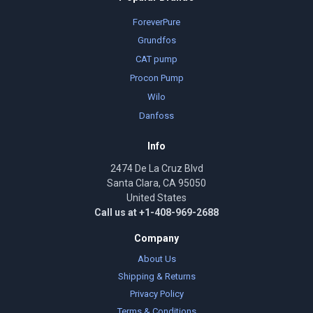
ForeverPure
Grundfos
CAT pump
Procon Pump
Wilo
Danfoss
Info
2474 De La Cruz Blvd
Santa Clara, CA 95050
United States
Call us at +1-408-969-2688
Company
About Us
Shipping & Returns
Privacy Policy
Terms & Conditions