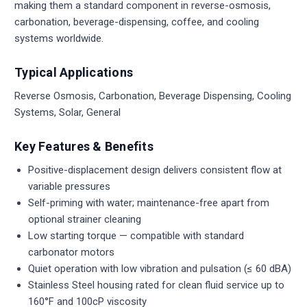
making them a standard component in reverse-osmosis,
carbonation, beverage-dispensing, coffee, and cooling
systems worldwide.
Typical Applications
Reverse Osmosis, Carbonation, Beverage Dispensing, Cooling
Systems, Solar, General
Key Features & Benefits
Positive-displacement design delivers consistent flow at
variable pressures
Self-priming with water; maintenance-free apart from
optional strainer cleaning
Low starting torque — compatible with standard
carbonator motors
Quiet operation with low vibration and pulsation (≤ 60 dBA)
Stainless Steel housing rated for clean fluid service up to
160°F and 100cP viscosity