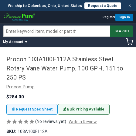
×
We ship to Columbus, Ohio, United States
Request a Quote
Register
Sign In
SEARCH
My Account ▼
Procon 103A100F112A Stainless Steel
Rotary Vane Water Pump, 100 GPH, 151 to
250 PSI
Procon Pump
$284.00
📄 Request Spec Sheet
💰 Bulk Pricing Available
(No reviews yet)
Write a Review
SKU:
103A100F112A