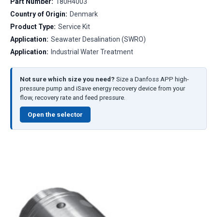
Part Number:
180H4003
Country of Origin:
Denmark
Product Type:
Service Kit
Application:
Seawater Desalination (SWRO)
Application:
Industrial Water Treatment
Not sure which size you need?
Size a Danfoss APP high-
pressure pump and iSave energy recovery device from your
flow, recovery rate and feed pressure.
Open the selector