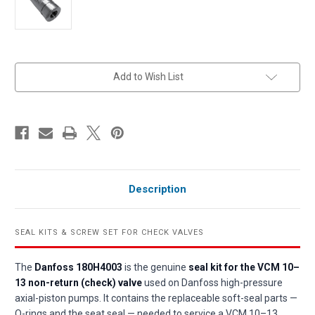
in
Add to Wish List
stock
Description
SEAL KITS & SCREW SET FOR CHECK VALVES
The
Danfoss 180H4003
is the genuine
seal kit for the VCM 10–
13 non-return (check) valve
used on Danfoss high-pressure
axial-piston pumps. It contains the replaceable soft-seal parts —
O-rings and the seat seal — needed to service a VCM 10–13