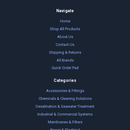
Navigate
Home
Shop All Products
About Us
Contact Us
Shipping & Returns
All Brands
Quick Order Pad
Categories
Accessories & Fittings
Chemicals & Cleaning Solutions
Desalination & Seawater Treatment
Industrial & Commercial Systems
Membranes & Filters
Power & Electrical