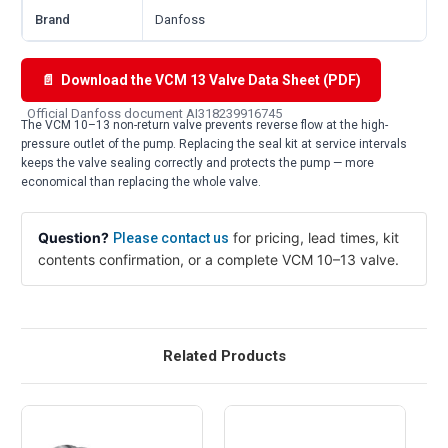
Brand
Danfoss
📄 Download the VCM 13 Valve Data Sheet (PDF)
Official Danfoss document AI318239916745
The VCM 10–13 non-return valve prevents reverse flow at the high-
pressure outlet of the pump. Replacing the seal kit at service intervals
keeps the valve sealing correctly and protects the pump — more
economical than replacing the whole valve.
Question?
for pricing, lead times, kit
Please contact us
contents confirmation, or a complete VCM 10–13 valve.
Related Products