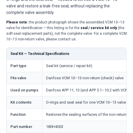
valve and restore a leak-free seal, without replacing the
complete valve assembly.
Please note:
the product photograph shows the assembled VCM 10–13
valve for identification — this listing is for the
seal / service kit only
(the
soft-seal replacement parts), not the complete valve. For a complete VCM
10–13 non-return valve, please contact us.
Seal Kit — Technical Specifications
Part type
Seal kit (service / repair kit)
Fits valve
Danfoss VCM 10–13 non-return (check) valve
Used on pumps
Danfoss APP 11, 13 (and APP 5.1–10.2 with VCM 1
Kit contents
O-rings and seat seal for one VCM 10–13 valve
Function
Restores the sealing surfaces of the non-return val
Part number
180H4003