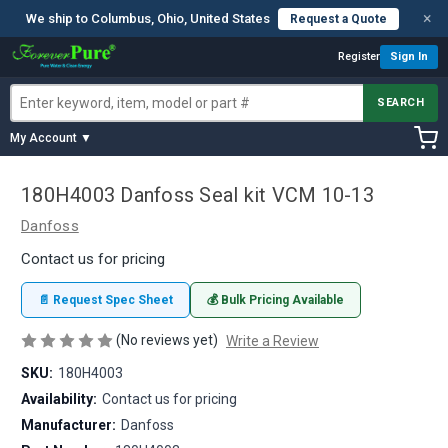
×
We ship to Columbus, Ohio, United States
Request a Quote
Register
Sign In
SEARCH
My Account ▼
180H4003 Danfoss Seal kit VCM 10-13
Danfoss
Contact us for pricing
📄 Request Spec Sheet
💰 Bulk Pricing Available
(No reviews yet)
Write a Review
SKU:
180H4003
Availability:
Contact us for pricing
Manufacturer:
Danfoss