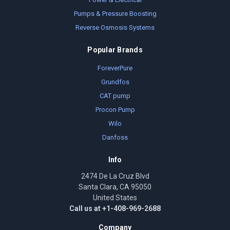
Pumps & Pressure Boosting
Reverse Osmosis Systems
Popular Brands
ForeverPure
Grundfos
CAT pump
Procon Pump
Wilo
Danfoss
Info
2474 De La Cruz Blvd
Santa Clara, CA 95050
United States
Call us at +1-408-969-2688
Company