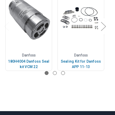
Danfoss
Danfoss
180H4004 Danfoss Seal
Sealing Kit for Danfoss
1
kit VCM 22
APP 11-13