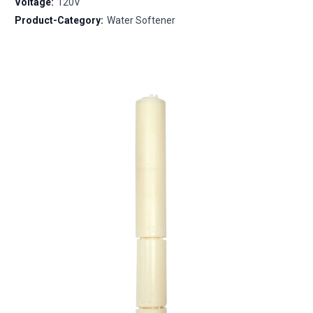
Voltage:
120V
Product-Category:
Water Softener