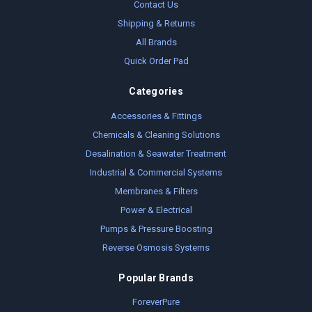
Contact Us
Shipping & Returns
All Brands
Quick Order Pad
Categories
Accessories & Fittings
Chemicals & Cleaning Solutions
Desalination & Seawater Treatment
Industrial & Commercial Systems
Membranes & Filters
Power & Electrical
Pumps & Pressure Boosting
Reverse Osmosis Systems
Popular Brands
ForeverPure