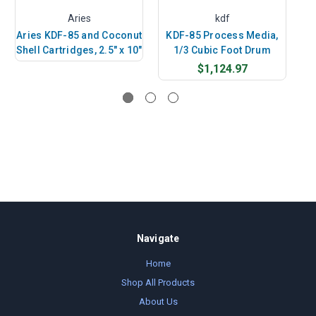
Aries
kdf
Aries KDF-85 and Coconut
KDF-85 Process Media,
Ar
Shell Cartridges, 2.5" x 10"
1/3 Cubic Foot Drum
She
$1,124.97
Navigate
Home
Shop All Products
About Us