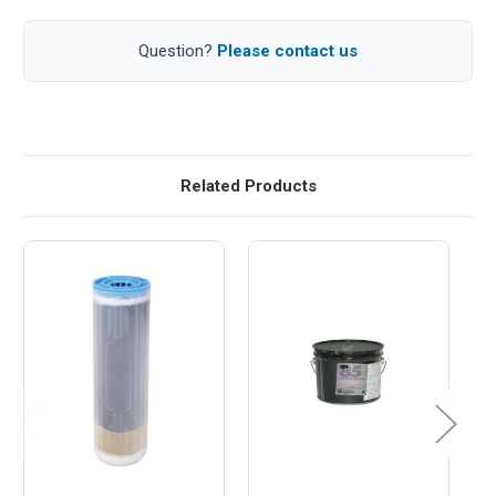
Question?
Please contact us
Related Products