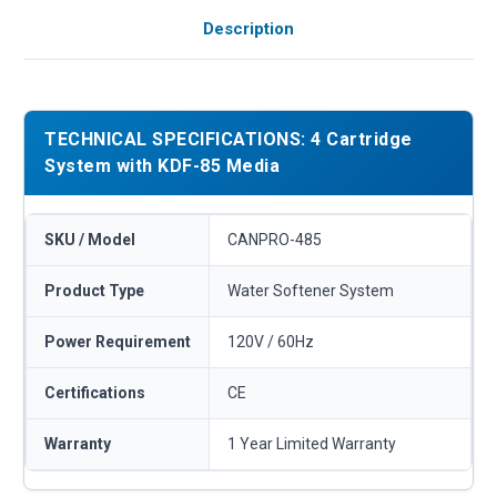
Description
TECHNICAL SPECIFICATIONS: 4 Cartridge
System with KDF-85 Media
SKU / Model
CANPRO-485
Product Type
Water Softener System
Power Requirement
120V / 60Hz
Certifications
CE
Warranty
1 Year Limited Warranty