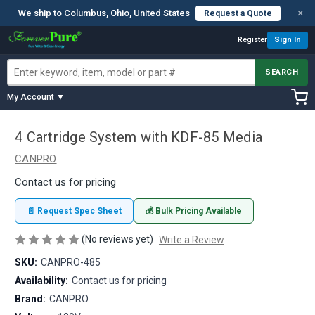
×
We ship to Columbus, Ohio, United States
Request a Quote
Register
Sign In
SEARCH
My Account ▼
4 Cartridge System with KDF-85 Media
CANPRO
Contact us for pricing
📄 Request Spec Sheet
💰 Bulk Pricing Available
(No reviews yet)
Write a Review
SKU:
CANPRO-485
Availability:
Contact us for pricing
Brand:
CANPRO