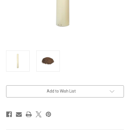
in
Add to Wish List
stock