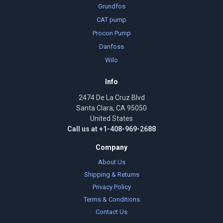
Grundfos
CAT pump
Procon Pump
Danfoss
Wilo
Info
2474 De La Cruz Blvd
Santa Clara, CA 95050
United States
Call us at +1-408-969-2688
Company
About Us
Shipping & Returns
Privacy Policy
Terms & Conditions
Contact Us