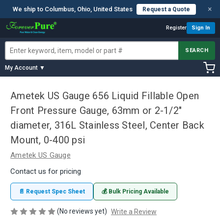
×
We ship to Columbus, Ohio, United States
Request a Quote
Register
Sign In
SEARCH
My Account ▼
Ametek US Gauge 656 Liquid Fillable Open
Front Pressure Gauge, 63mm or 2-1/2"
diameter, 316L Stainless Steel, Center Back
Mount, 0-400 psi
Ametek US Gauge
Contact us for pricing
📄 Request Spec Sheet
💰 Bulk Pricing Available
(No reviews yet)
Write a Review