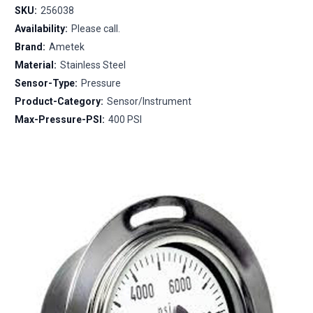
SKU:
256038
Availability:
Please call.
Brand:
Ametek
Material:
Stainless Steel
Sensor-Type:
Pressure
Product-Category:
Sensor/Instrument
Max-Pressure-PSI:
400 PSI