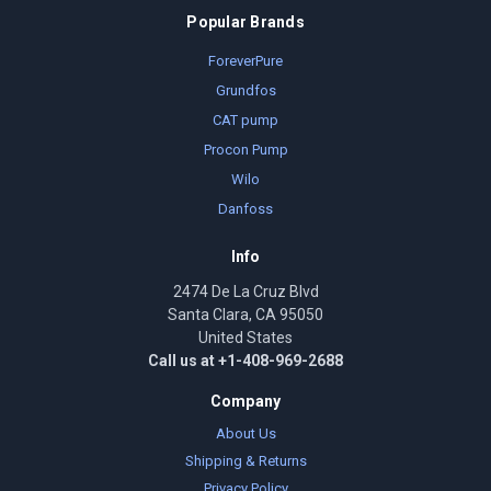
Popular Brands
ForeverPure
Grundfos
CAT pump
Procon Pump
Wilo
Danfoss
Info
2474 De La Cruz Blvd
Santa Clara, CA 95050
United States
Call us at +1-408-969-2688
Company
About Us
Shipping & Returns
Privacy Policy