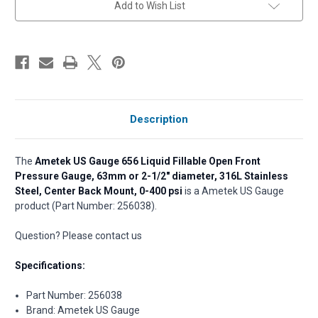
Add to Wish List
stock
Description
The
Ametek US Gauge 656 Liquid Fillable Open Front
Pressure Gauge, 63mm or 2-1/2" diameter, 316L Stainless
Steel, Center Back Mount, 0-400 psi
is a Ametek US Gauge
product (Part Number: 256038).
Question? Please contact us
Specifications:
Part Number: 256038
Brand: Ametek US Gauge