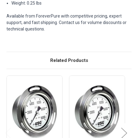
Weight: 0.25 lbs
Available from ForeverPure with competitive pricing, expert
support, and fast shipping. Contact us for volume discounts or
technical questions.
Related Products