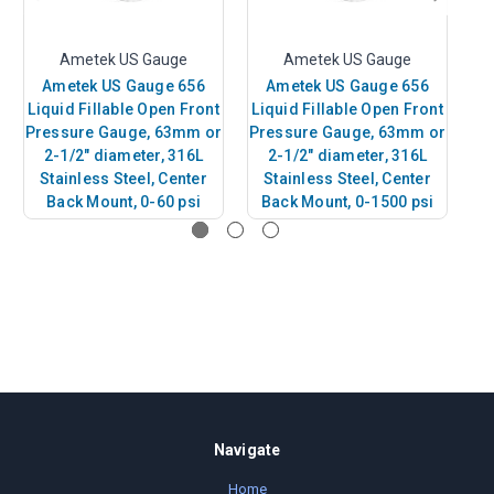
Ametek US Gauge
Ametek US Gauge
Ametek US Gauge 656
Ametek US Gauge 656
Liquid Fillable Open Front
Liquid Fillable Open Front
Li
Pressure Gauge, 63mm or
Pressure Gauge, 63mm or
Pr
2-1/2" diameter, 316L
2-1/2" diameter, 316L
Stainless Steel, Center
Stainless Steel, Center
Back Mount, 0-60 psi
Back Mount, 0-1500 psi
B
Navigate
Home