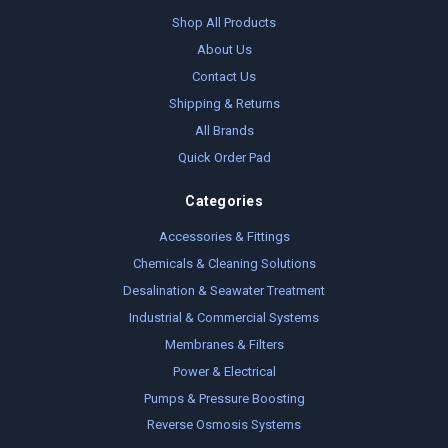
Shop All Products
About Us
Contact Us
Shipping & Returns
All Brands
Quick Order Pad
Categories
Accessories & Fittings
Chemicals & Cleaning Solutions
Desalination & Seawater Treatment
Industrial & Commercial Systems
Membranes & Filters
Power & Electrical
Pumps & Pressure Boosting
Reverse Osmosis Systems