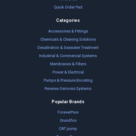
Quick Order Pad
Categories
Accessories & Fittings
Chemicals & Cleaning Solutions
Desalination & Seawater Treatment
Industrial & Commercial Systems
Membranes & Filters
Power & Electrical
Pumps & Pressure Boosting
Reverse Osmosis Systems
Popular Brands
ForeverPure
Grundfos
CAT pump