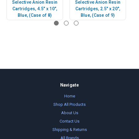
Selective Anion Resin
Selective Anion Resin
Cartridges, 4.5" x 10",
Cartridges, 2.5" x 20",
Blue, (Case of 8)
Blue, (Case of 9)
Navigate
Home
Shop All Products
About Us
Contact Us
Shipping & Returns
All Brands