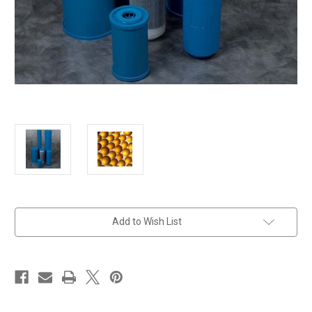
in
Add to Wish List
stock