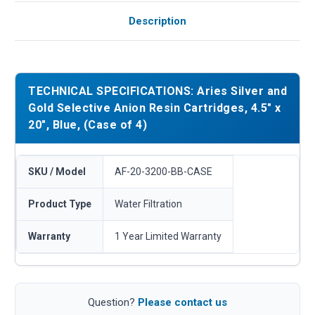
Description
TECHNICAL SPECIFICATIONS: Aries Silver and
Gold Selective Anion Resin Cartridges, 4.5" x
20", Blue, (Case of 4)
SKU / Model
AF-20-3200-BB-CASE
Product Type
Water Filtration
Warranty
1 Year Limited Warranty
Question?
Please contact us