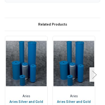
Related Products
Aries
Aries
Aries Silver and Gold
Aries Silver and Gold