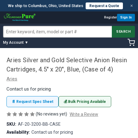
×
We ship to Columbus, Ohio, United States
Request a Quote
Register
Sign In
SEARCH
My Account ▼
Aries Silver and Gold Selective Anion Resin
Cartridges, 4.5" x 20", Blue, (Case of 4)
Aries
Contact us for pricing
📄 Request Spec Sheet
💰 Bulk Pricing Available
(No reviews yet)
Write a Review
SKU:
AF-20-3200-BB-CASE
Availability:
Contact us for pricing