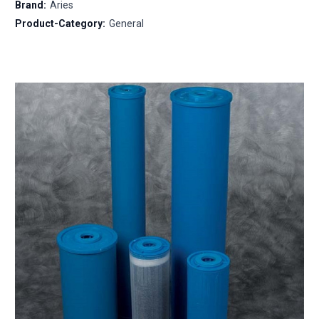
Brand:
Aries
Product-Category:
General