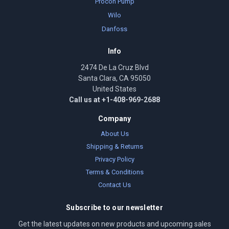
Procon Pump
Wilo
Danfoss
Info
2474 De La Cruz Blvd
Santa Clara, CA 95050
United States
Call us at +1-408-969-2688
Company
About Us
Shipping & Returns
Privacy Policy
Terms & Conditions
Contact Us
Subscribe to our newsletter
Get the latest updates on new products and upcoming sales