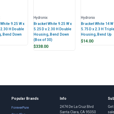
x
Hydronix
Hydronix
 White 9.25 W x
Bracket White 9.25 W x
Bracket White 14 W
 2.30 H Double
5.25 D x 2.30 H Double
5.75 D x 2.3 H Tripl
g, Bend Down
Housing, Bend Down
Housing, Bend Up
(Box of 30)
$14.00
$338.00
Popular Brands
Info
Sub
2474 De La Cruz Blvd
Get
ForeverPure
Santa Clara, CA 95050
sal