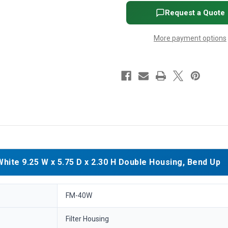
5.75
5.75
D
D
Request a Quote
x
x
2.30
2.30
H
H
More payment options
Double
Double
Housing,
Housing,
Bend
Bend
Up
Up
te 9.25 W x 5.75 D x 2.30 H Double Housing, Bend Up
FM-40W
Filter Housing