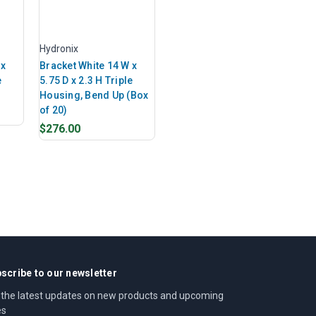
Hydronix
 x
Bracket White 14 W x
e
5.75 D x 2.3 H Triple
Housing, Bend Up (Box
of 20)
$276.00
scribe to our newsletter
 the latest updates on new products and upcoming
es