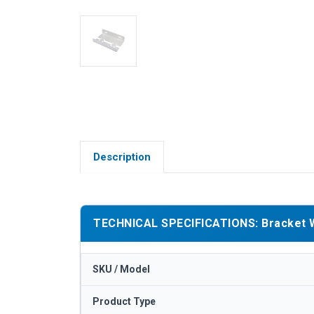
Description
TECHNICAL SPECIFICATIONS: Bracket Whi
SKU / Model
Product Type