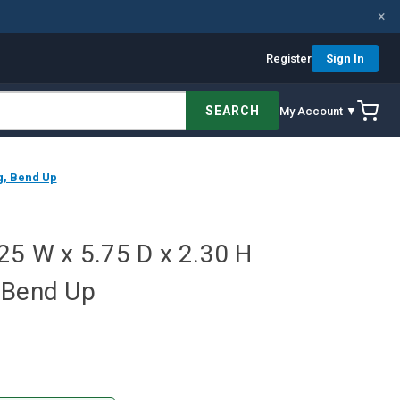
×
Register
Sign In
SEARCH
My Account ▼
g, Bend Up
25 W x 5.75 D x 2.30 H
 Bend Up