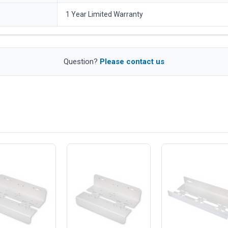
1 Year Limited Warranty
Question?
Please contact us