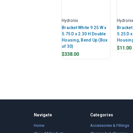
Hydronix
Hydroni
Bracket White 9.25 W x
Bracket
5.75 D x 2.30 H Double
5.25 D x
Housing, Bend Up (Box
Housin
of 30)
$11.00
$338.00
Navigate
Categories
Home
Accessories & Fittings