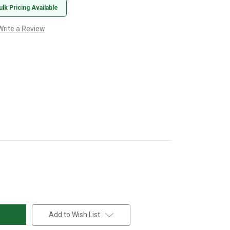
ulk Pricing Available
Write a Review
Add to Wish List