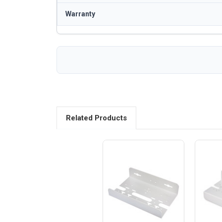
Warranty
Related Products