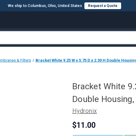
We ship to Columbus, Ohio, United States
Request a Quote
mbranes & Filters
Bracket White 9.25 W x 5.75 D x 2.30 H Double Housin
Bracket White 9.
Double Housing,
Hydronix
$11.00