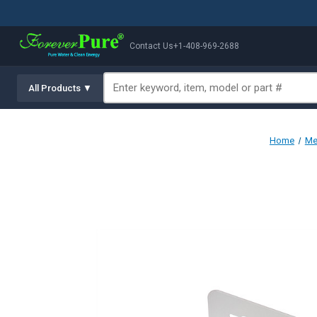
Contact Us
+1-408-969-2688
All Products ▼
Home
Me