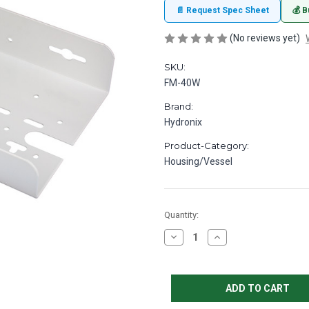
📄 Request Spec Sheet
💰 B
(No reviews yet)
SKU:
FM-40W
Brand:
Hydronix
Product-Category:
Housing/Vessel
in
Quantity:
stock
Decrease
Increase
Quantity
Quantity
of
of
Bracket
Bracket
White
White
9.25
9.25
W
W
x
x