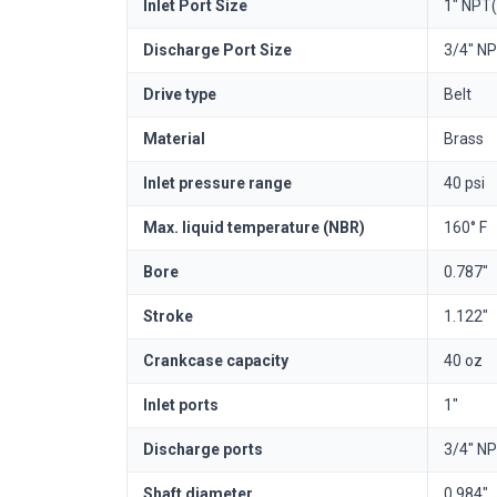
Inlet Port Size
1" NPT(
Discharge Port Size
3/4" NP
Drive type
Belt
Material
Brass
Inlet pressure range
40 psi
Max. liquid temperature (NBR)
160° F
Bore
0.787"
Stroke
1.122"
Crankcase capacity
40 oz
Inlet ports
1"
Discharge ports
3/4" NP
Shaft diameter
0.984"