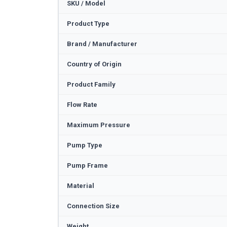
SKU / Model
Product Type
Brand / Manufacturer
Country of Origin
Product Family
Flow Rate
Maximum Pressure
Pump Type
Pump Frame
Material
Connection Size
Weight