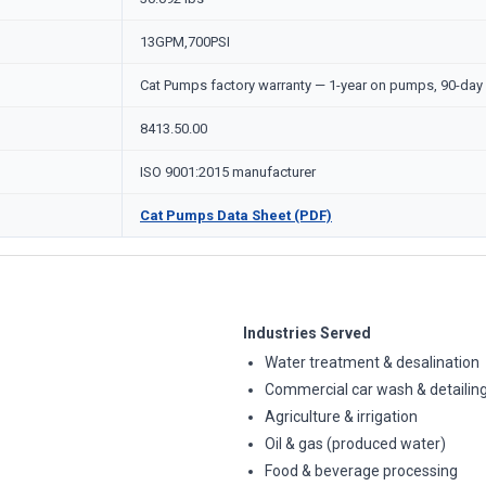
13GPM,700PSI
Cat Pumps factory warranty — 1-year on pumps, 90-day 
8413.50.00
ISO 9001:2015 manufacturer
Cat Pumps Data Sheet (PDF)
Industries Served
Water treatment & desalination
Commercial car wash & detailin
Agriculture & irrigation
Oil & gas (produced water)
Food & beverage processing