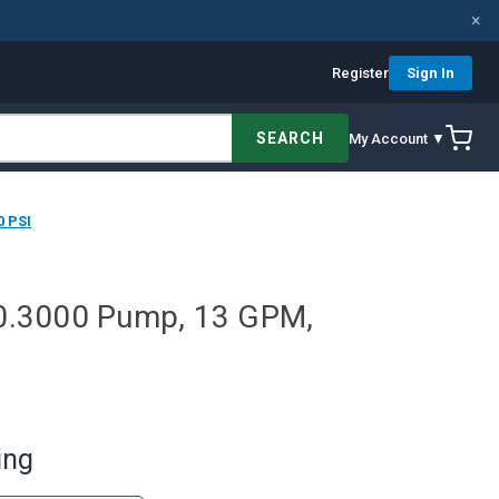
×
Register
Sign In
SEARCH
My Account ▼
0 PSI
.3000 Pump, 13 GPM,
ing