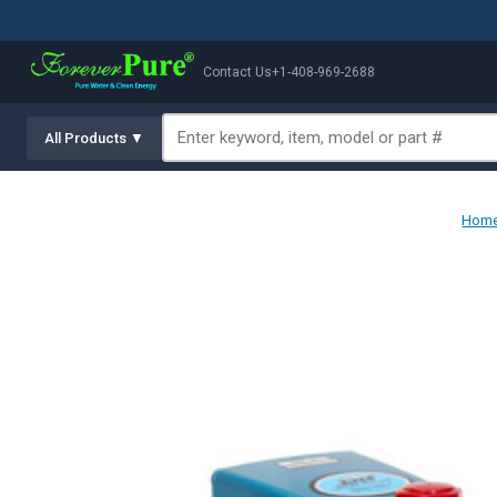
Contact Us
+1-408-969-2688
All Products ▼
Hom