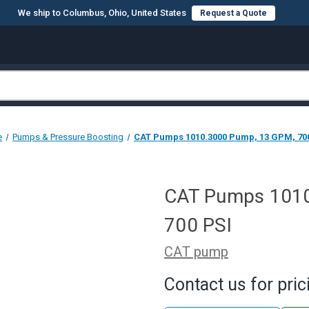
We ship to Columbus, Ohio, United States
Request a Quote
e
Pumps & Pressure Boosting
CAT Pumps 1010.3000 Pump, 13 GPM, 70
CAT Pumps 1010
700 PSI
CAT pump
Contact us for pric