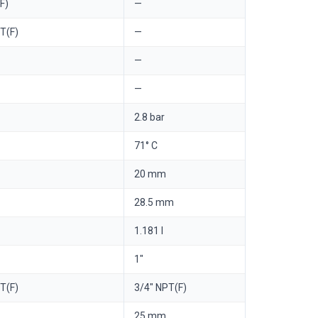
F)
—
T(F)
—
—
—
2.8 bar
71° C
20 mm
28.5 mm
1.181 l
1"
T(F)
3/4" NPT(F)
25 mm