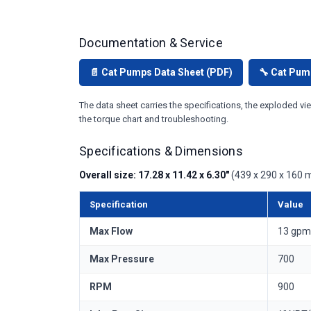
Documentation & Service
📄 Cat Pumps Data Sheet (PDF)
🔧 Cat Pum
The data sheet carries the specifications, the exploded vie
the torque chart and troubleshooting.
Specifications & Dimensions
Overall size: 17.28 x 11.42 x 6.30"
(439 x 290 x 160 m
Specification
Value
Max Flow
13 gpm 
Max Pressure
700
RPM
900