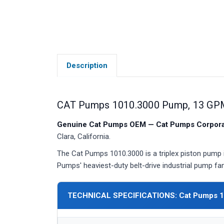
Description
CAT Pumps 1010.3000 Pump, 13 GPM
Genuine Cat Pumps OEM — Cat Pumps Corporat
Clara, California.
The Cat Pumps 1010.3000 is a triplex piston pump 
Pumps' heaviest-duty belt-drive industrial pump fam
TECHNICAL SPECIFICATIONS: Cat Pumps 1