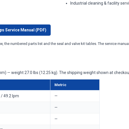
Industrial cleaning & facility serv
ps Service Manual (PDF)
w, the numbered parts list and the seal and valve kit tables. The service manual 
m) — weight 27.0 lbs (12.25 kg). The shipping weight shown at checkout
Metric
/ 49.2 lpm
—
—
—