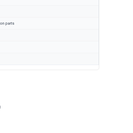
on parts
g