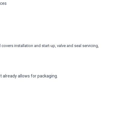
ices
covers installation and start-up, valve and seal servicing,
 already allows for packaging.