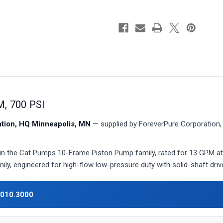
, 700 PSI
ion, HQ Minneapolis, MN
— supplied by ForeverPure Corporation, 
in the Cat Pumps 10-Frame Piston Pump family, rated for 13 GPM at
ily, engineered for high-flow low-pressure duty with solid-shaft dri
010.3000