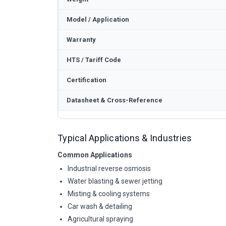
Model / Application
Warranty
HTS / Tariff Code
Certification
Datasheet & Cross-Reference
Typical Applications & Industries
Common Applications
Industrial reverse osmosis
Water blasting & sewer jetting
Misting & cooling systems
Car wash & detailing
Agricultural spraying