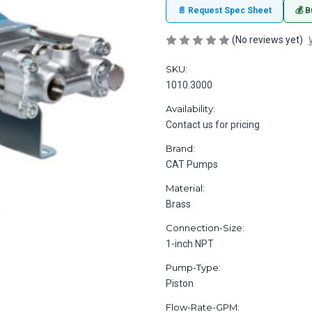
📄 Request Spec Sheet
💰 B
(No reviews yet)
SKU:
1010.3000
Availability:
Contact us for pricing
Brand:
CAT Pumps
Material:
Brass
Connection-Size:
1-inch NPT
Pump-Type:
Piston
Flow-Rate-GPM: