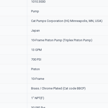
1010.3000
Pump
Cat Pumps Corporation (HQ Minneapolis, MN, USA)
Japan
10-Frame Piston Pump (Triplex Piston Pump)
13 GPM
700 PSI
Piston
10-Frame
Brass / Chrome Plated (Cat code BBCP)
1" NPT(F)
30.092 lbs