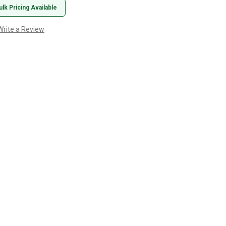
ulk Pricing Available
Write a Review