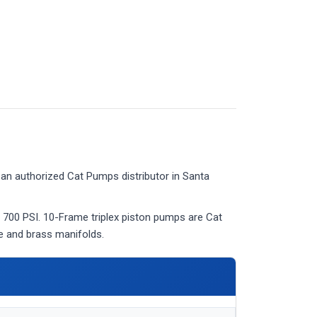
an authorized Cat Pumps distributor in Santa
 700 PSI. 10-Frame triplex piston pumps are Cat
ve and brass manifolds.