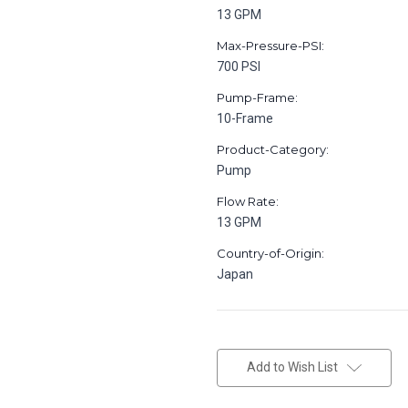
13 GPM
Max-Pressure-PSI:
700 PSI
Pump-Frame:
10-Frame
Product-Category:
Pump
Flow Rate:
13 GPM
Country-of-Origin:
Japan
in
stock
Add to Wish List