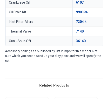
Crankcase Oil
6107
Oil Drain Kit
990394
Inlet Filter-Micro
7204.4
Thermal Valve
7140
Gun - Shut-Off
36140
Accessory pairings as published by Cat Pumps for this model. Not
sure which you need? Send us your duty point and we will specify the
set.
Related Products