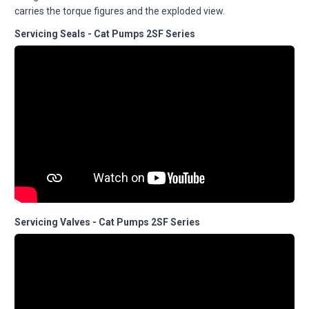
carries the torque figures and the exploded view.
Servicing Seals - Cat Pumps 2SF Series
Servicing Valves - Cat Pumps 2SF Series