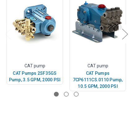
CAT pump
CAT pump
CAT Pumps 2SF35GS
CAT Pumps
C
Pump, 3.5 GPM, 2000 PSI
7CP6111CS.0110 Pump,
P
10.5 GPM, 2000 PSI