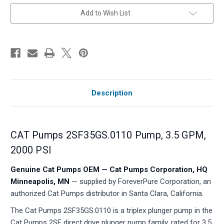
in
Add to Wish List
stock
Description
CAT Pumps 2SF35GS.0110 Pump, 3.5 GPM,
2000 PSI
Genuine Cat Pumps OEM — Cat Pumps Corporation, HQ
Minneapolis, MN
— supplied by ForeverPure Corporation, an
authorized Cat Pumps distributor in Santa Clara, California.
The Cat Pumps 2SF35GS.0110 is a triplex plunger pump in the
Cat Pumps 2SF direct drive plunger pump family, rated for 3.5