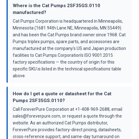
Where is the Cat Pumps 2SF35GS.0110
manufactured?
Cat Pumps Corporation is headquartered in Minneapolis,
Minnesota (1681 94th Lane NE, Minneapolis, MN 55449)
and has been the Cat Pumps brand owner since 1968. Cat
Pumps triplex pumps, spare parts, and accessories are
manufactured at the company's US and Japan production
facilities to Cat Pumps Corporation's ISO 9001:2015
factory specifications — the country of origin for this
specific SKU is listed in the technical specifications table
above.
How do I get a quote or datasheet for the Cat
Pumps 2SF35GS.0110?
Call ForeverPure Corporation at +1-408-969-2688, email
sales@foreverpure.com, or request a quote through the
website. As an authorized Cat Pumps distributor,
ForeverPure provides factory-direct pricing, datasheets,
cross-reference support, and same-day turnaround on