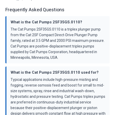
Frequently Asked Questions
What is the Cat Pumps 2SF35GS.0110?
The Cat Pumps 2SF35GS.0110 is a triplex plunger pump
from the Cat 2SF Compact Direct-Drive Plunger Pump
family, rated at 3.5 GPM and 2000 PSI maximum pressure.
Cat Pumps are positive-displacement triplex pumps
supplied by Cat Pumps Corporation, headquartered in
Minneapolis, Minnesota, USA.
What is the Cat Pumps 2SF35GS.0110 used for?
Typical applications include high-pressure misting and
fogging, reverse osmosis feed and boost for small to mid-
size systems, spray, rinse and industrial wash-down,
hydrostatic and pressure testing. Cat Pumps triplex pumps
are preferred in continuous-duty industrial service
because their positive-displacement plunger or piston
design delivers smooth constant flow at high pressure with