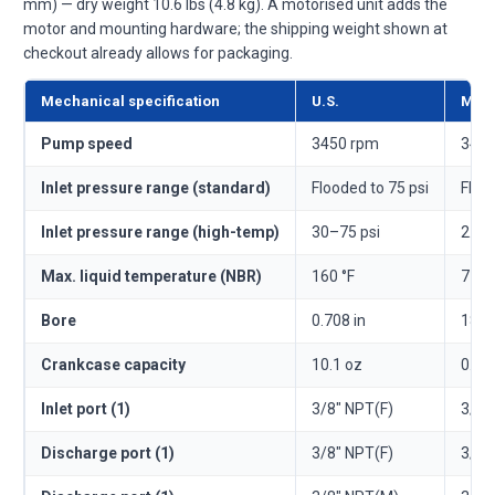
mm) — dry weight 10.6 lbs (4.8 kg). A motorised unit adds the
motor and mounting hardware; the shipping weight shown at
checkout already allows for packaging.
Mechanical specification
U.S.
Metr
Pump speed
3450 rpm
3450
Inlet pressure range (standard)
Flooded to 75 psi
Floo
Inlet pressure range (high-temp)
30–75 psi
2.1–
Max. liquid temperature (NBR)
160 °F
71 °
Bore
0.708 in
18 
Crankcase capacity
10.1 oz
0.3 l
Inlet port (1)
3/8" NPT(F)
3/8"
Discharge port (1)
3/8" NPT(F)
3/8"