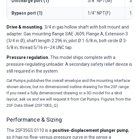
Discharge port (1)
3/8" NPT(M)
3/8"
Bypass port (1)
1/4" NPT(F)
1/4"
Drive & mounting.
3/4 in gas hollow shaft with bolt mount and
adapter. Gas mounting flange SAE J609, Flange A, Extension 3
(3/4 in Ø); shaft length 2.296 in, pilot Ø 1-5/8 in, bolt-circle Ø 3-
5/8 in, thread 5/16 in–24 UNC tap.
Pressure regulation.
This model ships complete with a
pressure-regulating unloader. A secondary safety relief device is
still required in the system.
Cat Pumps publishes the overall envelope and the mounting interface
shown above, but no dimensioned outline drawing for the 2SF range.
If you need a fully dimensioned drawing or a 3D model for a skid
layout, ask us and we will request it from Cat Pumps. Figures from the
2SF Data Sheet (2SF10ES_Q).
Performance & Sizing
The 2SF35GS.0110 is a
positive-displacement plunger pump
,
so it has no flow-versus-pressure curve in the sense a