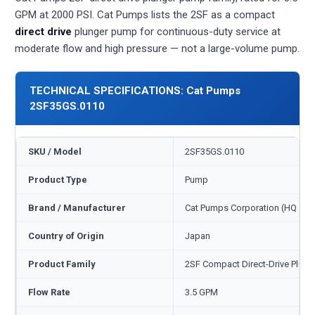
GPM at 2000 PSI. Cat Pumps lists the 2SF as a compact
direct drive
plunger pump for continuous-duty service at
moderate flow and high pressure — not a large-volume pump.
TECHNICAL SPECIFICATIONS: Cat Pumps
2SF35GS.0110
SKU / Model
2SF35GS.0110
Product Type
Pump
Brand / Manufacturer
Cat Pumps Corporation (HQ Min
Country of Origin
Japan
Product Family
2SF Compact Direct-Drive Plung
Flow Rate
3.5 GPM