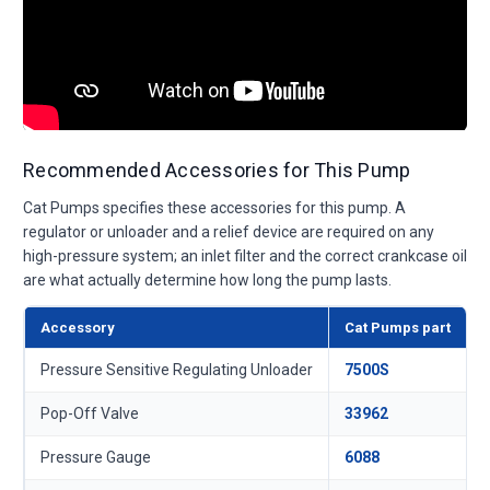
Recommended Accessories for This Pump
Cat Pumps specifies these accessories for this pump. A
regulator or unloader and a relief device are required on any
high-pressure system; an inlet filter and the correct crankcase oil
are what actually determine how long the pump lasts.
Accessory
Cat Pumps part
Pressure Sensitive Regulating Unloader
7500S
Pop-Off Valve
33962
Pressure Gauge
6088