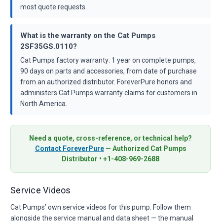
most quote requests.
What is the warranty on the Cat Pumps
2SF35GS.0110?
Cat Pumps factory warranty: 1 year on complete pumps,
90 days on parts and accessories, from date of purchase
from an authorized distributor. ForeverPure honors and
administers Cat Pumps warranty claims for customers in
North America.
Need a quote, cross-reference, or technical help?
Contact ForeverPure
— Authorized Cat Pumps
Distributor • +1-408-969-2688
Service Videos
Cat Pumps’ own service videos for this pump. Follow them
alongside the service manual and data sheet — the manual