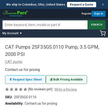
×
We ship to Columbus, Ohio, United States
Request a Quote
Register
Sign In
SEARCH
My Account ▼
CAT Pumps 2SF35GS.0110 Pump, 3.5 GPM,
2000 PSI
CAT pump
Contact us for pricing
📄 Request Spec Sheet
💰 Bulk Pricing Available
(No reviews yet)
Write a Review
SKU:
2SF35GS.0110
Availability:
Contact us for pricing