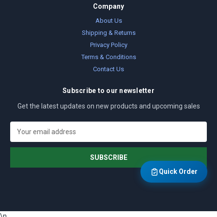
Company
About Us
Shipping & Returns
Privacy Policy
Terms & Conditions
Contact Us
Subscribe to our newsletter
Get the latest updates on new products and upcoming sales
E
m
a
i
l
Quick Order
A
d
d
r
\n