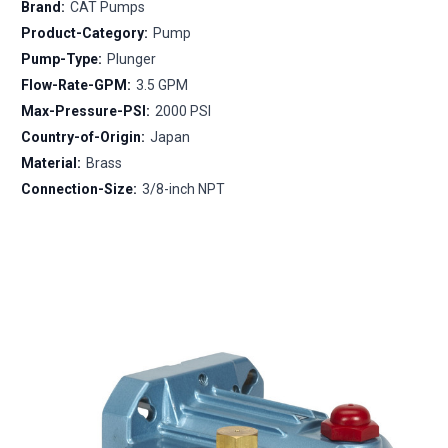
Brand:
CAT Pumps
Product-Category:
Pump
Pump-Type:
Plunger
Flow-Rate-GPM:
3.5 GPM
Max-Pressure-PSI:
2000 PSI
Country-of-Origin:
Japan
Material:
Brass
Connection-Size:
3/8-inch NPT