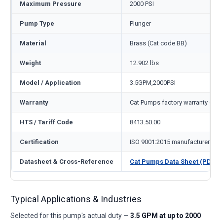
Maximum Pressure
2000 PSI
Pump Type
Plunger
Material
Brass (Cat code BB)
Weight
12.902 lbs
Model / Application
3.5GPM,2000PSI
Warranty
Cat Pumps factory warranty — 1
HTS / Tariff Code
8413.50.00
Certification
ISO 9001:2015 manufacturer
Datasheet & Cross-Reference
Cat Pumps Data Sheet (PDF)
Typical Applications & Industries
Selected for this pump's actual duty —
3.5 GPM at up to 2000