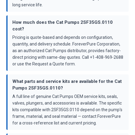
long service life.
How much does the Cat Pumps 2SF35GS.0110
cost?
Pricing is quote-based and depends on configuration,
quantity, and delivery schedule. ForeverPure Corporation,
as an authorized Cat Pumps distributor, provides factory-
direct pricing with same-day quotes. Call +1-408-969-2688
or use the Request a Quote form.
What parts and service kits are available for the Cat
Pumps 2SF35GS.0110?
A full line of genuine Cat Pumps OEM service kits, seals,
valves, plungers, and accessories is available. The specific
kits compatible with 2SF35GS.0110 depend on the pump's
frame, material, and seal material — contact ForeverPure
for a cross-reference list and current pricing.