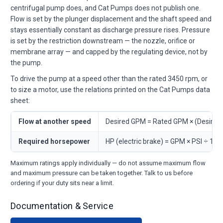
centrifugal pump does, and Cat Pumps does not publish one.
Flow is set by the plunger displacement and the shaft speed and
stays essentially constant as discharge pressure rises. Pressure
is set by the restriction downstream — the nozzle, orifice or
membrane array — and capped by the regulating device, not by
the pump.
To drive the pump at a speed other than the rated 3450 rpm, or
to size a motor, use the relations printed on the Cat Pumps data
sheet:
Flow at another speed
Desired GPM = Rated GPM × (Desire
Required horsepower
HP (electric brake) = GPM × PSI ÷ 146
Maximum ratings apply individually — do not assume maximum flow
and maximum pressure can be taken together. Talk to us before
ordering if your duty sits near a limit.
Documentation & Service