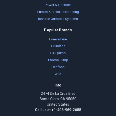
Power & Electrical
Pumps & Pressure Boosting
Reverse Osmosis Systems
Popular Brands
ForeverPure
Grundfos
CAT pump
Procon Pump
Danfoss
Wilo
Info
2474 De La Cruz Blvd
Santa Clara, CA 95050
United States
Call us at +1-408-969-2688