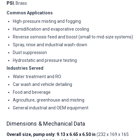
PSI
, Brass.
Common Applications
High-pressure misting and fogging
Humidification and evaporative cooling
Reverse osmosis feed and boost (small to mid-size systems)
Spray, rinse and industrial wash-down
Dust suppression
Hydrostatic and pressure testing
Industries Served
Water treatment and RO
Car wash and vehicle detailing
Food and beverage
Agriculture, greenhouse and misting
General industrial and OEM equipment
Dimensions & Mechanical Data
Overall size, pump only: 9.13 x 6.65 x 6.50 in
(232 x 169 x 165