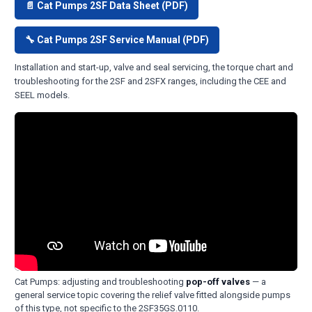
📄 Cat Pumps 2SF Data Sheet (PDF)
🔧 Cat Pumps 2SF Service Manual (PDF)
Installation and start-up, valve and seal servicing, the torque chart and
troubleshooting for the 2SF and 2SFX ranges, including the CEE and
SEEL models.
Cat Pumps: adjusting and troubleshooting
pop-off valves
— a
general service topic covering the relief valve fitted alongside pumps
of this type, not specific to the 2SF35GS.0110.