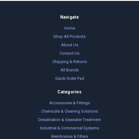
Navigate
Home
Shop All Products
About Us
Contact Us
Shipping & Returns
All Brands
Quick Order Pad
Categories
Accessories & Fittings
Chemicals & Cleaning Solutions
Desalination & Seawater Treatment
Industrial & Commercial Systems
Membranes & Filters